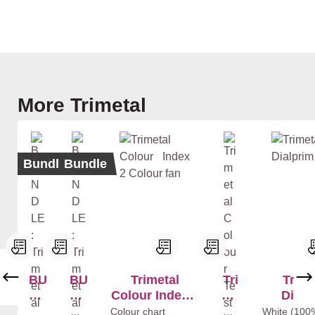
Skip product gallery
More Trimetal
Bundle
Bundle
BU
BU
Trimetal
Tri
Trime
ND
ND
Colour Index 2
me
Dialp
LE
LE
Colour fan
tal
Whi
Colour chart
Mix
White (100