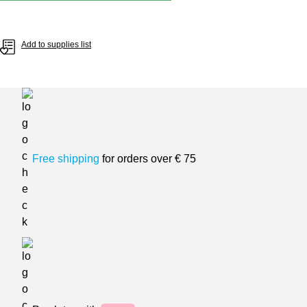
Add to supplies list
Free shipping
for orders over € 75