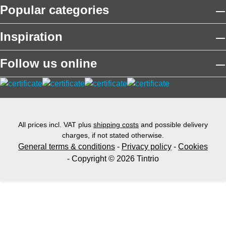
Popular categories
Inspiration
Follow us online
All prices incl. VAT plus
shipping costs
and possible delivery
charges, if not stated otherwise.
General terms & conditions
-
Privacy policy
-
Cookies
- Copyright © 2026 Tintrio