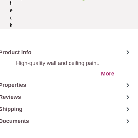
Product info
High-quality wall and ceiling paint.
More
Properties
Reviews
Shipping
Documents