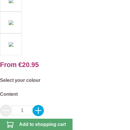
From
€20.95
Select
Select your colour
Select
Content
Product Quantity: Enter the desired amount or 
Add to shopping cart