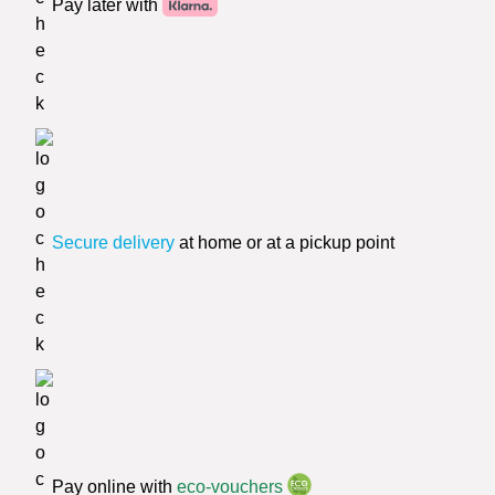
Pay later with
Secure delivery
at home or at a pickup point
Pay online with
eco-vouchers