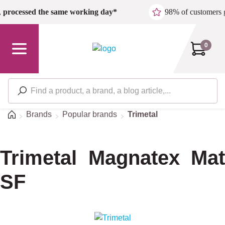
Skip to main content
,
processed the same working day*
98% of customers 
0
Home
Brands
Popular brands
Trimetal
Trimetal Magnatex Mat
SF