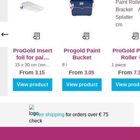
+
Pe
Mu
arl
r
Cl
Ex
ea
tra
n
Ma
Ma
t
tt
ProGold Insert
Progold Paint
ProGold P
foil for paint
Bucket
Roller 
tray (5pcs)
Bracket A
15 x 30 cm (small
8 l
1 piece
paint tray)
Splatter 1
From
From
From
3.15
3.05
7.
View product
View product
View prod
Free shipping
for orders over € 75