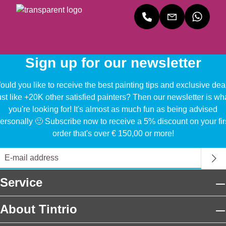
Sign up for our newsletter
uld you like to receive the best painting tips and exclusive dea
ust like +20K other satisfied painters? Then our newsletter is wh
you're looking for! It's almost as much fun as being advised
ersonally 🙂 Subscribe now to receive a 5% discount on your fir
order that's over € 150,00 or more!
Service
About Tintrio