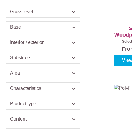
Gloss level
Base
S
Woodpr
Select
Interior / exterior
Colourl
Fr
Substrate
View
Area
Characteristics
Product type
Content