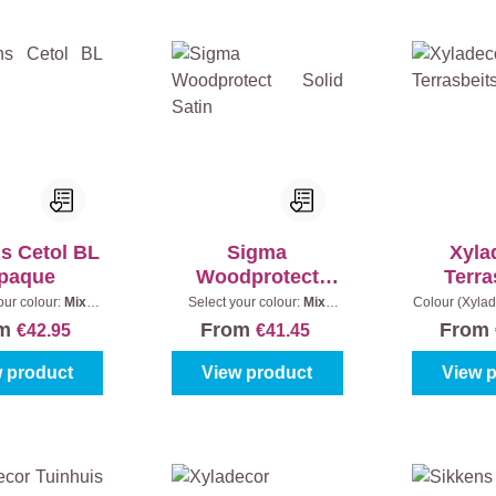
s Cetol BL
Sigma
Xyla
paque
Woodprotect
Terra
Solid Satin
Ant
our colour:
Mix
Select your colour:
Mix
Colour (Xylad
s
|
Content:
1 l
colours
|
Content:
1 l
|
Conte
om
From
From
€42.95
€41.45
 product
View product
View 