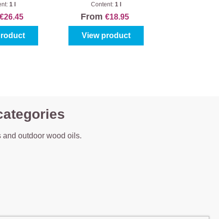
sd Effect
alle Buitenhout
ent:
1 l
Content:
1 l
From
€26.45
€18.95
product
View product
categories
 and outdoor wood oils.