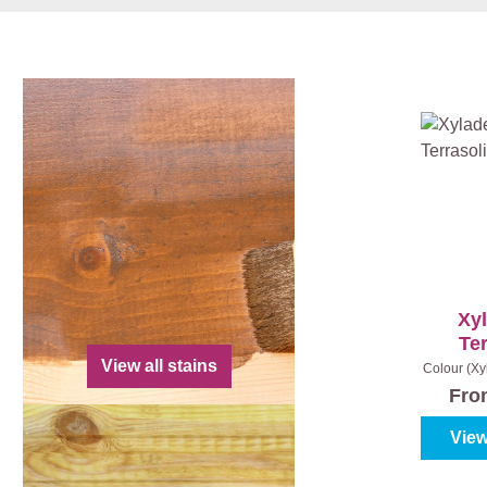
Xy
Ter
View all stains
Colour (Xy
|
Co
Fr
View