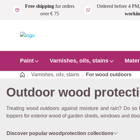
Free shipping
for orders
Ordered before 4 PM
Skip to main content
over € 75
workin
Paint
Varnishes, oils, stains
Mater
Home
Varnishes, oils, stains
For wood outdoors
Outdoor wood protect
Treating wood outdoors against moisture and rain? Do so b
toppers for exterior wood of garden sheds, windows and door
Discover popular woodprotection collections