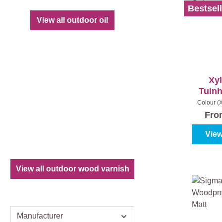
Bestsell
View all outdoor oil
Xy
Tuinh
Colour (
grey
|
Fr
View
View all outdoor wood varnish
Manufacturer