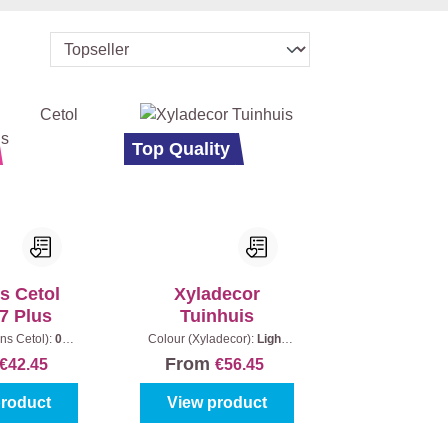
Top Quality
s Cetol
Xyladecor
 7 Plus
Tuinhuis
ns Cetol):
006
Colour (Xyladecor):
Light
|
Content:
1 l
oak
|
Content:
2,5 l + 0,5 l
From
€42.45
€56.45
product
View product