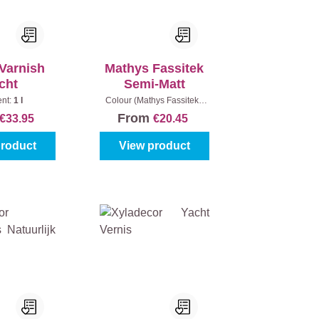
Varnish
Mathys Fassitek
cht
Semi-Matt
ent:
1 l
Colour (Mathys Fassitek):
04 - Dark Oak
|
Content:
1 l
From
€33.95
€20.45
product
View product