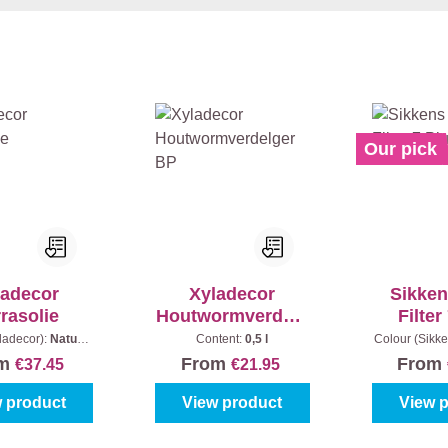
Our pick
ladecor
Xyladecor
Sikken
rasolie
Houtwormverdelg
Filter
er BP
ladecor):
Naturel
Content:
0,5 l
Colour (Sikke
ntent:
2,5 l
- Light oak
om
From
From
€37.45
€21.95
 product
View product
View 