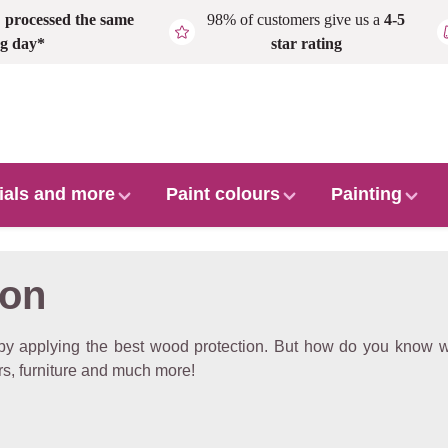
,
processed the same
98% of customers give us a
4-5
g day*
star rating
ials and more
Paint colours
Painting
ion
y applying the best wood protection. But how do you know wh
s, furniture and much more!