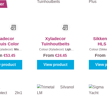
er
ladecor
Xyladecor
Sikken
uis Color
Tuinhoutbeits
HLS
Xyladecor):
Mist
Colour (Xyladecor):
Light
Colour (Sikke
Content:
2,5 l
Oak
|
Content:
2,5 l + 20%
- Light oak
om
From
From
€53.45
€24.45
Extra (3 l)
 product
View product
View 