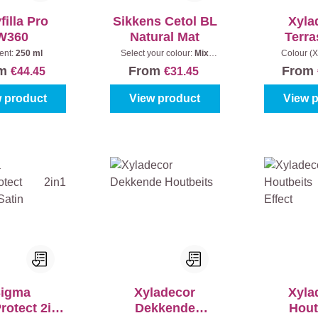
filla Pro
Sikkens Cetol BL
Xyla
W360
Natural Mat
Terra
Natuurli
ent:
250 ml
Select your colour:
Mix
Colour (X
colours
|
Content:
1 l
Bangkirai
|
om
From
From
€44.45
€31.45
 product
View product
View 
igma
Xyladecor
Xyla
otect 2in1
Dekkende
Hout