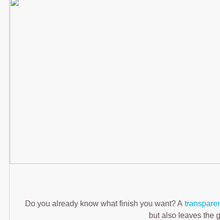
Do you already know what finish you want? A
transpare
but also leaves the g