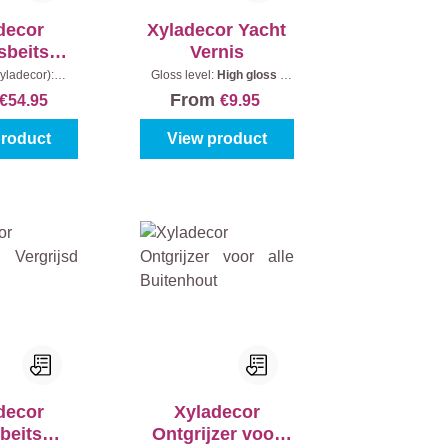
decor
Xyladecor Yacht
sbeits
Vernis
jk Effect
yladecor):
Gloss level:
High gloss
|
Content:
2,5 l
Content:
250 ml
From
€54.95
€9.95
product
View product
decor
Xyladecor
beits
Ontgrijzer voor