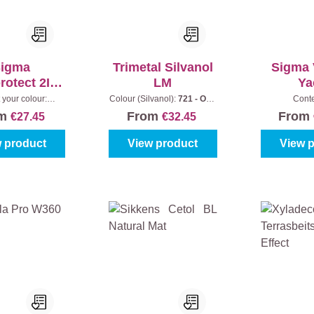
igma
Trimetal Silvanol
Sigma 
otect 2In1
LM
Ya
Matt
 your colour:
Colour (Silvanol):
721 - Oak
Cont
ess
|
Content:
1 l
|
Content:
1 l
om
From
From
€27.45
€32.45
 product
View product
View 