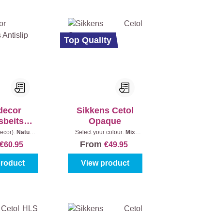
Top Quality
decor
Sikkens Cetol
sbeits
Opaque
islip
ecor):
Naturel
Select your colour:
Mix
nt:
2,5 l
colours
|
Content:
1 l
From
€60.95
€49.95
product
View product