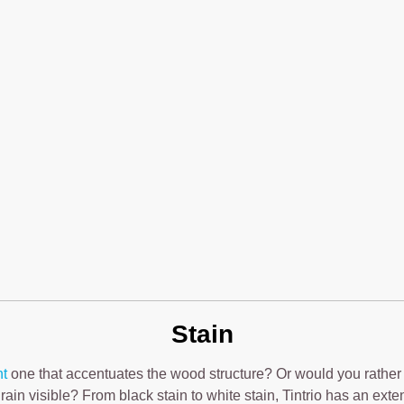
Stain
nt
one that accentuates the wood structure? Or would you rather
rain visible? From black stain to white stain, Tintrio has an exte