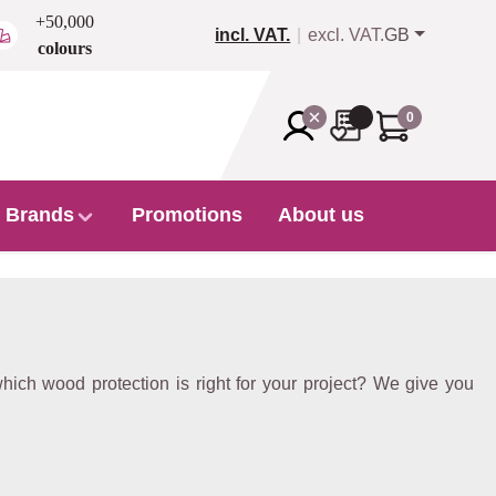
+50,000
incl. VAT.
excl. VAT.
GB
colours
0
Brands
Promotions
About us
ich wood protection is right for your project? We give you