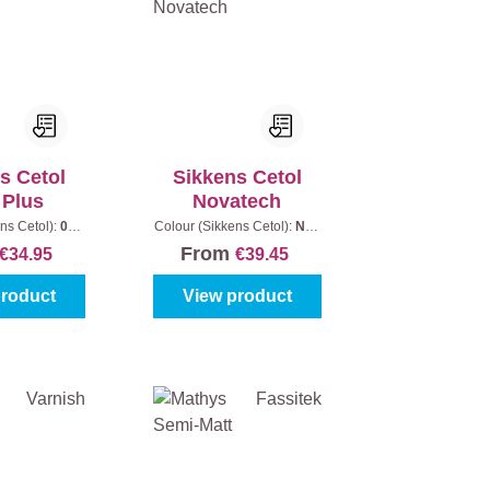
s Cetol
Sikkens Cetol
 Plus
Novatech
ns Cetol):
006
Colour (Sikkens Cetol):
Non
|
Content:
1 l
standard colour (fill out the
From
€34.95
€39.45
colour code)
|
Content:
1 l
product
View product