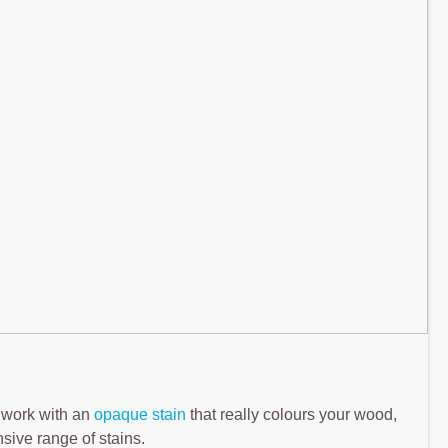
 work with an
opaque stain
that really colours your wood,
nsive range of stains.