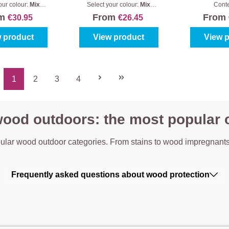
sic Satin
Houtbeits
Vergrij
our colour:
Mix
Select your colour:
Mix
Cont
s
|
Content:
1 l
colours
|
Content:
1 l
om
From
From
€30.95
€26.45
 product
View product
View 
1
2
3
4
Page
Page
Page
Page
wood outdoors: the most popular 
ular wood outdoor categories. From stains to wood impregnants
Frequently asked questions about wood protection