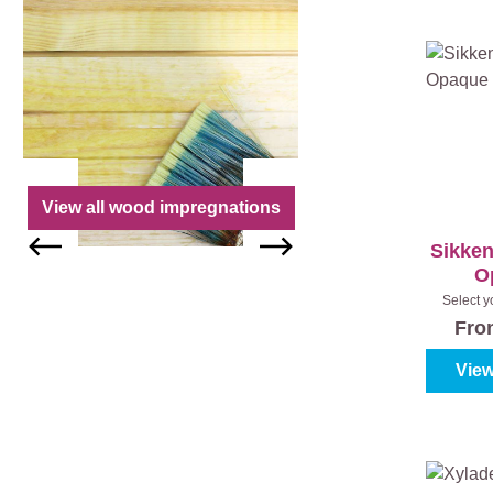
View all wood impregnations
Sikken
O
Select y
colour
Fr
View