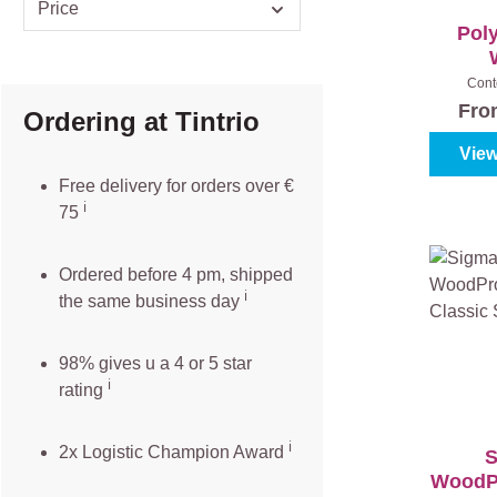
Price
Poly
Cont
Fr
Ordering at Tintrio
View
Free delivery for orders over €
ℹ️️
75
Ordered before 4 pm, shipped
ℹ️
the same business day
98% gives u a 4 or 5 star
ℹ️
rating
ℹ️
2x Logistic Champion Award
S
WoodPr