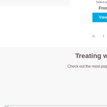
Clas
Select y
colour
Fr
View
Treating 
Check out the most pop