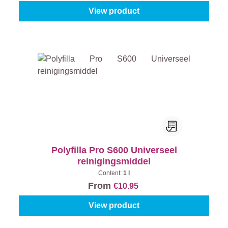
View product
Polyfilla Pro S600 Universeel
reinigingsmiddel
Content:
1 l
From
€10.95
View product