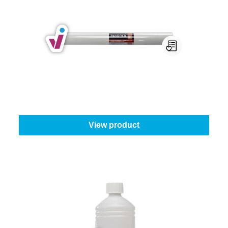
Progold Non-Woven Wallpaper
ProGold wallpaper type:
130 g - 1 m x 25 m
From
€55.65
View product