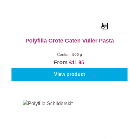
Polyfilla Grote Gaten Vuller Pasta
Content:
500 g
From
€11.95
View product