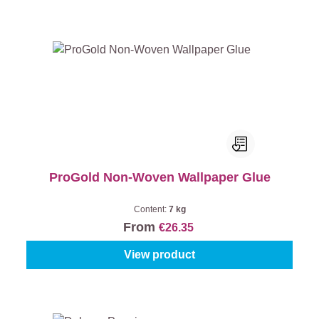
ProGold Non-Woven Wallpaper Glue
Content:
7 kg
From
€26.35
View product