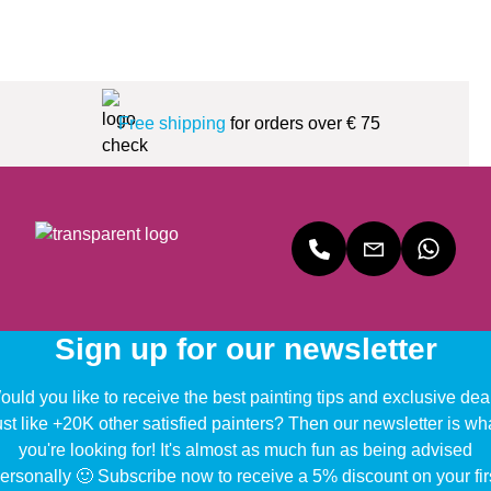
Free shipping
for orders over € 75
Sign up for our newsletter
uld you like to receive the best painting tips and exclusive dea
ust like +20K other satisfied painters? Then our newsletter is wh
you're looking for! It's almost as much fun as being advised
ersonally 🙂 Subscribe now to receive a 5% discount on your fir