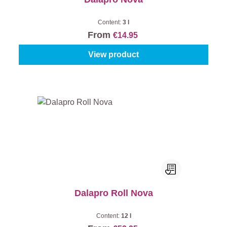
Content:
3 l
From
€14.95
View product
Dalapro Roll Nova
Content:
12 l