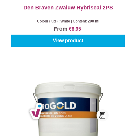
Den Braven Zwaluw Hybriseal 2PS
Colour (Kits) :
White
|
Content:
290 ml
From
€8.95
View product
Progold Glasweefsellijm 2000