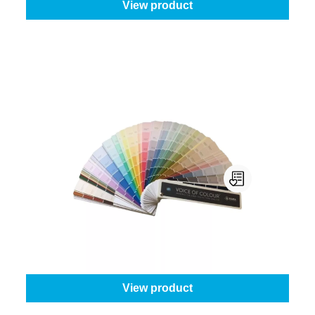
View product
Sigma Voice Of Colour
Buy or rent?:
Buy this product
From
€61.45
View product