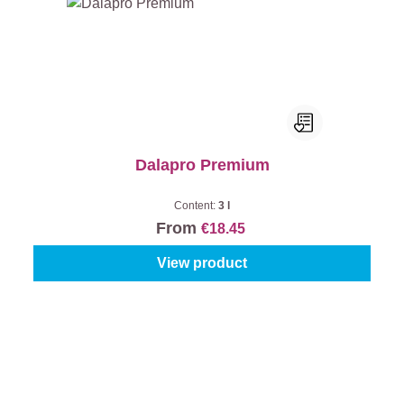
Dalapro Premium
Content:
3 l
From
€18.45
View product