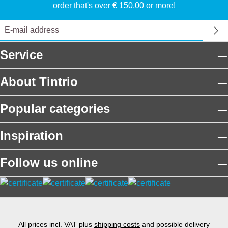
order that's over € 150,00 or more!
Service
About Tintrio
Popular categories
Inspiration
Follow us online
All prices incl. VAT plus
shipping costs
and possible delivery