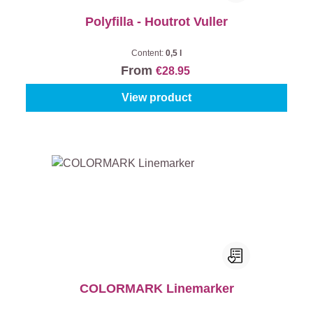
Polyfilla - Houtrot Vuller
Content:
0,5 l
From
€28.95
View product
COLORMARK Linemarker