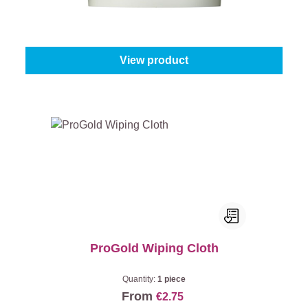
Content:
10 kg
From
€40.95
View product
ProGold Wiping Cloth
Quantity:
1 piece
From
€2.75