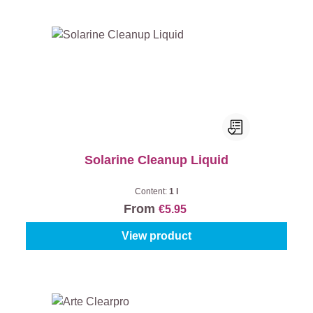
Solarine Cleanup Liquid
Content:
1 l
From
€5.95
View product