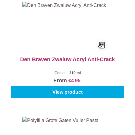
Den Braven Zwaluw Acryl Anti-Crack
Content:
310 ml
From
€4.95
View product