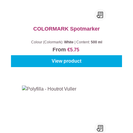
COLORMARK Spotmarker
Colour (Colormark):
White
|
Content:
500 ml
From
€5.75
View product