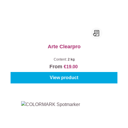
Arte Clearpro
Content:
2 kg
From
€19.00
View product