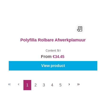
Polyfilla Rolbare Afwerkplamuur
Content:
5 l
From
€34.45
View product
1
2
3
4
5
Page
Page
Page
Page
Page