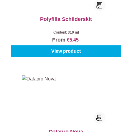
Polyfilla Schilderskit
Content:
310 ml
From
€5.45
View product
Dalapro Nova