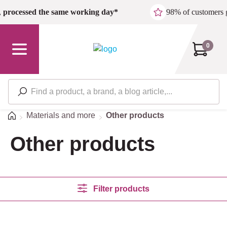
Skip to main content
,
processed the same working day*
98% of customers 
0
Home
Materials and more
Other products
Other products
Filter products