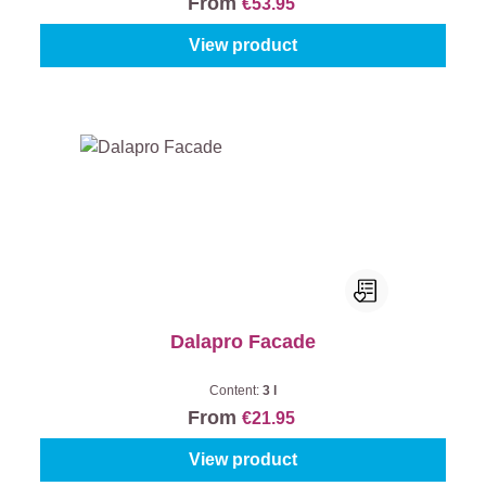
From
€53.95
View product
Dalapro Facade
Content:
3 l
From
€21.95
View product