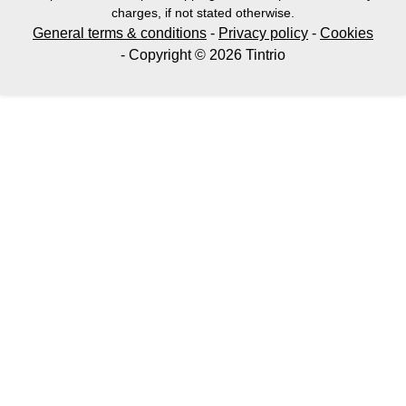
charges, if not stated otherwise.
General terms & conditions
-
Privacy policy
-
Cookies
- Copyright © 2026 Tintrio