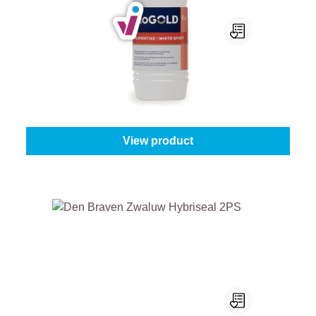
ProGold Terpentine / White Spirit
Content:
1 l
From
€8.05
View product