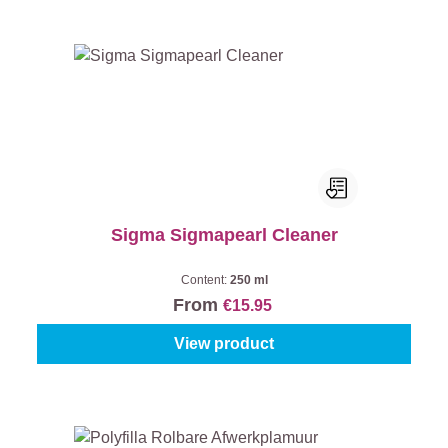
Sigma Sigmapearl Cleaner
Content:
250 ml
From
€15.95
View product