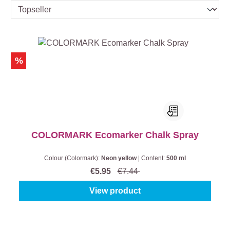
%
COLORMARK Ecomarker Chalk Spray
Colour (Colormark):
Neon yellow
|
Content:
500 ml
€5.95
€7.44
View product