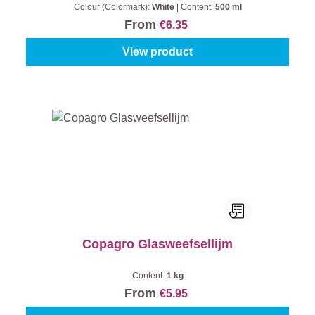
Colour (Colormark):
White
|
Content:
500 ml
From
€6.35
View product
Copagro Glasweefsellijm
Content:
1 kg
From
€5.95