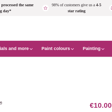
,
processed the same
98% of customers give us a
4-5
g day*
star rating
ials and more
Paint colours
Painting
€10.00