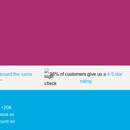
essed the same
98% of customers give us a
4-5 star
*
rating
ke +20K
lmost as
ount on