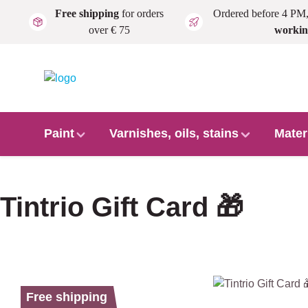
Free shipping
for orders
Ordered before 4 PM
Skip to main content
over € 75
workin
Paint
Varnishes, oils, stains
Mater
Tintrio Gift Card 🎁
Skip image gallery
Free shipping