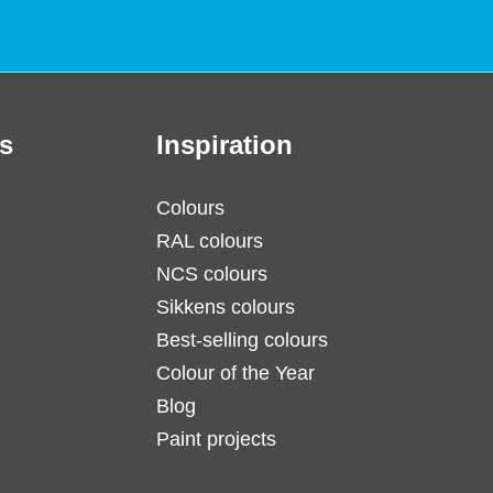
s
Inspiration
Colours
RAL colours
NCS colours
Sikkens colours
Best-selling colours
Colour of the Year
Blog
Paint projects