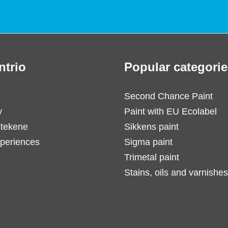
ntrio
Popular categorie
Second Chance Paint
y
Paint with EU Ecolabel
Stekene
Sikkens paint
periences
Sigma paint
Trimetal paint
Stains, oils and varnishes