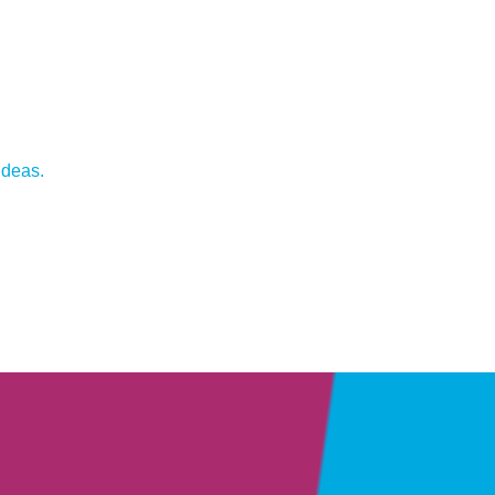
ideas.