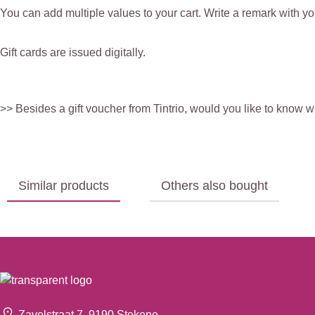
You can add multiple values to your cart. Write a remark with you
Gift cards are issued digitally.
>> Besides a gift voucher from Tintrio, would you like to know 
Similar products
Others also bought
Zavelstraat 7, 9190 Stekene