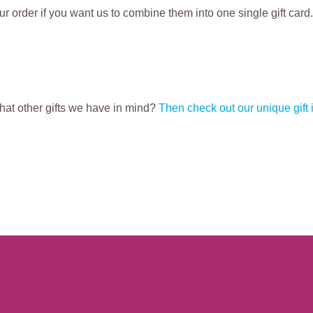
r order if you want us to combine them into one single gift card.
what other gifts we have in mind?
Then check out our unique gift 