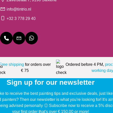
info@tintrio.nl
+32 3 778 29 40
Free shipping
for orders over
Ordered before 4 PM,
proc
€ 75
working day
Sign up for our newsletter
ke to receive the best painting tips and exclusive deals, just li
d painters? Then our newsletter is what you're looking for! It's a
eing advised personally 🙂 Subscribe now to receive a 5% disc
your first order that's over € 150,00 or more!