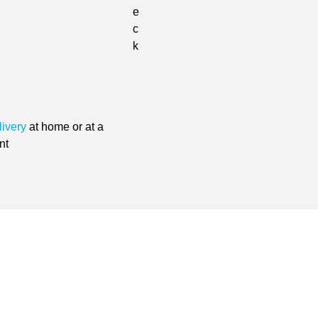
livery
at home or at a
nt