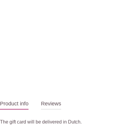
Product info
Reviews
The gift card will be delivered in Dutch.