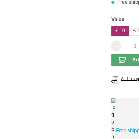
Free ship
Select
Value
€ 10
€ 
Product 
Ad
Add to supp
Free ship