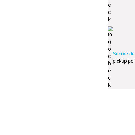
Secure de
pickup poi