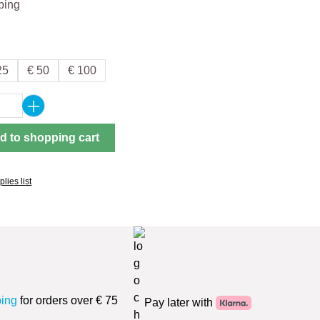
ping
25
€ 50
€ 100
Quantity: Enter the desired amount or use 
d to shopping cart
lies list
ping
for orders over € 75
Pay later with