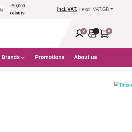
+50,000
incl. VAT.
excl. VAT.
GB
colours
0
Brands
Promotions
About us