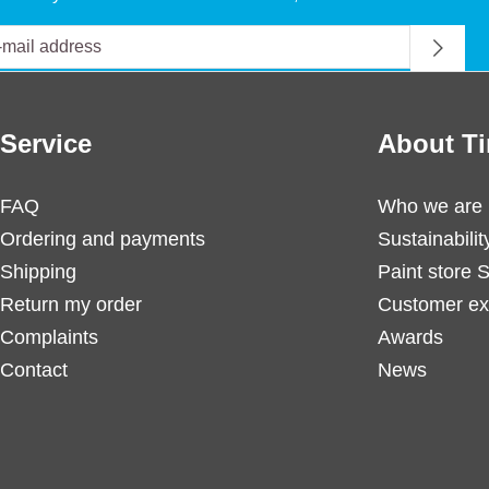
Service
About Ti
FAQ
Who we are
Ordering and payments
Sustainabilit
Shipping
Paint store 
Return my order
Customer ex
Complaints
Awards
Contact
News