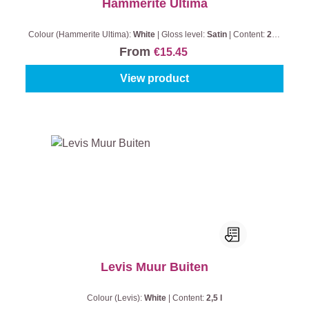
Hammerite Ultima
Colour (Hammerite Ultima):
White
|
Gloss level:
Satin
|
Content:
250
ml
From
€15.45
View product
Levis Muur Buiten
Colour (Levis):
White
|
Content:
2,5 l