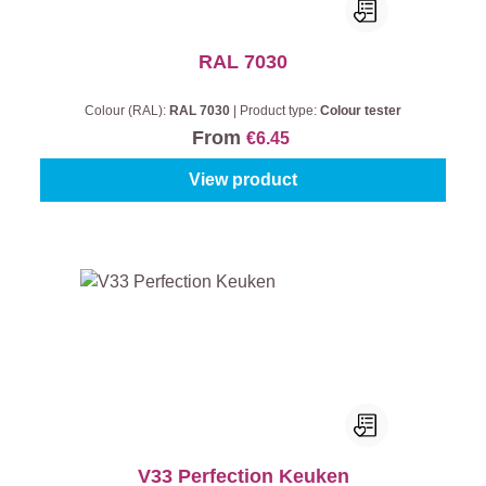
RAL 7030
Colour (RAL):
RAL 7030
|
Product type:
Colour tester
From
€6.45
View product
V33 Perfection Keuken