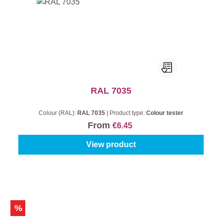
RAL 7035
Colour (RAL):
RAL 7035
|
Product type:
Colour tester
From
€6.45
View product
%