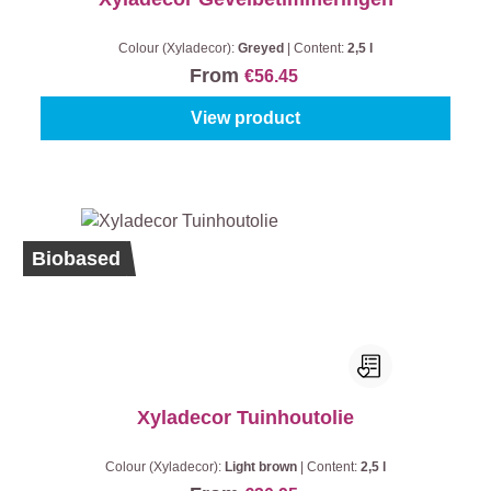
Colour (Xyladecor):
Greyed
|
Content:
2,5 l
From
€56.45
View product
Biobased
Xyladecor Tuinhoutolie
Colour (Xyladecor):
Light brown
|
Content:
2,5 l