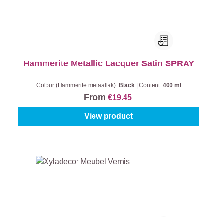
Hammerite Metallic Lacquer Satin SPRAY
Colour (Hammerite metaallak):
Black
|
Content:
400 ml
From
€19.45
View product