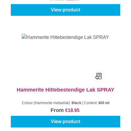
View product
Hammerite Hittebestendige Lak SPRAY
Colour (Hammerite metaallak):
Black
|
Content:
400 ml
From
€18.95
View product