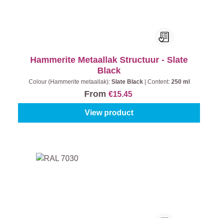
Hammerite Metaallak Structuur - Slate
Black
Colour (Hammerite metaallak):
Slate Black
|
Content:
250 ml
From
€15.45
View product