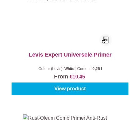
Levis Expert Universele Primer
Colour (Levis):
White
|
Content:
0,25 l
From
€10.45
View product