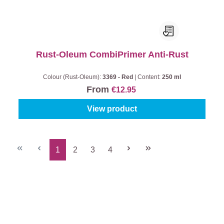
Rust-Oleum CombiPrimer Anti-Rust
Colour (Rust-Oleum):
3369 - Red
|
Content:
250 ml
From
€12.95
View product
1
2
3
4
Page
Page
Page
Page