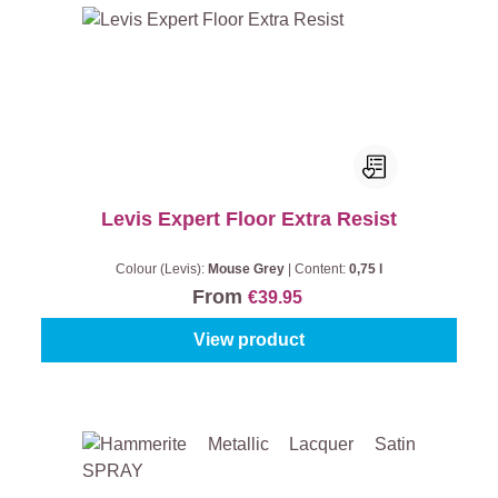
Levis Expert Floor Extra Resist
Colour (Levis):
Mouse Grey
|
Content:
0,75 l
From
€39.95
View product