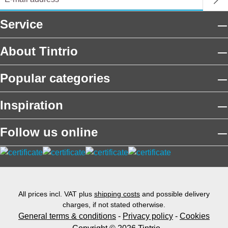
Service
About Tintrio
Popular categories
Inspiration
Follow us online
All prices incl. VAT plus
shipping costs
and possible delivery
charges, if not stated otherwise.
General terms & conditions
-
Privacy policy
-
Cookies