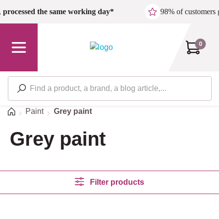
Skip to main content
,
processed the same working day*
98% of customers 
0
Home
Paint
Grey paint
Grey paint
Filter products