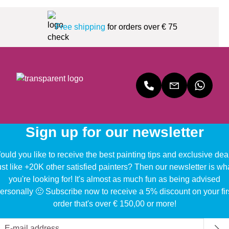
Free shipping
for orders over € 75
Sign up for our newsletter
uld you like to receive the best painting tips and exclusive dea
ust like +20K other satisfied painters? Then our newsletter is wh
you're looking for! It's almost as much fun as being advised
ersonally 🙂 Subscribe now to receive a 5% discount on your fir
order that's over € 150,00 or more!