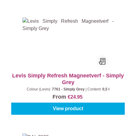
Levis Simply Refresh Magneetverf - Simply
Grey
Colour (Levis):
7761 - Simply Grey
|
Content:
0,5 l
From
€24.95
View product