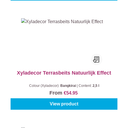
Xyladecor Terrasbeits Natuurlijk Effect
Colour (Xyladecor):
Bangkirai
|
Content:
2,5 l
From
€54.95
View product