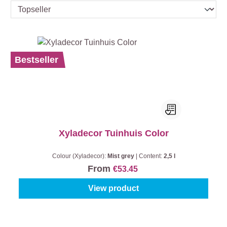
Bestseller
Xyladecor Tuinhuis Color
Colour (Xyladecor):
Mist grey
|
Content:
2,5 l
From
€53.45
View product