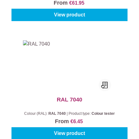
From
€61.95
View product
RAL 7040
Colour (RAL):
RAL 7040
|
Product type:
Colour tester
From
€6.45
View product