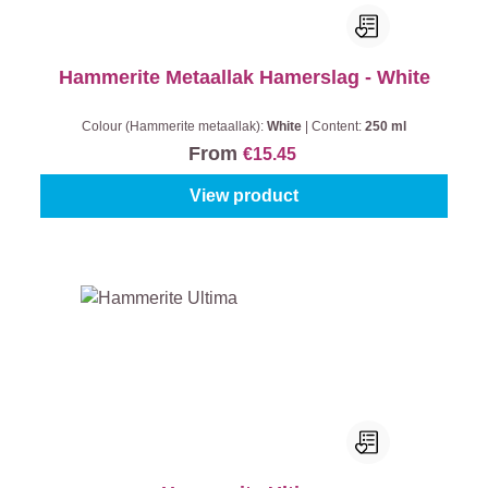
Hammerite Metaallak Hamerslag - White
Colour (Hammerite metaallak):
White
|
Content:
250 ml
From
€15.45
View product