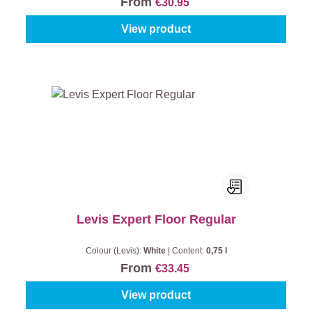
From
€30.95
View product
Levis Expert Floor Regular
Colour (Levis):
White
|
Content:
0,75 l
From
€33.45
View product