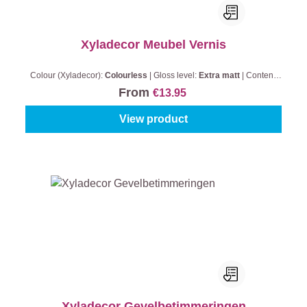
Xyladecor Meubel Vernis
Colour (Xyladecor):
Colourless
|
Gloss level:
Extra matt
|
Content:
0,5 l
From
€13.95
View product
Xyladecor Gevelbetimmeringen