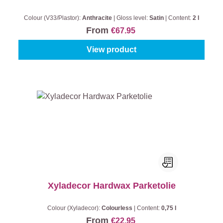
Colour (V33/Plastor):
Anthracite
|
Gloss level:
Satin
|
Content:
2 l
From
€67.95
View product
Xyladecor Hardwax Parketolie
Colour (Xyladecor):
Colourless
|
Content:
0,75 l
From
€22.95