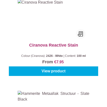
Ciranova Reactive Stain
Colour (Ciranova):
2426 - White
|
Content:
100 ml
From
€7.95
View product