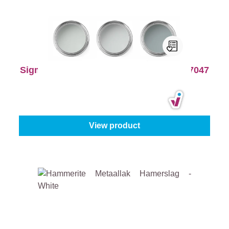
Sigma Colour Tester Pack - RAL 7035, 7047
and 7040
Product type:
Colour tester
|
Content:
3 x 250 ml
€16.45
€20.56
View product