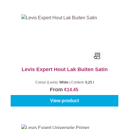
Levis Expert Hout Lak Buiten Satin
Colour (Levis):
White
|
Content:
0,25 l
From
€14.45
View product