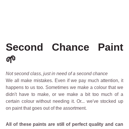
Second Chance Paint
🌱
Not second class, just in need of a second chance
We all make mistakes. Even if we pay much attention, it
happens to us too. Sometimes we make a colour that we
didn't have to make, or we make a bit too much of a
certain colour without needing it. Or... we've stocked up
on paint that goes out of the assortment.
All of these paints are still of perfect quality and can