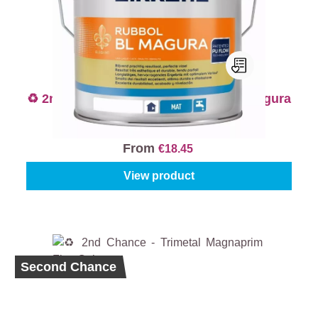
♻️ 2nd Chance - Sikkens Rubbol BL Magura
- Colour
From
€18.45
View product
Second Chance