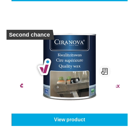
Second chance
♻️ 2nd Chance - Ciranova Quality Wax
From
€19.95
View product