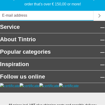
order that's over € 150,00 or more!
Service
About Tintrio
Popular categories
Inspiration
Follow us online