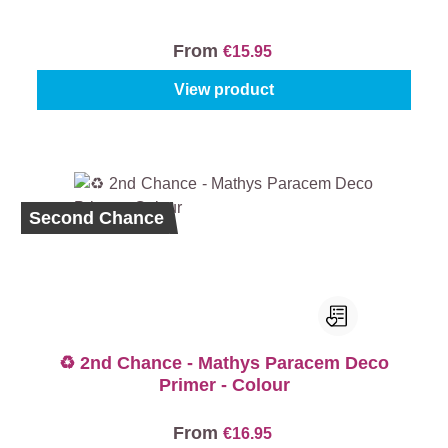
From
€15.95
View product
Second Chance
♻️ 2nd Chance - Mathys Paracem Deco
Primer - Colour
From
€16.95