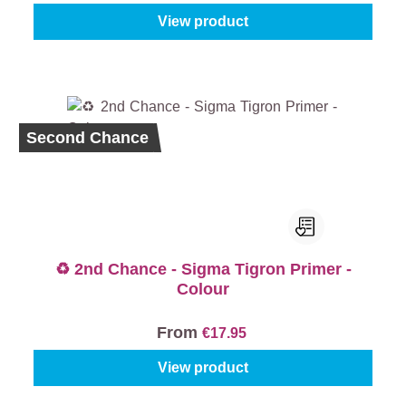
View product
Second Chance
♻️ 2nd Chance - Sigma Tigron Primer -
Colour
From
€17.95
View product