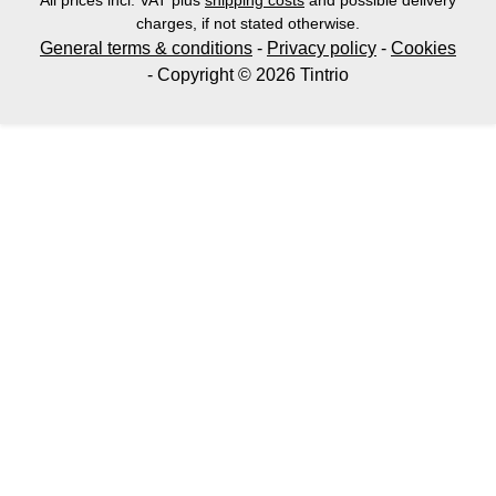
All prices incl. VAT plus
shipping costs
and possible delivery
charges, if not stated otherwise.
General terms & conditions
-
Privacy policy
-
Cookies
- Copyright © 2026 Tintrio