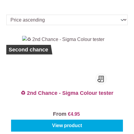
Second chance
♻️ 2nd Chance - Sigma Colour tester
From
€4.95
View product