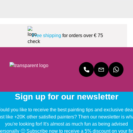
Free shipping
for orders over € 75
Sign up for our newsletter
uld you like to receive the best painting tips and exclusive dea
ust like +20K other satisfied painters? Then our newsletter is wh
you're looking for! It's almost as much fun as being advised
ersonally 🙂 Subscribe now to receive a 5% discount on your fir