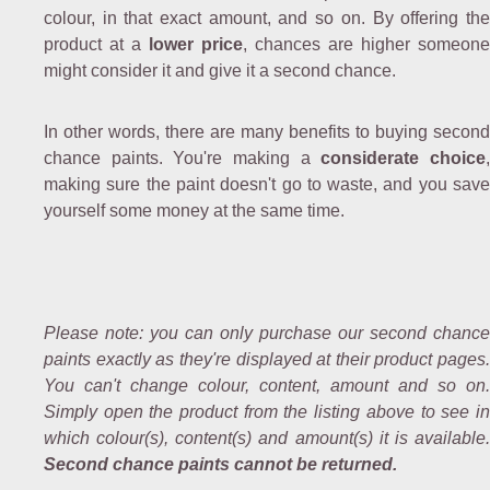
colour, in that exact amount, and so on. By offering the
product at a
lower price
, chances are higher someone
might consider it and give it a second chance.
In other words, there are many benefits to buying second
chance paints. You're making a
considerate choice
making sure the paint doesn't go to waste, and you save
yourself some money at the same time.
Please note: you can only purchase our second chance
paints exactly as they're displayed at their product pages.
You can't change colour, content, amount and so on.
Simply open the product from the listing above to see in
which colour(s), content(s) and amount(s) it is available.
Second chance paints cannot be returned.