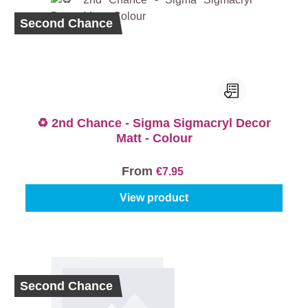
Second Chance
♻️ 2nd Chance - Sigma Sigmacryl Decor
Matt - Colour
From
€7.95
View product
Second Chance