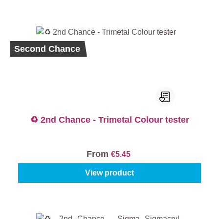
Second Chance
♻️ 2nd Chance - Trimetal Colour tester
From
€5.45
View product