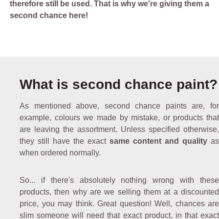
therefore still be used. That is why we're giving them a
second chance here!
What is second chance paint?
As mentioned above, second chance paints are, for
example, colours we made by mistake, or products that
are leaving the assortment. Unless specified otherwise,
they still have the exact
same content and quality
as
when ordered normally.
So... if there's absolutely nothing wrong with these
products, then why are we selling them at a discounted
price, you may think. Great question! Well, chances are
slim someone will need that exact product, in that exact