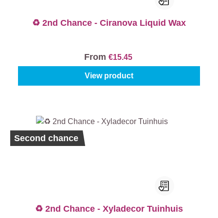
♻️ 2nd Chance - Ciranova Liquid Wax
From
€15.45
View product
Second chance
♻️ 2nd Chance - Xyladecor Tuinhuis