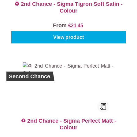
♻️ 2nd Chance - Sigma Tigron Soft Satin -
Colour
From
€21.45
View product
Second Chance
♻️ 2nd Chance - Sigma Perfect Matt -
Colour