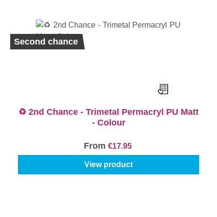
Second chance
♻️ 2nd Chance - Trimetal Permacryl PU Matt
- Colour
From
€17.95
View product