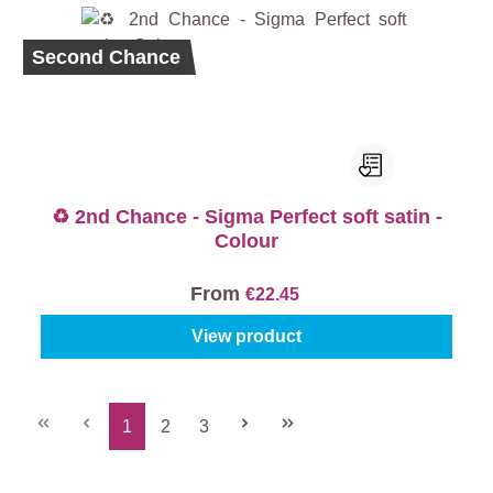
Second Chance
♻️ 2nd Chance - Sigma Perfect soft satin -
Colour
From
€22.45
View product
1
2
3
Page
Page
Page