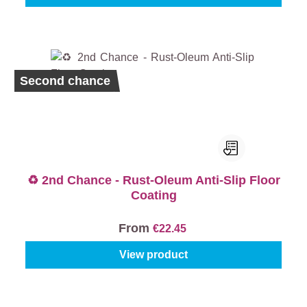
Second chance
♻️ 2nd Chance - Rust-Oleum Anti-Slip Floor
Coating
From
€22.45
View product