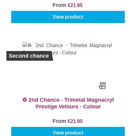
From
€21.95
View product
Second chance
♻️ 2nd Chance - Trimetal Magnacryl
Prestige Velours - Colour
From
€21.95
View product