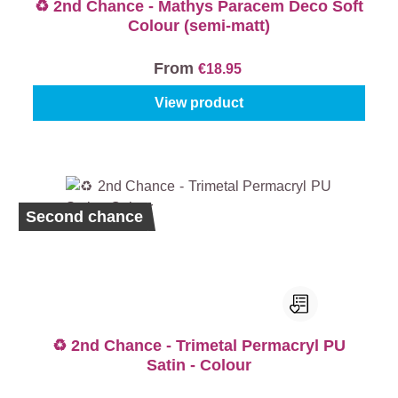
♻️ 2nd Chance - Mathys Paracem Deco Soft
Colour (semi-matt)
From
€18.95
View product
Second chance
♻️ 2nd Chance - Trimetal Permacryl PU
Satin - Colour