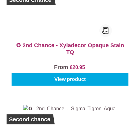
Second Chance
♻️ 2nd Chance - Xyladecor Opaque Stain
TQ
From
€20.95
View product
Second chance