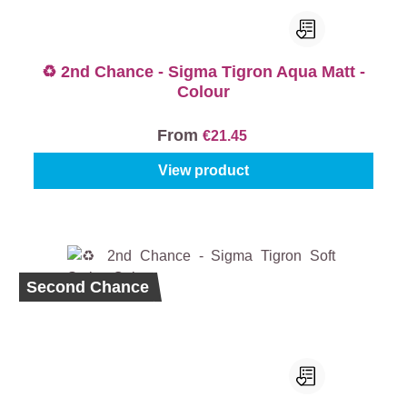
♻️ 2nd Chance - Sigma Tigron Aqua Matt -
Colour
From
€21.45
View product
Second Chance