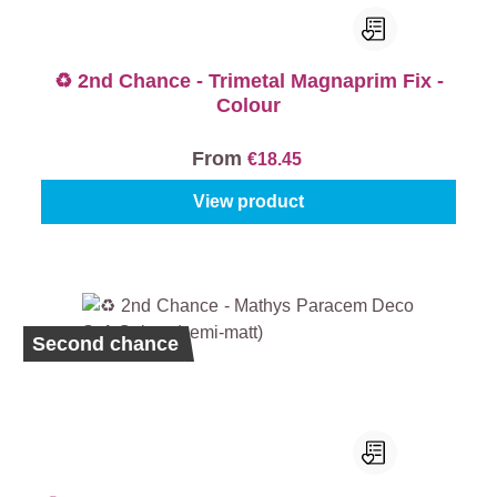
♻️ 2nd Chance - Trimetal Magnaprim Fix -
Colour
From
€18.45
View product
Second chance