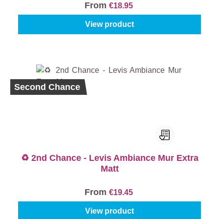
From
€18.95
View product
Second Chance
♻️ 2nd Chance - Levis Ambiance Mur Extra
Matt
From
€19.45
View product