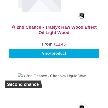
♻️ 2nd Chance - Traelyx Raw Wood Effect
Oil Light Wood
From
€12.45
View product
Second chance