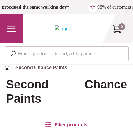
Skip to main content
,
processed the same working day*
98% of customers 
0
Home
Second Chance Paints
Second Chance
Paints
Filter products