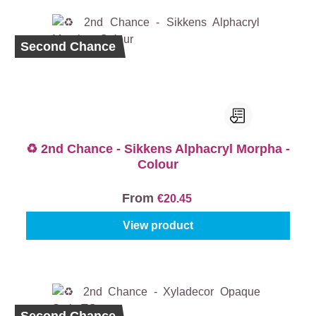
Second Chance
♻️ 2nd Chance - Sikkens Alphacryl Morpha -
Colour
From
€20.45
View product