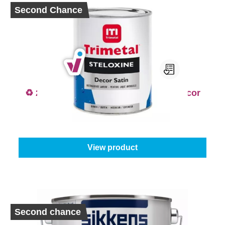
Second Chance
♻️ 2nd Chance - Trimetal Steloxine Decor
Satin Colour
From
€17.95
View product
Second chance