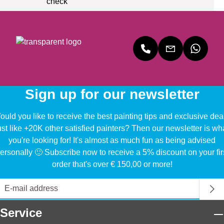
Sign up for our newsletter
uld you like to receive the best painting tips and exclusive dea
ust like +20K other satisfied painters? Then our newsletter is wh
you're looking for! It's almost as much fun as being advised
ersonally 🙂 Subscribe now to receive a 5% discount on your fir
order that's over € 150,00 or more!
Service