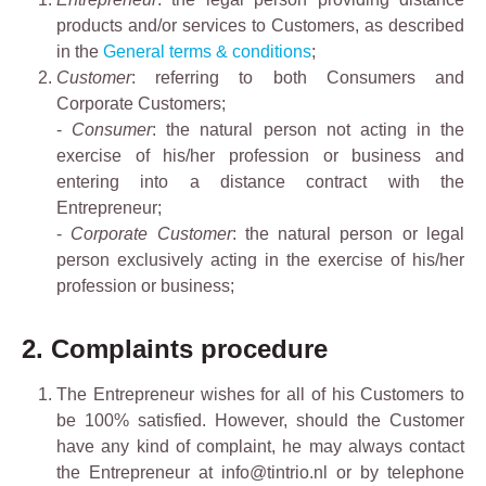
products and/or services to Customers, as described
in the
General terms & conditions
;
Customer
: referring to both Consumers and
Corporate Customers;
-
Consumer
: the natural person not acting in the
exercise of his/her profession or business and
entering into a distance contract with the
Entrepreneur;
-
Corporate Customer
: the natural person or legal
person exclusively acting in the exercise of his/her
profession or business;
2. Complaints procedure
The Entrepreneur wishes for all of his Customers to
be 100% satisfied. However, should the Customer
have any kind of complaint, he may always contact
the Entrepreneur at info@tintrio.nl or by telephone