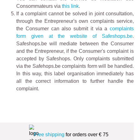
Consommateurs via
this link
.
If a complaint cannot be solved in joint consultation,
through the Entrepreneur's own complaints service,
the Consumer can also submit it via a
complaints
form given at the website of Safeshops.be
.
Safeshops.be will mediate between the Consumer
and the Entrepreneur, if the Consumer's complaint is
accepted by Safeshops. Only complaints submitted
via the Safehops.be complaints form will be handled.
In this way, this label organisation immediately has
all the correct information to further handle the
complaint.
Free shipping
for orders over € 75