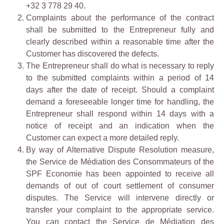
+32 3 778 29 40.
Complaints about the performance of the contract
shall be submitted to the Entrepreneur fully and
clearly described within a reasonable time after the
Customer has discovered the defects.
The Entrepreneur shall do what is necessary to reply
to the submitted complaints within a period of 14
days after the date of receipt. Should a complaint
demand a foreseeable longer time for handling, the
Entrepreneur shall respond within 14 days with a
notice of receipt and an indication when the
Customer can expect a more detailed reply.
By way of Alternative Dispute Resolution measure,
the Service de Médiation des Consommateurs of the
SPF Economie has been appointed to receive all
demands of out of court settlement of consumer
disputes. The Service will intervene directly or
transfer your complaint to the appropriate service.
You can contact the Service de Médiation des