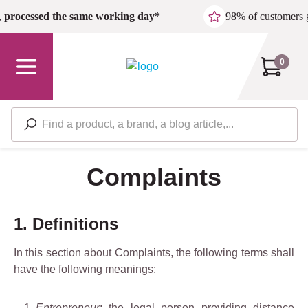
Skip to main content
,
processed the same working day*
98% of customers 
0
Complaints
1. Definitions
In this section about Complaints, the following terms shall
have the following meanings:
Entrepreneur
: the legal person providing distance