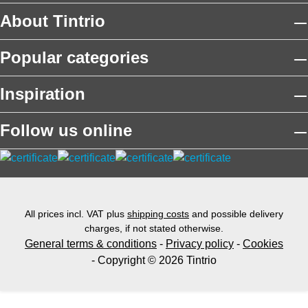
About Tintrio
Popular categories
Inspiration
Follow us online
All prices incl. VAT plus
shipping costs
and possible delivery
charges, if not stated otherwise.
General terms & conditions
-
Privacy policy
-
Cookies
- Copyright © 2026 Tintrio