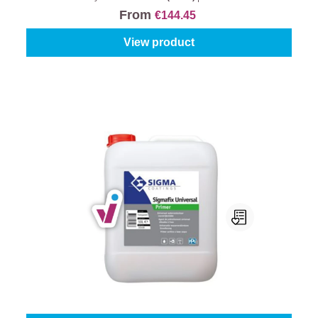
From
€144.45
View product
Sigma Sigmafix Universal Primer
Content:
1 l
From
€22.95