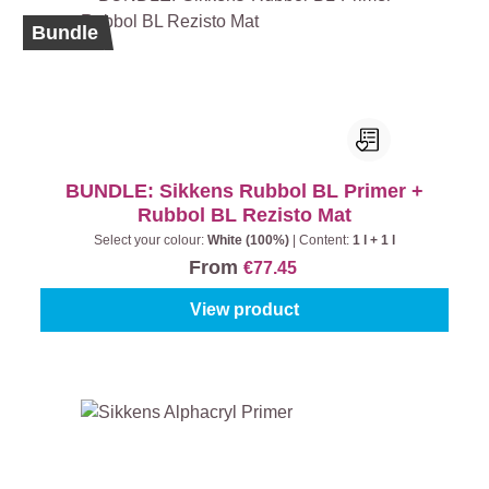
Bundle
BUNDLE: Sikkens Rubbol BL Primer +
Rubbol BL Rezisto Mat
Select your colour:
White (100%)
|
Content:
1 l + 1 l
From
€77.45
View product