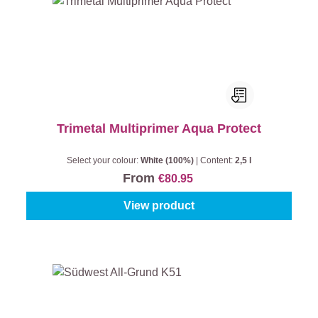
Trimetal Multiprimer Aqua Protect
Select your colour:
White (100%)
|
Content:
2,5 l
From
€80.95
View product