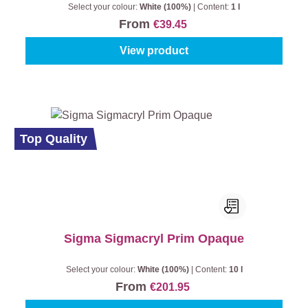
Select your colour:
White (100%)
|
Content:
1 l
From
€39.45
View product
Top Quality
Sigma Sigmacryl Prim Opaque
Select your colour:
White (100%)
|
Content:
10 l
From
€201.95