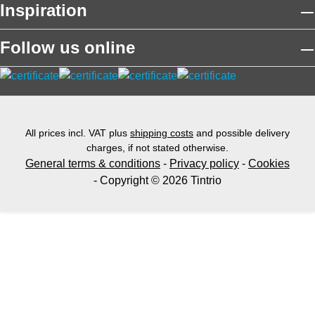
Inspiration
Follow us online
All prices incl. VAT plus
shipping costs
and possible delivery
charges, if not stated otherwise.
General terms & conditions
-
Privacy policy
-
Cookies
- Copyright © 2026 Tintrio