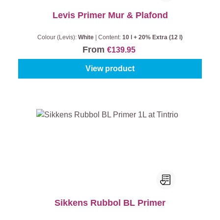
Levis Primer Mur & Plafond
Colour (Levis):
White
|
Content:
10 l + 20% Extra (12 l)
From
€139.95
View product
Sikkens Rubbol BL Primer