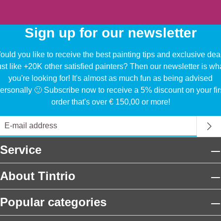
Sign up for our newsletter
uld you like to receive the best painting tips and exclusive dea
ust like +20K other satisfied painters? Then our newsletter is wh
you're looking for! It's almost as much fun as being advised
ersonally 🙂 Subscribe now to receive a 5% discount on your fir
order that's over € 150,00 or more!
Service
About Tintrio
Popular categories