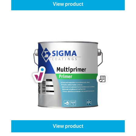
View product
Sigma Multiprimer
Select your colour:
White (100%)
|
Content:
1 l
From
€39.45
View product