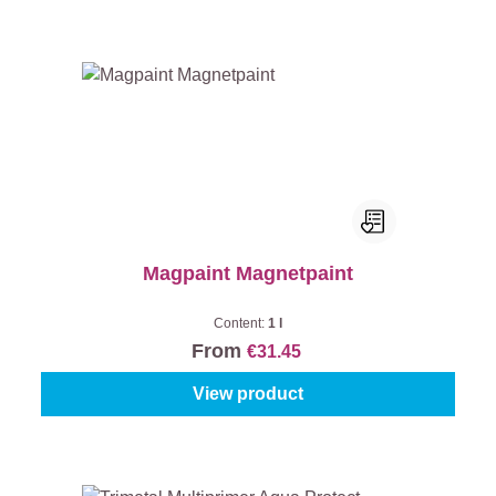
Magpaint Magnetpaint
Content:
1 l
From
€31.45
View product