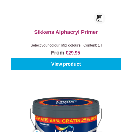
Sikkens Alphacryl Primer
Select your colour:
Mix colours
|
Content:
1 l
From
€29.95
View product