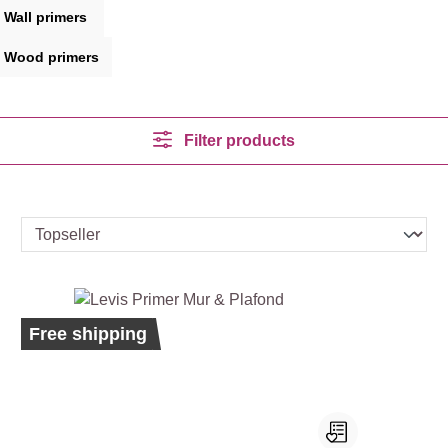
Wall primers
Wood primers
Filter products
Bestseller
Ecolabel
Free shipping