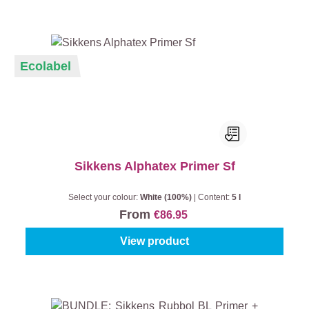
Ecolabel
Sikkens Alphatex Primer Sf
Select your colour:
White (100%)
|
Content:
5 l
From
€86.95
View product