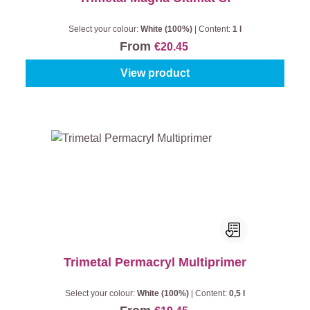
Select your colour:
White (100%)
|
Content:
1 l
From
€20.45
View product
Trimetal Permacryl Multiprimer
Select your colour:
White (100%)
|
Content:
0,5 l