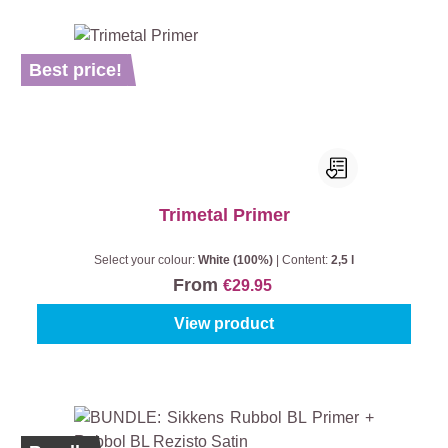
Best price!
Trimetal Primer
Select your colour:
White (100%)
|
Content:
2,5 l
From
€29.95
View product