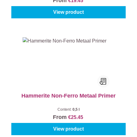
From
€19.45
View product
Hammerite Non-Ferro Metaal Primer
Content:
0,5 l
From
€25.45
View product