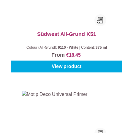
Südwest All-Grund K51
Colour (All-Gründ):
9110 - White
|
Content:
375 ml
From
€18.45
View product