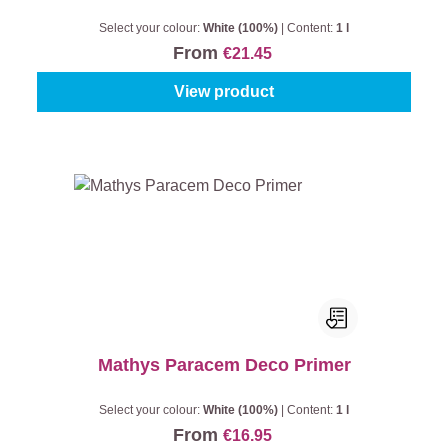
Select your colour:
White (100%)
|
Content:
1 l
From
€21.45
View product
Mathys Paracem Deco Primer
Select your colour:
White (100%)
|
Content:
1 l
From
€16.95