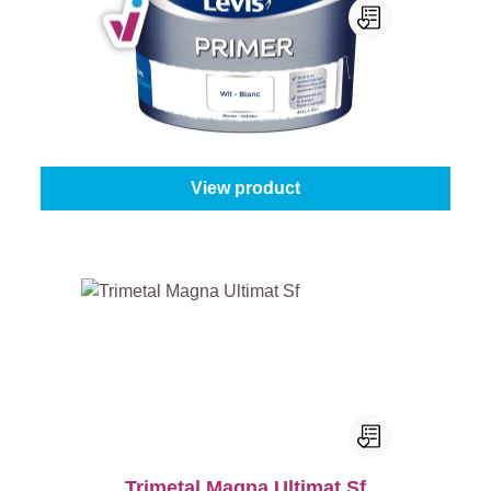
Levis Primer
Content:
8 l + 25% Gratis (10 l)
From
€88.45
View product
Trimetal Magna Ultimat Sf