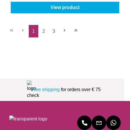
View product
1
2
3
Page
Page
Page
Free shipping
for orders over € 75