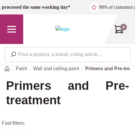
Skip to main content
,
processed the same working day*
98% of customers 
0
Home
Paint
Wall and ceiling paint
Primers and Pre-trea
Primers and Pre-
treatment
 Fast filters: