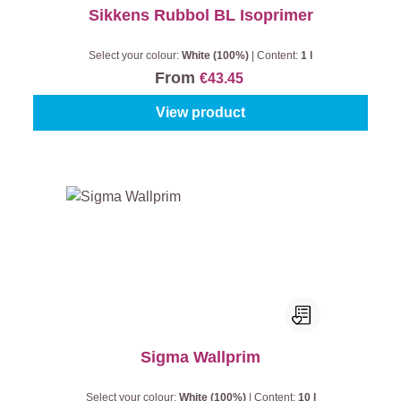
Sikkens Rubbol BL Isoprimer
Select your colour:
White (100%)
|
Content:
1 l
From
€43.45
View product
Sigma Wallprim
Select your colour:
White (100%)
|
Content:
10 l