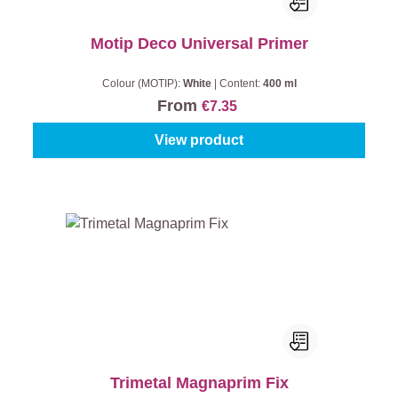
Motip Deco Universal Primer
Colour (MOTIP):
White
|
Content:
400 ml
From
€7.35
View product
Trimetal Magnaprim Fix