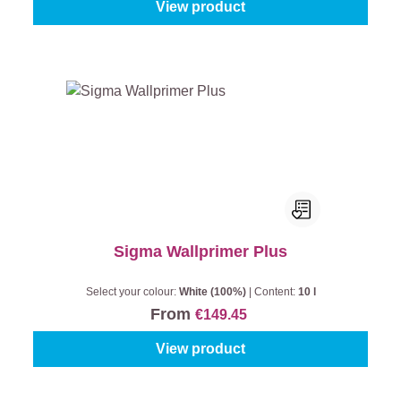
View product
Sigma Wallprimer Plus
Select your colour:
White (100%)
|
Content:
10 l
From
€149.45
View product