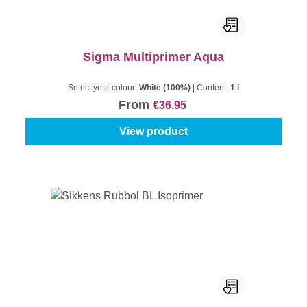
Sigma Multiprimer Aqua
Select your colour:
White (100%)
|
Content:
1 l
From
€36.95
View product