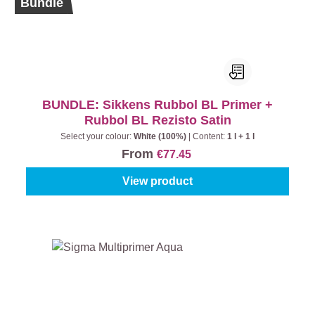
Bundle
BUNDLE: Sikkens Rubbol BL Primer +
Rubbol BL Rezisto Satin
Select your colour:
White (100%)
|
Content:
1 l + 1 l
From
€77.45
View product