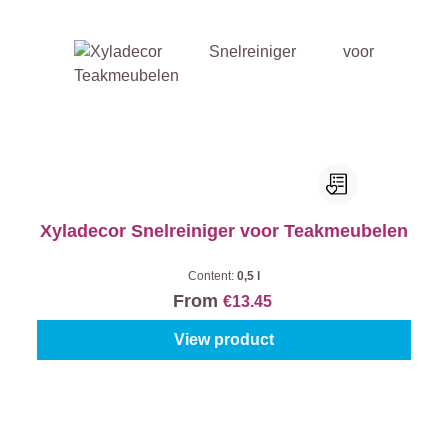
Xyladecor Snelreiniger voor Teakmeubelen
Content:
0,5 l
From
€13.45
View product