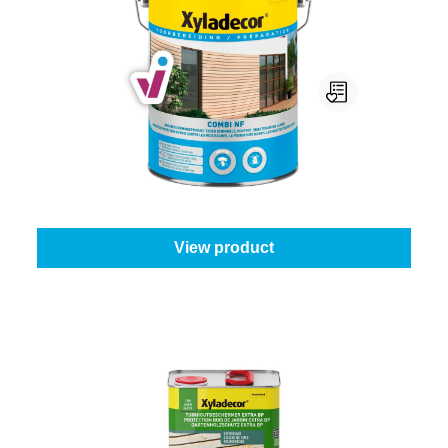
Xyladecor Combi NF
Select your colour:
Colourless
|
Content:
0,75 l
From
€25.45
View product