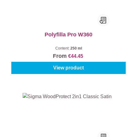
Polyfilla Pro W360
Content:
250 ml
From
€44.45
View product