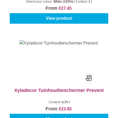
Select your colour:
White (100%)
|
Content:
1 l
From
€27.45
View product
Xyladecor Tuinhoutbeschermer Prevent
Content:
0,75 l
From
€23.95