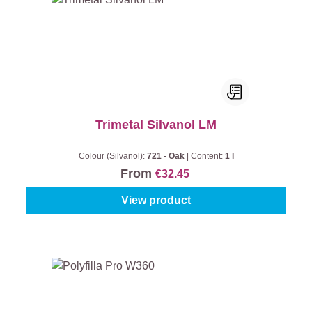
Trimetal Silvanol LM
Colour (Silvanol):
721 - Oak
|
Content:
1 l
From
€32.45
View product