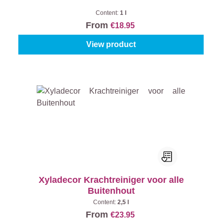
Content:
1 l
From
€18.95
View product
Xyladecor Krachtreiniger voor alle
Buitenhout
Content:
2,5 l
From
€23.95