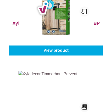
Xyladecor Tuinhoutbeschermer Extra BP
Content:
5 l
From
€101.45
View product