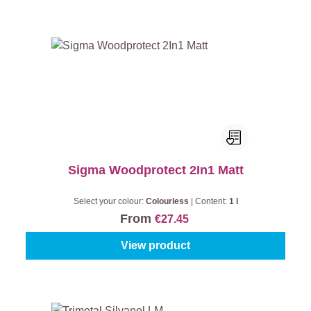
Sigma Woodprotect 2In1 Matt
Select your colour:
Colourless
|
Content:
1 l
From
€27.45
View product