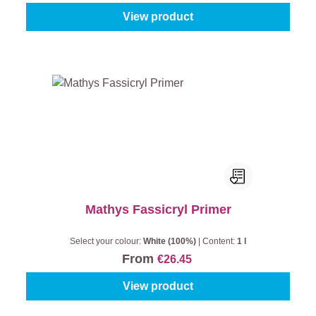
View product
Mathys Fassicryl Primer
Select your colour:
White (100%)
|
Content:
1 l
From
€26.45
View product