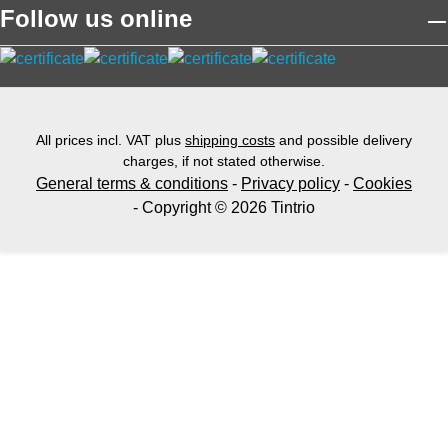
Follow us online
All prices incl. VAT plus
shipping costs
and possible delivery
charges, if not stated otherwise.
General terms & conditions
-
Privacy policy
-
Cookies
- Copyright © 2026 Tintrio