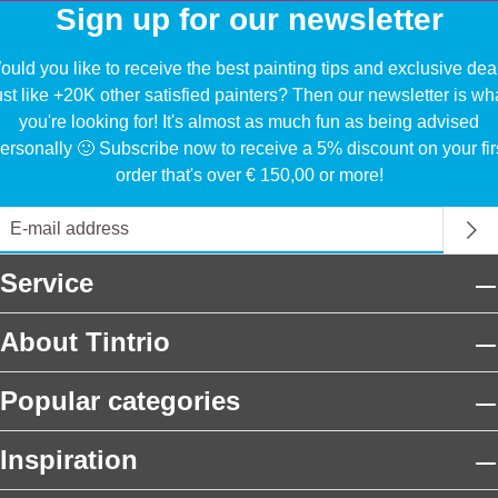
Sign up for our newsletter
uld you like to receive the best painting tips and exclusive dea
ust like +20K other satisfied painters? Then our newsletter is wh
you're looking for! It's almost as much fun as being advised
ersonally 🙂 Subscribe now to receive a 5% discount on your fir
order that's over € 150,00 or more!
Service
About Tintrio
Popular categories
Inspiration