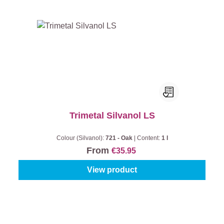
Trimetal Silvanol LS
Colour (Silvanol):
721 - Oak
|
Content:
1 l
From
€35.95
View product