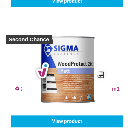
View product
Second Chance
♻️ 2nd Chance - Sigma WoodProtect 2in1
Matt
From
€63.95
View product