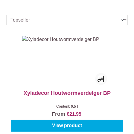
Xyladecor Houtwormverdelger BP
Content:
0,5 l
From
€21.95
View product