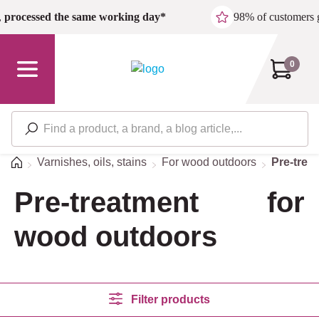
Skip to main content
,
processed the same working day*
98% of customers 
0
Home
Varnishes, oils, stains
For wood outdoors
Pre-trea
Pre-treatment for
wood outdoors
Filter products