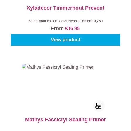
Xyladecor Timmerhout Prevent
Select your colour:
Colourless
|
Content:
0,75 l
From
€16.95
View product
Mathys Fassicryl Sealing Primer