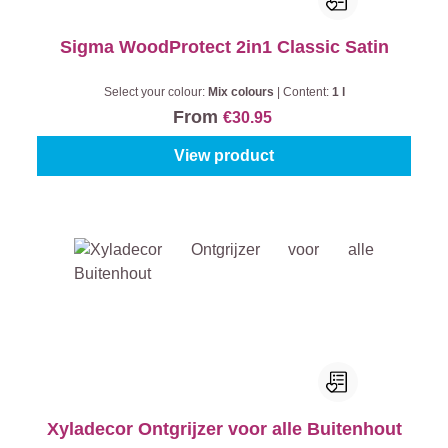
Sigma WoodProtect 2in1 Classic Satin
Select your colour:
Mix colours
|
Content:
1 l
From
€30.95
View product
Xyladecor Ontgrijzer voor alle Buitenhout