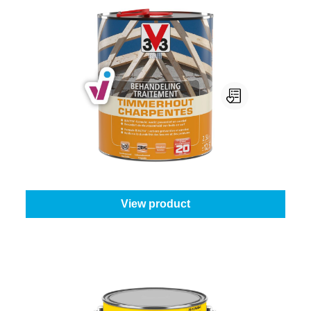
V33 Timmerhout
Content:
25 l
From
€262.45
View product