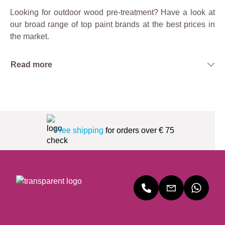
Looking for outdoor wood pre-treatment? Have a look at
our broad range of top paint brands at the best prices in
the market.
Read more
Free shipping
for orders over € 75