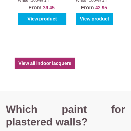
Magura
White (100%)
1 l
White (100%)
1 l
From
From
39.45
42.95
View product
View product
View all indoor lacquers
Which paint for
plastered walls?