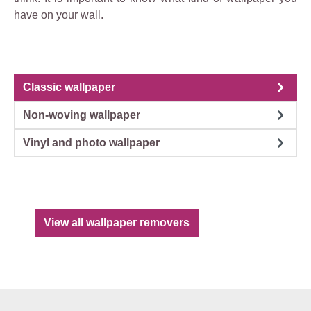
have on your wall.
Classic wallpaper
Non-woving wallpaper
Vinyl and photo wallpaper
View all wallpaper removers