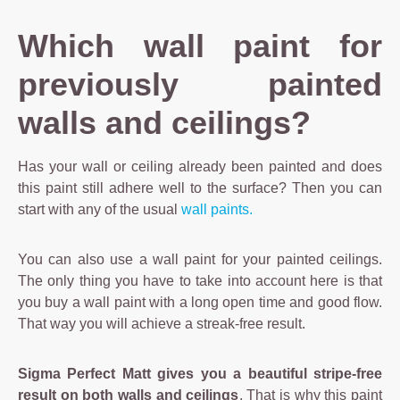
Which wall paint for
previously painted
walls and ceilings?
Has your wall or ceiling already been painted and does
this paint still adhere well to the surface? Then you can
start with any of the usual
wall paints.
You can also use a wall paint for your painted ceilings.
The only thing you have to take into account here is that
you buy a wall paint with a long open time and good flow.
That way you will achieve a streak-free result.
Sigma Perfect Matt gives you a beautiful stripe-free
result on both walls and ceilings
. That is why this paint