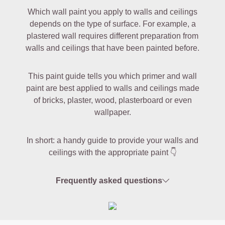
Which wall paint you apply to walls and ceilings
depends on the type of surface. For example, a
plastered wall requires different preparation from
walls and ceilings that have been painted before.
This paint guide tells you which primer and wall
paint are best applied to walls and ceilings made
of bricks, plaster, wood, plasterboard or even
wallpaper.
In short: a handy guide to provide your walls and
ceilings with the appropriate paint 👇
Frequently asked questions