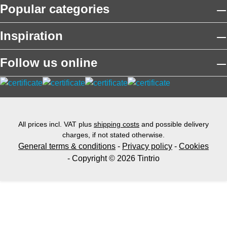
Popular categories
Inspiration
Follow us online
All prices incl. VAT plus
shipping costs
and possible delivery
charges, if not stated otherwise.
General terms & conditions
-
Privacy policy
-
Cookies
- Copyright © 2026 Tintrio