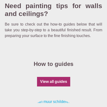
Need painting tips for walls
and ceilings?
Be sure to check out the how-to guides below that will
take you step-by-step to a beautiful finished result. From
preparing your surface to the fine finishing touches.
How to guides
View all guides