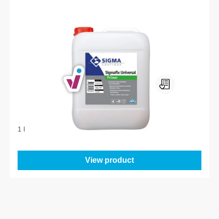
Sigma Sigmafix Universal Primer
1 l
From
22.95
View product