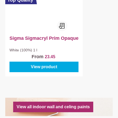
Top Quality
Sigma Sigmacryl Prim Opaque
White (100%)
1 l
From
23.45
View product
View all indoor wall and celing paints