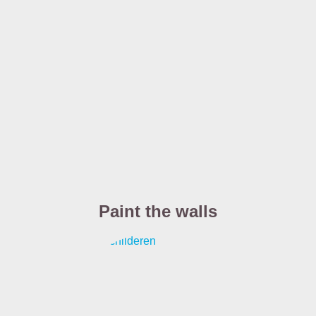
Paint the walls