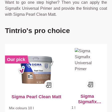
Want to go one step higher? Then you can apply the
Sigmafix Universal Primer and provide the finishing coat
with Sigma Pearl Clean Matt.
Skip product gallery
Tintrio's pro choice
Our pick
Sigma
Sigma Pearl Clean Matt
Sigmafix
Universal
1 l
Mix colours
10 l