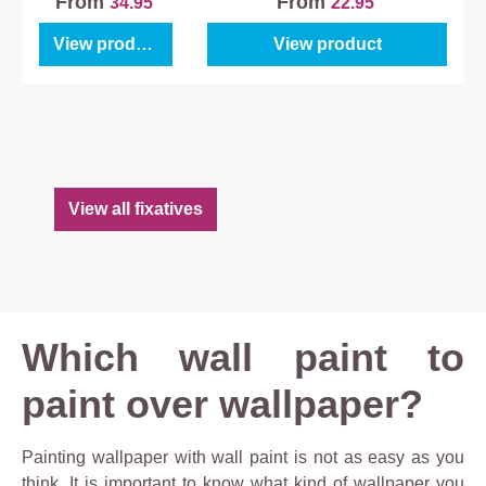
From
From
34.95
22.95
View product
View product
View all fixatives
Which wall paint to
paint over wallpaper?
Painting wallpaper with wall paint is not as easy as you
think. It is important to know what kind of wallpaper you