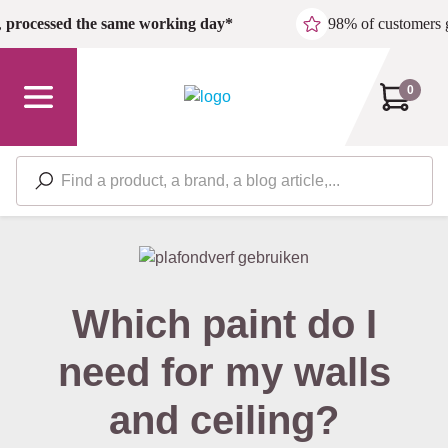
Skip to main content
,
processed the same working day*
98% of customers 
0
Which paint do I
need for my walls
and ceiling?