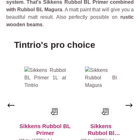
system. That's Sikkens Rubbol BL Primer combined
with Rubbol BL Magura
. A matt paint that will give you a
beautiful matt result. Also perfectly possible on
rustic
wooden beams
.
Skip product gallery
Tintrio's pro choice
Sikkens Rubbol BL
Sikkens
Primer
Rubbol Bl