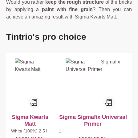
Would you rather
keep the rough structure
of the bricks
by applying a
paint with fine grain
? Then you can
achieve an amazing result with Sigma Kwarts Matt.
Skip product gallery
Tintrio's pro choice
Sigma Kwarts
Sigma Sigmafix Universal
Matt
Primer
White (100%)
2,5 l
1 l