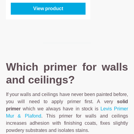
View product
Which primer for walls
and ceilings?
If your walls and ceilings have never been painted before,
you will need to apply primer first. A very
solid
primer
which we always have in stock is
Levis Primer
Mur & Plafond
. This primer for walls and ceilings
increases adhesion with finishing coats, fixes slightly
powdery substrates and isolates stains.