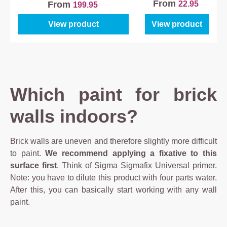
Primer
From
22.95
From
199.95
View product
View product
Which paint for brick
walls indoors?
Brick walls are uneven and therefore slightly more difficult
to paint.
We recommend applying a fixative to this
surface first
. Think of Sigma Sigmafix Universal primer.
Note: you have to dilute this product with four parts water.
After this, you can basically start working with any wall
paint.