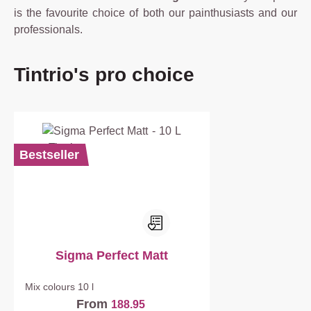
is the favourite choice of both our painthusiasts and our
professionals.
Skip product gallery
Tintrio's pro choice
Bestseller
Sigma Perfect Matt
Mix colours
10 l
From
188.95