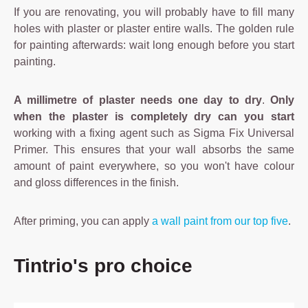
If you are renovating, you will probably have to fill many
holes with plaster or plaster entire walls. The golden rule
for painting afterwards: wait long enough before you start
painting.
A millimetre of plaster needs one day to dry
.
Only
when the plaster is completely dry can you start
working with a fixing agent such as Sigma Fix Universal
Primer. This ensures that your wall absorbs the same
amount of paint everywhere, so you won't have colour
and gloss differences in the finish.
After priming, you can apply
a wall paint from our top five
.
Skip product gallery
Tintrio's pro choice