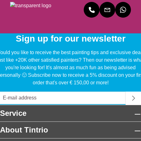
Sign up for our newsletter
uld you like to receive the best painting tips and exclusive dea
ust like +20K other satisfied painters? Then our newsletter is wh
you're looking for! It's almost as much fun as being advised
ersonally 🙂 Subscribe now to receive a 5% discount on your fir
order that's over € 150,00 or more!
Service
About Tintrio