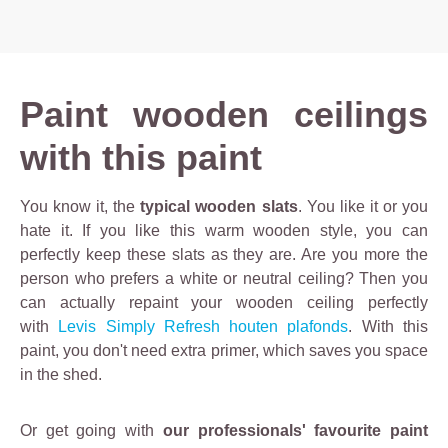
Paint wooden ceilings
with this paint
You know it, the
typical wooden slats
. You like it or you
hate it. If you like this warm wooden style, you can
perfectly keep these slats as they are. Are you more the
person who prefers a white or neutral ceiling? Then you
can actually repaint your wooden ceiling perfectly
with
Levis Simply Refresh houten plafonds
. With this
paint, you don't need extra primer, which saves you space
in the shed.
Or get going with
our professionals' favourite paint