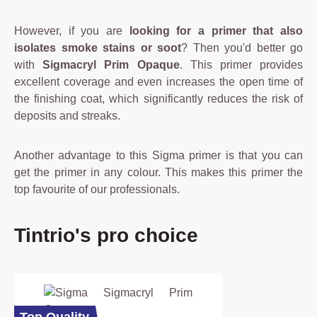
However, if you are
looking for a primer that also
isolates smoke stains or soot
? Then you'd better go
with
Sigmacryl Prim Opaque
. This primer provides
excellent coverage and even increases the open time of
the finishing coat, which significantly reduces the risk of
deposits and streaks.
Another advantage to this Sigma primer is that you can
get the primer in any colour. This makes this primer the
top favourite of our professionals.
Skip product gallery
Tintrio's pro choice