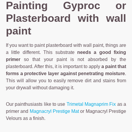
Painting Gyproc or
Plasterboard with wall
paint
If you want to paint plasterboard with wall paint, things are
a little different. This substrate
needs a good fixing
primer
so that your paint is not absorbed by the
plasterboard. After this, it is important to apply
a paint that
forms a protective layer against penetrating moisture
.
This will allow you to easily remove dirt and stains from
your drywall without damaging it.
Our painthusiasts like to use
Trimetal Magnaprim Fix
as a
primer and
Magnacryl Prestige Mat
or Magnacryl Prestige
Velours as a finish.