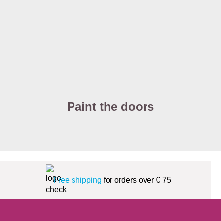
Paint the doors
Free shipping
for orders over € 75