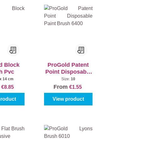
d Block
ProGold Patent
h Pvc
Point Disposable
Paint Brush 6400
 x 14 cm
Size:
10
m
From
€8.85
€1.55
product
View product