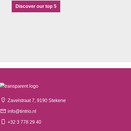
Discover our top 5
Zavelstraat 7, 9190 Stekene
info@tintrio.nl
+32 3 778 29 40