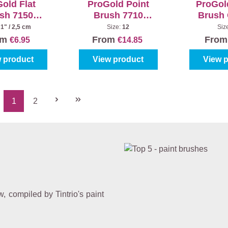
old Flat
ProGold Point
ProGol
sh 7150
Brush 7710
Brush
usive Red
Exclusive White
6
:
1" / 2,5 cm
Size:
12
Siz
om
From
Fro
€6.95
€14.85
 product
View product
View 
1
2
Page
Page
 compiled by Tintrio's paint