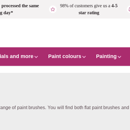
,
processed the same
98% of customers give us a
4-5
g day*
star rating
ials and more
Paint colours
Painting
range of paint brushes. You will find both flat paint brushes and