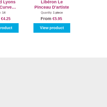
d Lyons
Libéron Le
 Curved
Pinceau D'artiste
020
e:
14
Quantity:
1 piece
m
From
€4.25
€5.95
product
View product