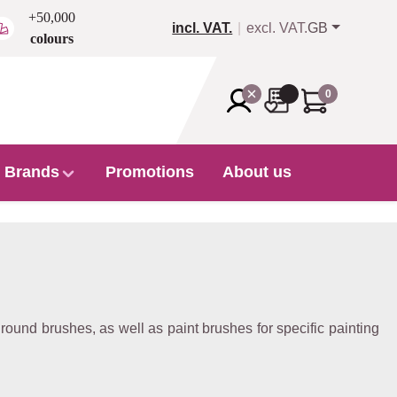
+50,000
incl. VAT.
excl. VAT.
GB
colours
0
Brands
Promotions
About us
 round brushes, as well as paint brushes for specific painting