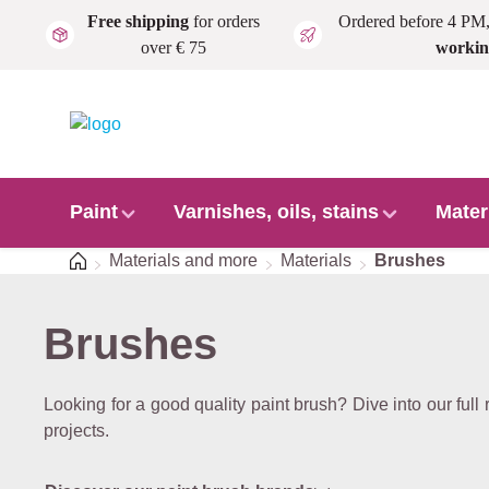
Free shipping
for orders
Ordered before 4 PM
Skip to main content
over € 75
workin
Paint
Varnishes, oils, stains
Mater
Home
Materials and more
Materials
Brushes
Brushes
Looking for a good quality paint brush? Dive into our full 
projects.