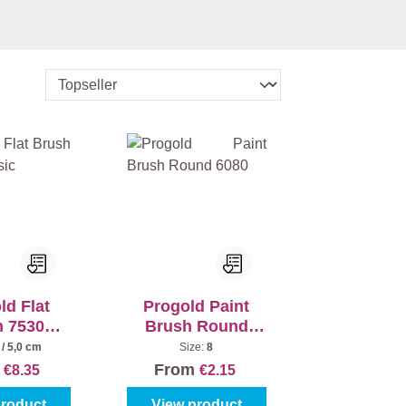
ld Flat
Progold Paint
h 7530
Brush Round
ssic
6080
 / 5,0 cm
Size:
8
m
From
€8.35
€2.15
product
View product