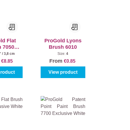
ld Flat
ProGold Lyons
h 7050
Brush 6010
usive
" / 3,8 cm
Size:
4
m
From
€8.85
€0.85
product
View product