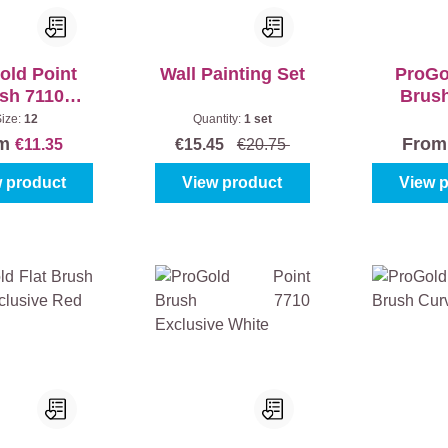
old Point
Wall Painting Set
ProGo
sh 7110
Brus
usive Red
Exclusi
Size:
12
Quantity:
1 set
om
Fro
€11.35
€15.45
€20.75
 product
View product
View 