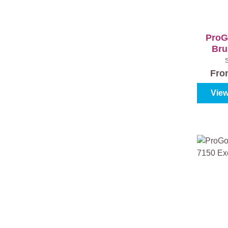
ProG
Bru
Excl
Fr
View