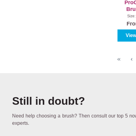
ProG
Bru
Excl
Size
Fr
View
Still in doubt?
Need help choosing a brush? Then consult our top 5 now,
experts.