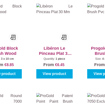
old Block
Libéron Le
Progol
sh Wood
Pinceau Plat 30
Brus
Mm
:
3 x 10 cm
Quantity:
1 piece
Size:
4
om
From
Fro
€8.85
€6.45
 product
View product
View 