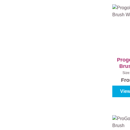
Prog
Bru
Size
Fr
View