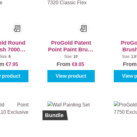
old Round
ProGold Patent
ProGo
sh 7000
Point Paint Brush
Brus
clusive
7320 Classic Flex
Excl
Size:
8
Size:
10
Size:
1,5
om
From
Fro
€7.95
€8.05
 product
View product
View 
%
Bundle