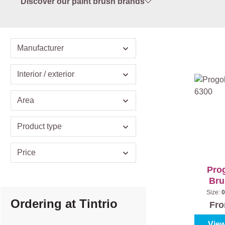
Discover our paint brush brands
Manufacturer
Interior / exterior
Area
Product type
Price
Prog
Bru
Size:
0
Ordering at Tintrio
Fr
View