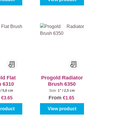
ld Flat
Progold Radiator
h 6310
Brush 6350
 / 5,0 cm
Size:
1" / 2,5 cm
m
From
€3.65
€1.65
product
View product