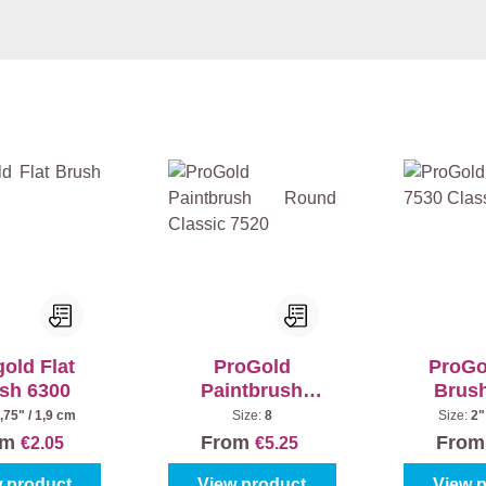
old Flat
ProGold
ProGo
sh 6300
Paintbrush
Brus
Round Classic
Cla
,75" / 1,9 cm
Size:
8
Size:
2"
7520
om
From
Fro
€2.05
€5.25
 product
View product
View 