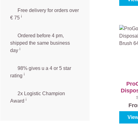
Free delivery for orders over
ℹ️️
€ 75
Ordered before 4 pm,
shipped the same business
ℹ️
day
98% gives u a 4 or 5 star
ℹ️
rating
ProG
Dispos
2x Logistic Champion
Bru
ℹ️
Award
Fr
View