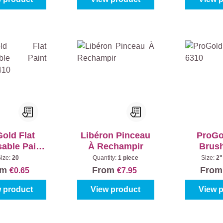
old Flat
Libéron Pinceau
ProGo
able Paint
À Rechampir
Brus
sh 6410
Size:
20
Quantity:
1 piece
Size:
2"
om
From
Fro
€0.65
€7.95
 product
View product
View 