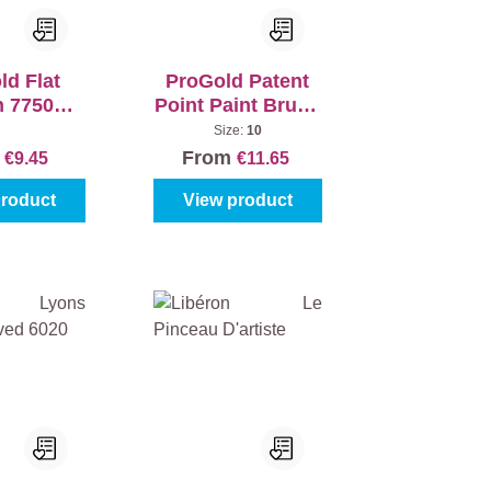
ld Flat
ProGold Patent
h 7750
Point Paint Brush
ve White
7700 Exclusive
Size:
10
White
m
From
€9.45
€11.65
product
View product