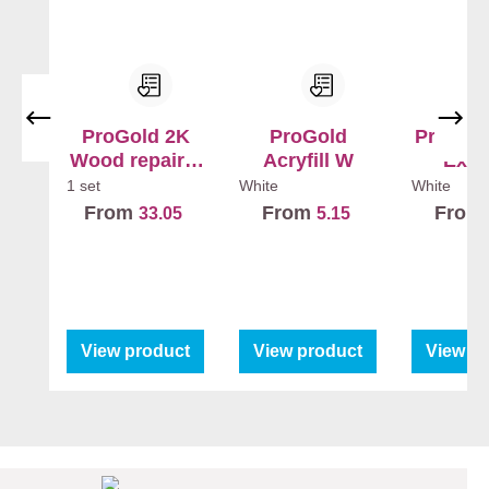
ProGold 2K
ProGold
ProGold
Wood repair +
Acryfill W
Exte
Hardener
1 set
White
White
From
From
From
33.05
5.15
View product
View product
View p