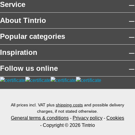
Service
About Tintrio
Popular categories
Inspiration
Follow us online
All prices incl. VAT plus
shipping costs
and possible delivery
charges, if not stated otherwise.
General terms & conditions
-
Privacy policy
-
Cookies
- Copyright © 2026 Tintrio