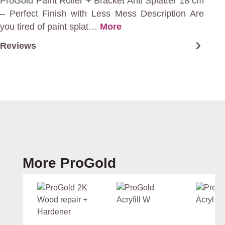
ProGold Paint Roller + Bracket Anti Splatter 18 cm
– Perfect Finish with Less Mess Description Are
you tired of paint splat…
More
Reviews
Skip product gallery
More ProGold