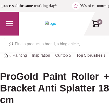
Skip to main content
,
processed the same working day*
98% of customers 
0
Home
Painting
Inspiration
Our top 5
Top 5 brushes and
ProGold Paint Roller +
Bracket Anti Splatter 18
cm