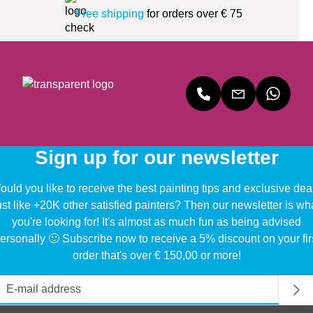
Free shipping
for orders over € 75
Sign up for our newsletter
uld you like to receive the best painting tips and exclusive dea
ust like +20K other satisfied painters? Then our newsletter is wh
you're looking for! It's almost as much fun as being advised
ersonally 🙂 Subscribe now to receive a 5% discount on your fir
order that's over € 150,00 or more!