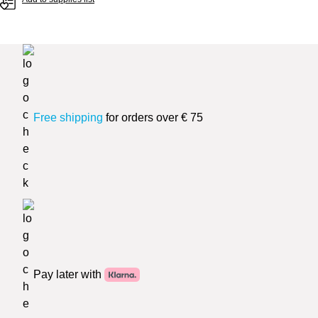
Free shipping
for orders over € 75
Pay later with