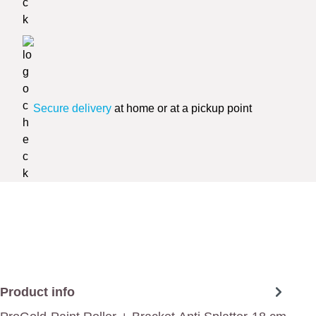
Secure delivery
at home or at a pickup point
Product info