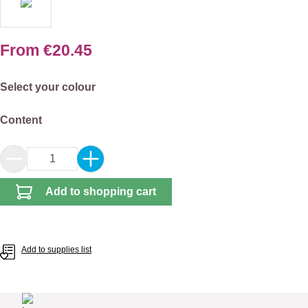
From
€20.45
Select
Select your colour
Select
Content
Product Quantity: Enter the desired amount or 
Add to shopping cart
Add to supplies list