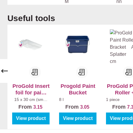
k
ea
pa
nc
Ba
Ho
Du
n
cr
e
dk
ut
rat
Skip product gallery
Useful tools
Te
yl
Mu
am
La
op
ge
Ma
r
er
k
2K
n
tt
Ex
Bi
Zw
tra
nn
art
Ma
en
e
tt
Hi
Str
gh
ep
Gl
en
os
s
ProGold Insert
Progold Paint
ProGold P
foil for paint
Bucket
Roller 
tray (5pcs)
Bracket A
15 x 30 cm (small
8 l
1 piece
paint tray)
Splatter 1
From
From
From
3.15
3.05
7.
View product
View product
View prod