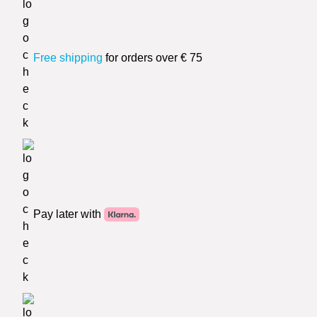
Free shipping
for orders over € 75
Pay later with