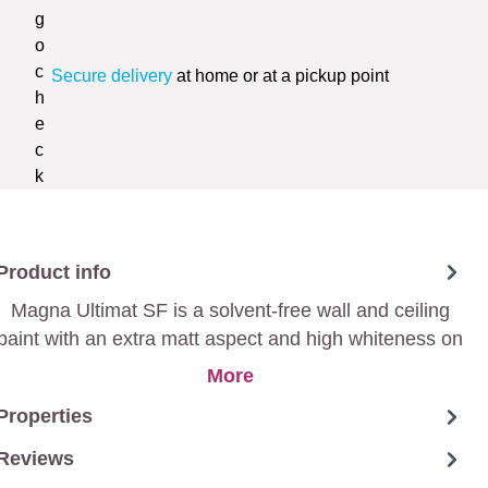
Secure delivery
at home or at a pickup point
Product info
Magna Ultimat SF is a solvent-free wall and ceiling
paint with an extra matt aspect and high whiteness on
a 100 % acrylic basis, that is very easy to apply and
More
therefore ideal for large surfaces.
Properties
Reviews