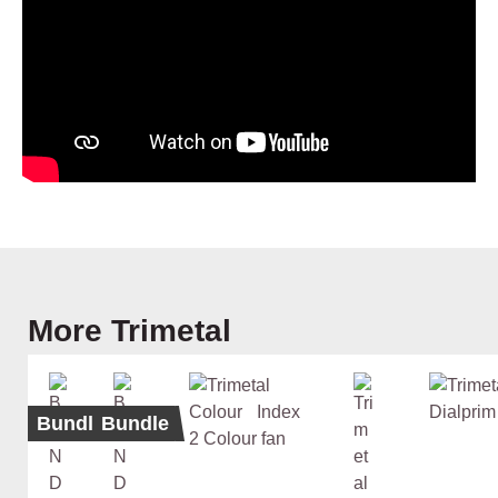
Skip product gallery
More Trimetal
Bundle
Bundle