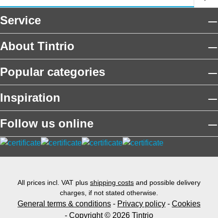
Service
About Tintrio
Popular categories
Inspiration
Follow us online
All prices incl. VAT plus
shipping costs
and possible delivery
charges, if not stated otherwise.
General terms & conditions
-
Privacy policy
-
Cookies
- Copyright © 2026 Tintrio