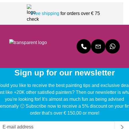
Free shipping
for orders over € 75
Sign up for our newsletter
uld you like to receive the best painting tips and exclusive dea
ust like +20K other satisfied painters? Then our newsletter is wh
you're looking for! It's almost as much fun as being advised
ersonally 🙂 Subscribe now to receive a 5% discount on your fir
order that's over € 150,00 or more!