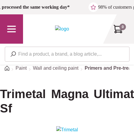
Skip to main content
,
processed the same working day*
98% of customers 
0
Home
Paint
Wall and ceiling paint
Primers and Pre-trea
Trimetal Magna Ultimat
Sf