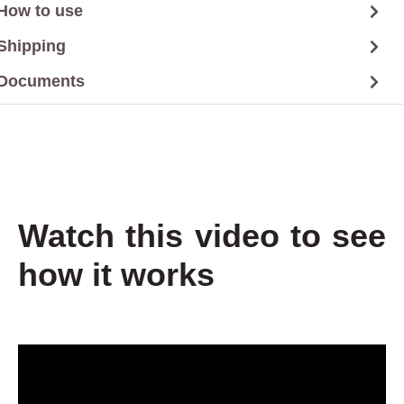
How to use
Shipping
Documents
Watch this video to see
how it works