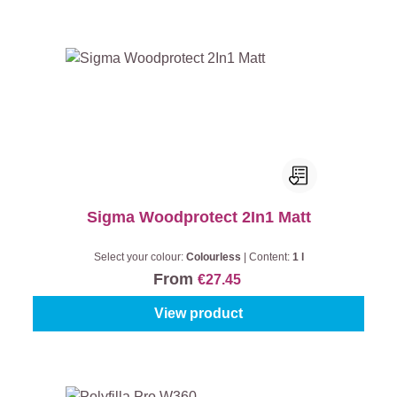
Sigma Woodprotect 2In1 Matt
Select your colour:
Colourless
|
Content:
1 l
From
€27.45
View product