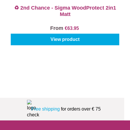
♻️ 2nd Chance - Sigma WoodProtect 2in1
Matt
From
€63.95
View product
Free shipping
for orders over € 75