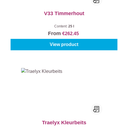
V33 Timmerhout
Content:
25 l
From
€262.45
View product
Traelyx Kleurbeits