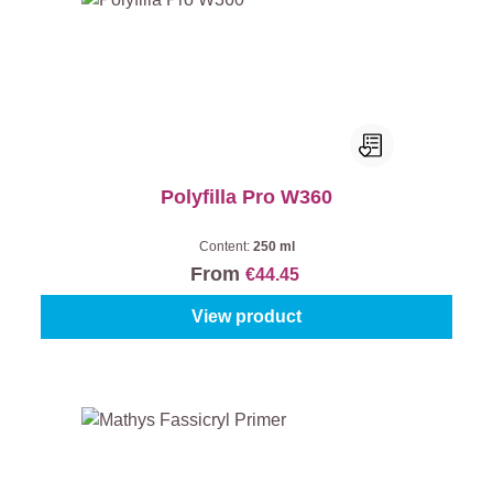
Polyfilla Pro W360
Content:
250 ml
From
€44.45
View product