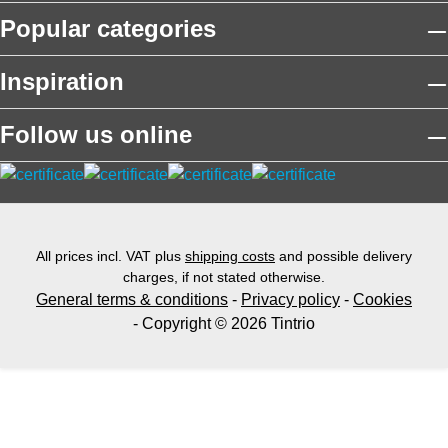
Popular categories
Inspiration
Follow us online
All prices incl. VAT plus
shipping costs
and possible delivery
charges, if not stated otherwise.
General terms & conditions
-
Privacy policy
-
Cookies
- Copyright © 2026 Tintrio