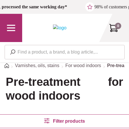
Skip to main content
,
processed the same working day*
98% of customers 
0
Home
Varnishes, oils, stains
For wood indoors
Pre-treat
Pre-treatment for
wood indoors
Filter products