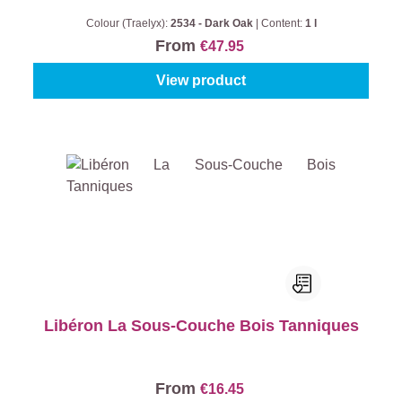
Colour (Traelyx):
2534 - Dark Oak
|
Content:
1 l
From
€47.95
View product
Libéron La Sous-Couche Bois Tanniques
From
€16.45