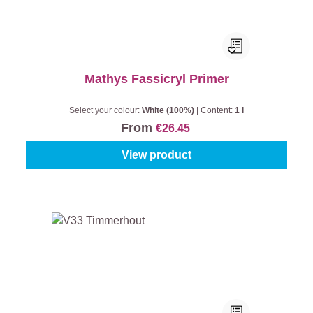
Mathys Fassicryl Primer
Select your colour:
White (100%)
|
Content:
1 l
From
€26.45
View product