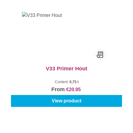
V33 Primer Hout
Content:
0,75 l
From
€20.95
View product