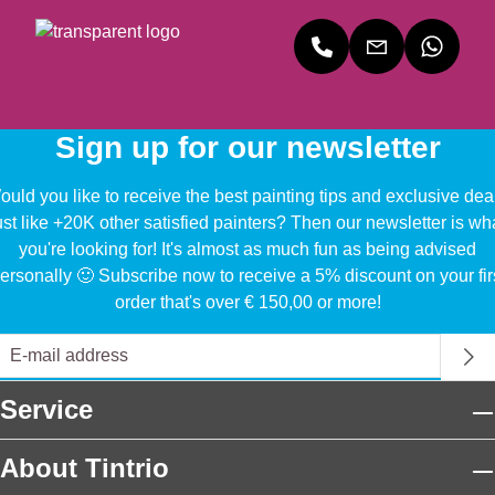
Sign up for our newsletter
uld you like to receive the best painting tips and exclusive dea
ust like +20K other satisfied painters? Then our newsletter is wh
you're looking for! It's almost as much fun as being advised
ersonally 🙂 Subscribe now to receive a 5% discount on your fir
order that's over € 150,00 or more!
Service
About Tintrio