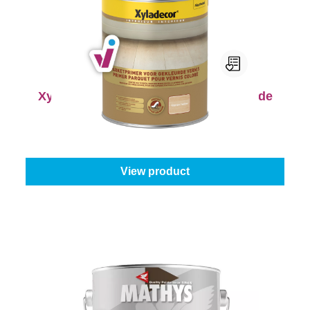
Xyladecor Parketprimer voor Gekleurde
Vernis
Select your colour:
Colourless
|
Content:
1 l
From
€20.45
View product