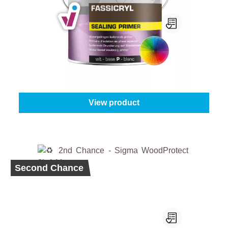
Mathys Fassicryl Sealing Primer
Select your colour:
White (100%)
|
Content:
1 l
From
€27.45
View product
Second Chance