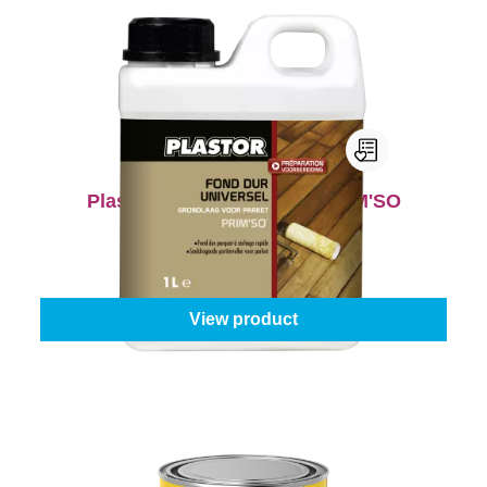
Plastor Universal Primer PRIM'SO
Content:
1 l
From
€24.95
View product