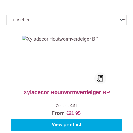
Xyladecor Houtwormverdelger BP
Content:
0,5 l
From
€21.95
View product