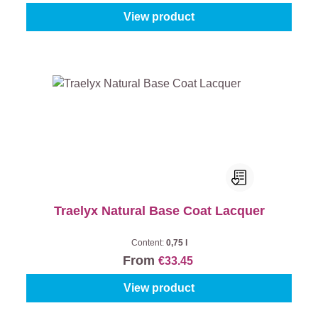
View product
Traelyx Natural Base Coat Lacquer
Content:
0,75 l
From
€33.45
View product