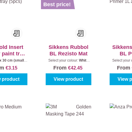
Best price!
ld Insert
Sikkens Rubbol
Sikken
r paint tray
BL Rezisto Mat
BL P
5pcs)
x 30 cm (small
Select your colour:
White
Select your 
int tray)
(100%)
|
Content:
1 l
(100%)
|
om
From
From
€3.15
€42.45
 product
View product
View 