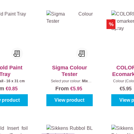
%
old Paint
Sigma Colour
COLO
Tray
Tester
Ecomark
Sp
ll - 16 x 31 cm
Select your colour:
Mix
Colour (Col
colours
|
Content:
250 ml
yellow
|
Con
om
From
€0.85
€5.95
€5.9
 product
View product
View 