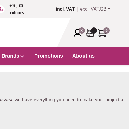
+50,000
incl. VAT.
excl. VAT.
GB
colours
0
Brands
Promotions
About us
usiast
, we have everything you need to make your project a