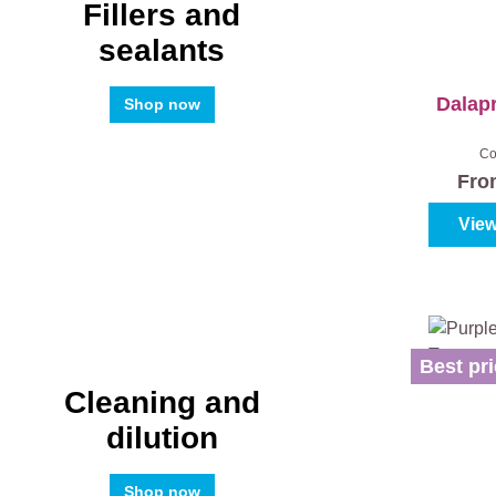
Fillers and
sealants
Dalap
Shop now
Co
Fr
View
Best pri
Cleaning and
dilution
Shop now