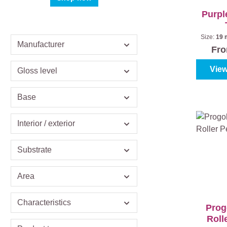
Purpl
Size:
19
Manufacturer
Fr
View
Gloss level
Base
Interior / exterior
Substrate
Area
Characteristics
Prog
Roll