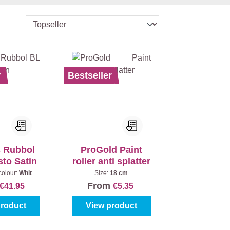
r
Bestseller
s Rubbol
ProGold Paint
sto Satin
roller anti splatter
colour:
White
Size:
18 cm
Content:
1 l
From
€41.95
€5.35
product
View product