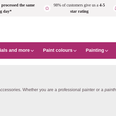
,
processed the same
98% of customers give us a
4-5
g day*
star rating
ials and more
Paint colours
Painting
 accessories. Whether you are a professional painter or a
painth