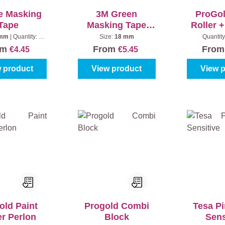
e Masking
3M Green
ProGol
Tape
Masking Tape
Roller 
2060
Anti Sp
 mm
|
Quantity:
1
Size:
18 mm
Quantity
piece
om
From
Fro
€4.45
€5.45
 product
View product
View 
old Paint
Progold Combi
Tesa P
er Perlon
Block
Sens