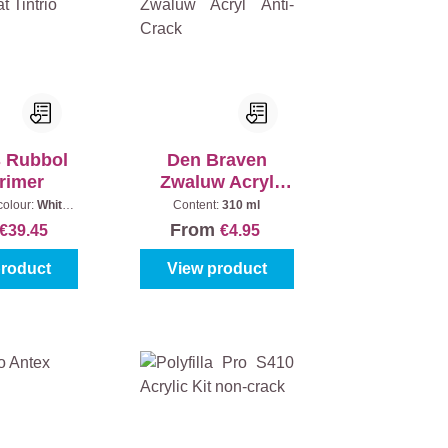
s Rubbol
Den Braven
rimer
Zwaluw Acryl
Anti-Crack
colour:
White
Content:
310 ml
Content:
1 l
From
€39.45
€4.95
product
View product