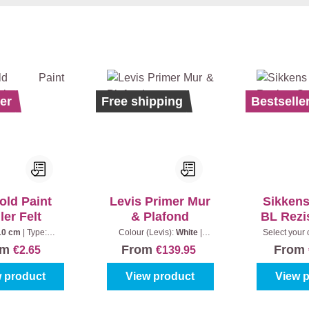
er
Bestseller
Ecolabel
Free shipping
Bestselle
old Paint
Levis Primer Mur
Sikken
ler Felt
& Plafond
BL Rezi
10 cm
|
Type:
Colour (Levis):
White
|
Select your 
tandard
Content:
10 l + 20% Extra
(100%)
|
om
From
From
€2.65
€139.95
(12 l)
 product
View product
View 