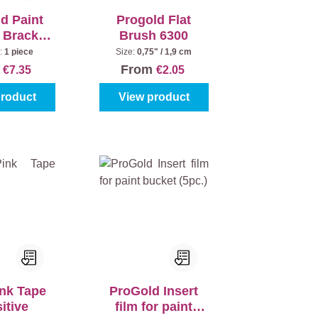
d Paint
Progold Flat
+ Bracket
Brush 6300
latter 18
:
1 piece
Size:
0,75" / 1,9 cm
cm
m
From
€7.35
€2.05
product
View product
ink Tape
ProGold Insert
itive
film for paint