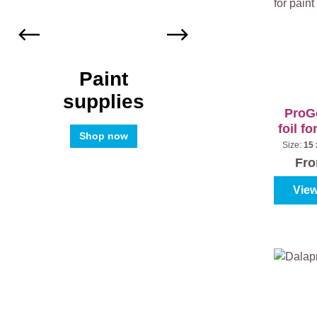
Paint
supplies
ProGo
foil fo
Shop now
(
Size:
15 
pa
Fr
View