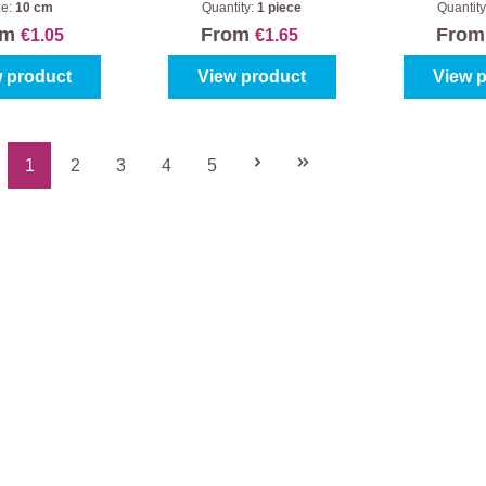
ze:
10 cm
Quantity:
1 piece
Quantity
om
From
Fro
€1.05
€1.65
 product
View product
View 
1
2
3
4
5
Page
Page
Page
Page
Page