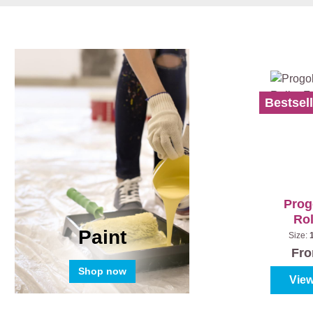
Bestsell
Prog
Rol
Paint
Size:
S
Fr
Shop now
View