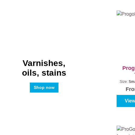
Varnishes,
Prog
oils, stains
Size:
Sma
Shop now
Fr
View