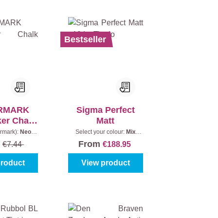
Bestseller
RMARK
Sigma Perfect
er Chalk
Matt
ray
ormark):
Neon
Select your colour:
Mix
tent:
500 ml
colours
|
Content:
10 l
From
5
€7.44
€188.95
product
View product