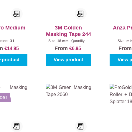
ro Medium
3M Golden
Anza P
Masking Tape 244
ntent:
3 l
Size:
18 mm
|
Quantity:
1
Size:
min
piece
om
From
Fro
€14.95
€6.95
 product
View product
View 
ce!