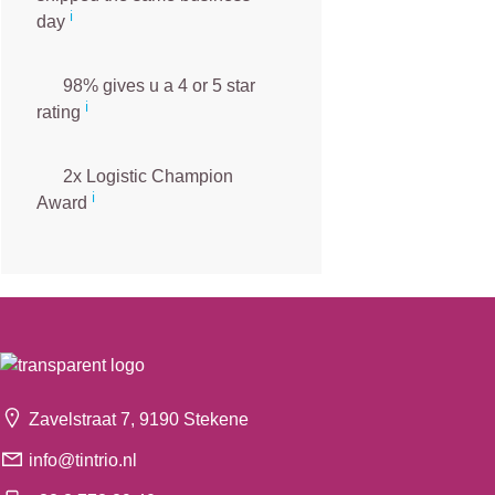
ℹ️
day
98% gives u a 4 or 5 star
ℹ️
rating
2x Logistic Champion
ℹ️
Award
Zavelstraat 7, 9190 Stekene
info@tintrio.nl