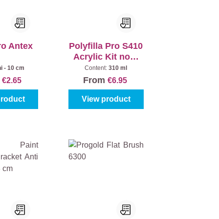
ro Antex
Polyfilla Pro S410
Acrylic Kit non-
crack
i - 10 cm
Content:
310 ml
m
From
€2.65
€6.95
product
View product