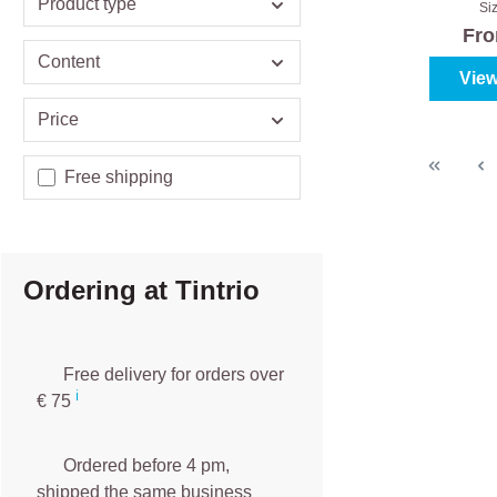
Product type
Si
Fr
Content
View
Price
Add filter: Free shipping
Free shipping
Ordering at Tintrio
Free delivery for orders over
ℹ️️
€ 75
Ordered before 4 pm,
shipped the same business