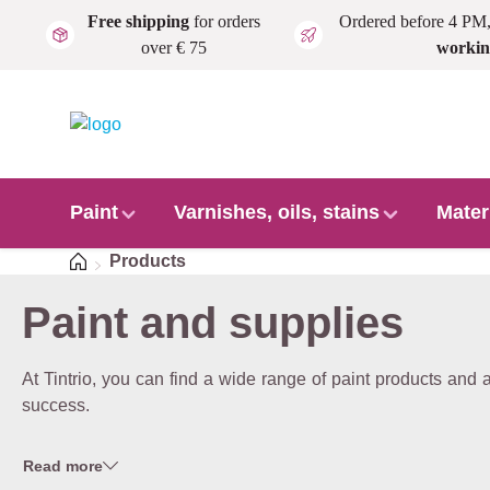
Free shipping
for orders
Ordered before 4 PM
Skip to main content
over € 75
workin
Paint
Varnishes, oils, stains
Mater
Home
Products
Paint and supplies
At Tintrio, you can find a wide range of paint products and
success.
Read more