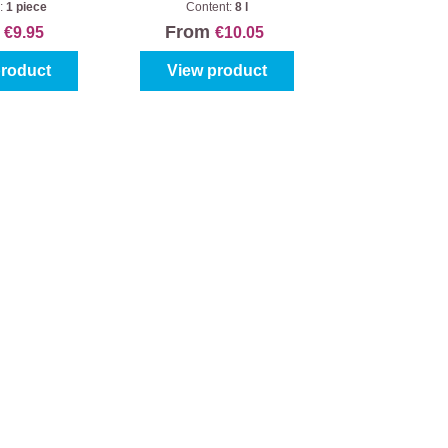
bucket (5pc.)
:
1 piece
Content:
8 l
m
From
€9.95
€10.05
product
View product