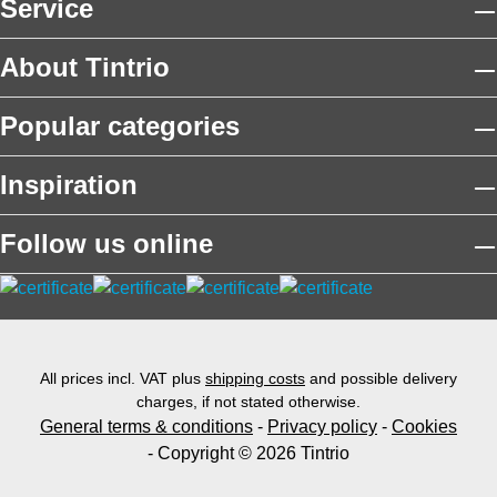
Service
About Tintrio
Popular categories
Inspiration
Follow us online
All prices incl. VAT plus
shipping costs
and possible delivery
charges, if not stated otherwise.
General terms & conditions
-
Privacy policy
-
Cookies
- Copyright © 2026 Tintrio