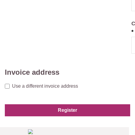
C
*
Invoice address
Use a different invoice address
Register