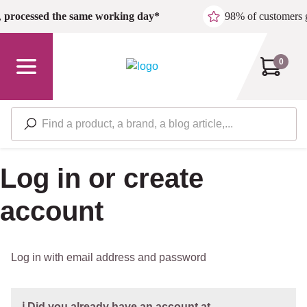
Skip to main content
,
processed the same working day*
98% of customers 
0
Log in or create
account
Log in with email address and password
ℹ️ Did you already have an account at