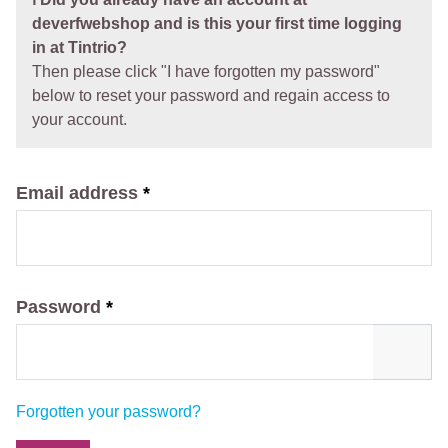
deverfwebshop and is this your first time logging
in at Tintrio?
Then please click "I have forgotten my password"
below to reset your password and regain access to
your account.
Email address
*
Password
*
Forgotten your password?