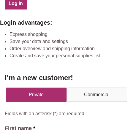
Log in
Login advantages:
Express shopping
Save your data and settings
Order overview and shipping information
Create and save your personal supplies list
I'm a new customer!
Personal information
Private
Commercial
Fields with an asterisk (*) are required.
First name
*