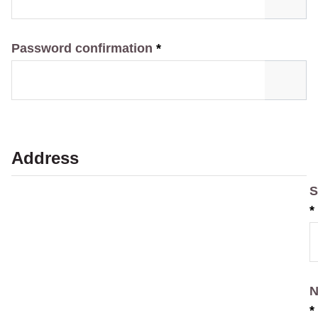
Password confirmation
*
Address
S
*
N
*