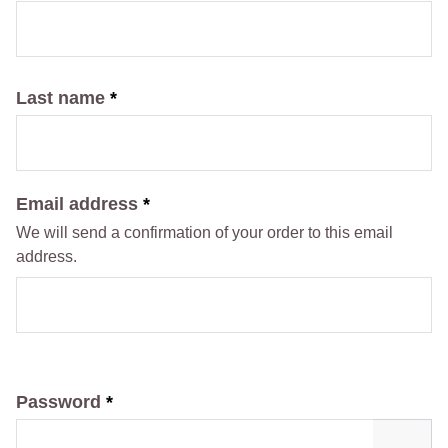
Last name
*
Email address
*
We will send a confirmation of your order to this email
address.
Password
*