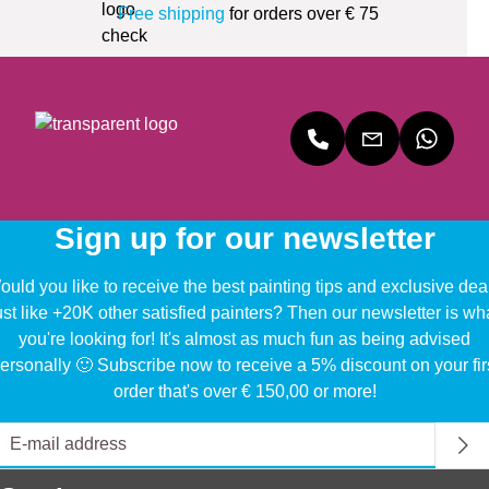
Free shipping
for orders over € 75
Sign up for our newsletter
uld you like to receive the best painting tips and exclusive dea
ust like +20K other satisfied painters? Then our newsletter is wh
you're looking for! It's almost as much fun as being advised
ersonally 🙂 Subscribe now to receive a 5% discount on your fir
order that's over € 150,00 or more!