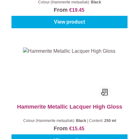
Colour (Hammerite metaallak):
Black
From
€19.45
View product
Hammerite Metallic Lacquer High Gloss
Colour (Hammerite metaallak):
Black
|
Content:
250 ml
From
€15.45