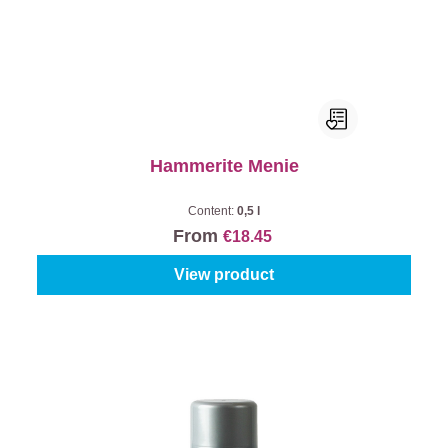
Hammerite Menie
Content:
0,5 l
From
€18.45
View product