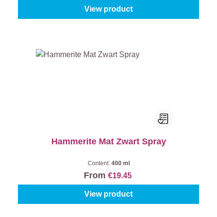
View product
Hammerite Mat Zwart Spray
Content:
400 ml
From
€19.45
View product