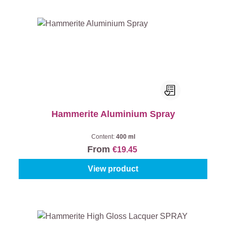
Hammerite Aluminium Spray
Content:
400 ml
From
€19.45
View product