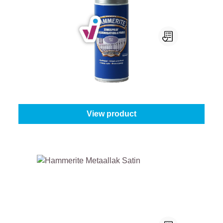
Hammerite Zinkspray
Content:
400 ml
From
€19.45
View product