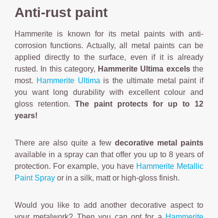
Anti-rust paint
Hammerite is known for its metal paints with anti-
corrosion functions. Actually, all metal paints can be
applied directly to the surface, even if it is already
rusted. In this category,
Hammerite Ultima excels
the
most.
Hammerite Ultima
is the ultimate metal paint if
you want long durability with excellent colour and
gloss retention.
The paint protects for up to 12
years!
There are also quite a few
decorative metal paints
available in a spray can that offer you up to 8 years of
protection. For example, you have
Hammerite Metallic
Paint Spray
or in a silk, matt or high-gloss finish.
Would you like to add another decorative aspect to
your metalwork? Then you can opt for a
Hammerite