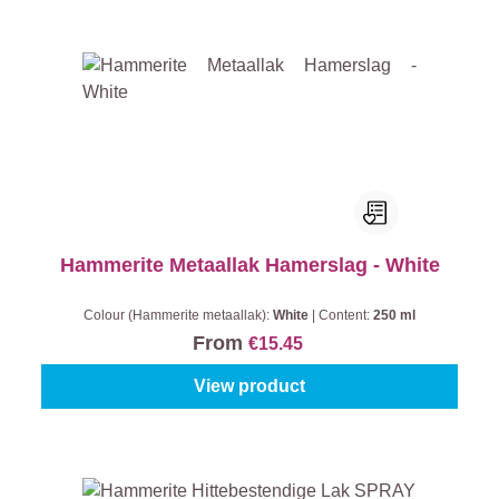
Hammerite Metaallak Hamerslag - White
Colour (Hammerite metaallak):
White
|
Content:
250 ml
From
€15.45
View product