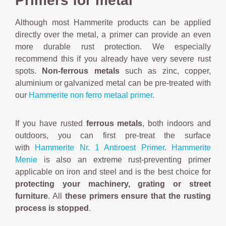
Primers for metal
Although most Hammerite products can be applied
directly over the metal, a primer can provide an even
more durable rust protection. We especially
recommend this if you already have very severe rust
spots.
Non-ferrous metals
such as zinc, copper,
aluminium or galvanized metal can be pre-treated with
our
Hammerite non ferro metaal primer
.
If you have rusted
ferrous metals
, both indoors and
outdoors, you can first pre-treat the surface
with
Hammerite Nr. 1 Antiroest Primer
.
Hammerite
Menie
is also an extreme rust-preventing primer
applicable on iron and steel and is the best choice for
protecting your machinery, grating or street
furniture
. All
these primers ensure that the rusting
process is stopped
.