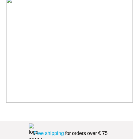
Free shipping
for orders over € 75