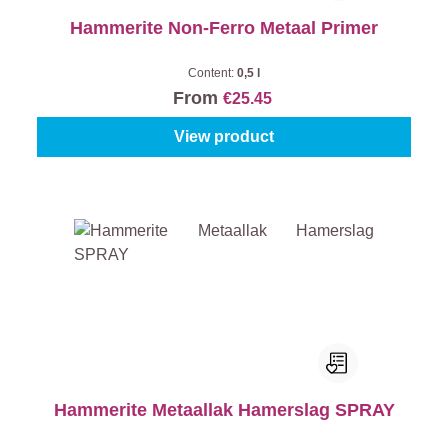
Hammerite Non-Ferro Metaal Primer
Content:
0,5 l
From
€25.45
View product
Hammerite Metaallak Hamerslag SPRAY