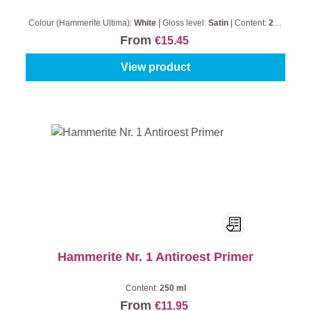
Colour (Hammerite Ultima):
White
|
Gloss level:
Satin
|
Content:
250
ml
From
€15.45
View product
Hammerite Nr. 1 Antiroest Primer
Content:
250 ml
From
€11.95