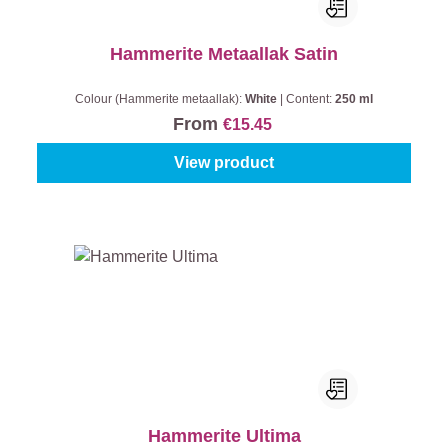
Hammerite Metaallak Satin
Colour (Hammerite metaallak):
White
|
Content:
250 ml
From
€15.45
View product
Hammerite Ultima