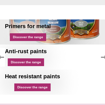
Primers for metal
Discover the range
Anti-rust paints
Discover the range
Heat resistant paints
Discover the range