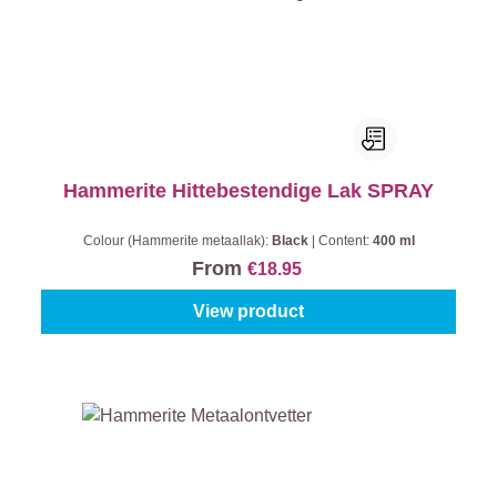
Hammerite Hittebestendige Lak SPRAY
Colour (Hammerite metaallak):
Black
|
Content:
400 ml
From
€18.95
View product