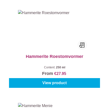
Hammerite Roestomvormer
Content:
250 ml
From
€27.95
View product