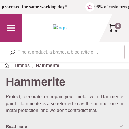
Skip to main content
,
processed the same working day*
98% of customers 
0
Home
Brands
Hammerite
Hammerite
Protect, decorate or repair your metal with Hammerite
paint. Hammerite is also referred to as the number one in
metal protection, and we don't contradict that.
Read more