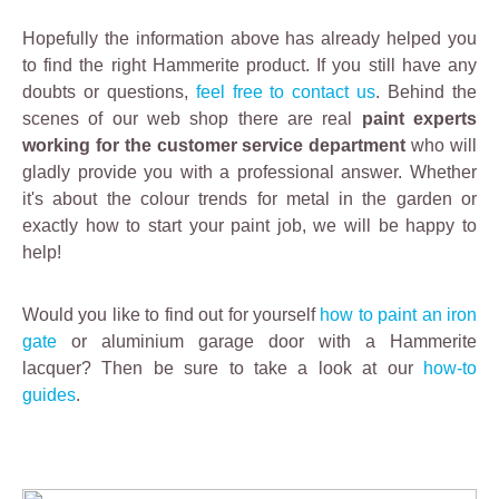
Hopefully the information above has already helped you
to find the right Hammerite product. If you still have any
doubts or questions,
feel free to contact us
. Behind the
scenes of our web shop there are real
paint experts
working for the customer service department
who will
gladly provide you with a professional answer. Whether
it's about the colour trends for metal in the garden or
exactly how to start your paint job, we will be happy to
help!
Would you like to find out for yourself
how to paint an iron
gate
or aluminium garage door with a Hammerite
lacquer? Then be sure to take a look at our
how-to
guides
.