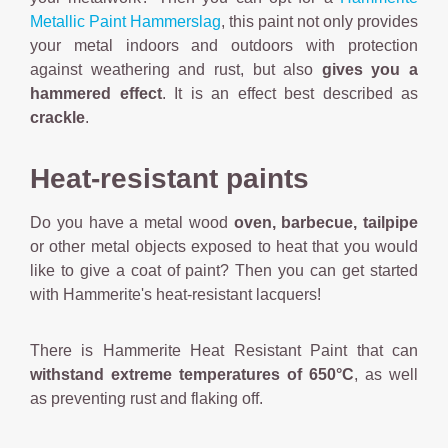
Metallic Paint Hammerslag
, this paint not only provides
your metal indoors and outdoors with protection
against weathering and rust, but also
gives you a
hammered effect
. It is an effect best described as
crackle
.
Heat-resistant paints
Do you have a metal wood
oven,
barbecue, tailpipe
or other metal objects exposed to heat that you would
like to give a coat of paint? Then you can get started
with Hammerite's heat-resistant lacquers!
There is Hammerite Heat Resistant Paint that can
withstand extreme temperatures of 650°C
, as well
as preventing rust and flaking off.