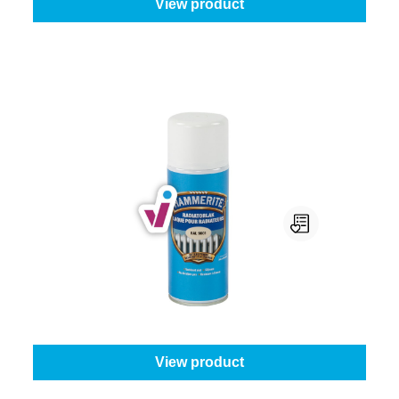
View product
Hammerite Radiatorlak Spray
Colour (Hammerite metaallak):
White
From
€16.95
View product