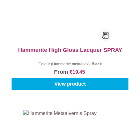
Hammerite High Gloss Lacquer SPRAY
Colour (Hammerite metaallak):
Black
From
€19.45
View product