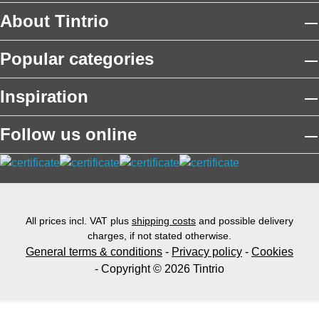
About Tintrio
Popular categories
Inspiration
Follow us online
All prices incl. VAT plus
shipping costs
and possible delivery
charges, if not stated otherwise.
General terms & conditions
-
Privacy policy
-
Cookies
- Copyright © 2026 Tintrio