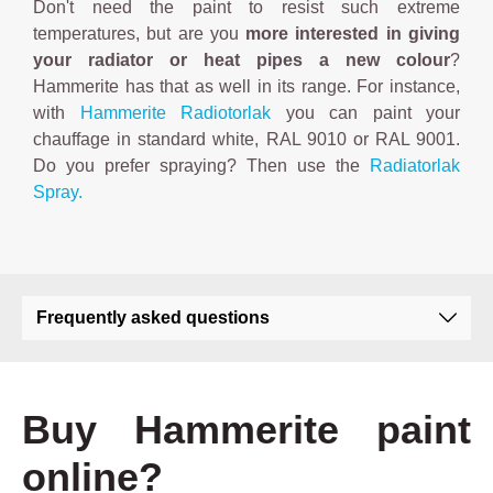
Don't need the paint to resist such extreme
temperatures, but are you
more interested in giving
your radiator or heat pipes a new colour
?
Hammerite has that as well in its range. For instance,
with
Hammerite Radiotorlak
you can paint your
chauffage in standard white, RAL 9010 or RAL 9001.
Do you prefer spraying? Then use the
Radiatorlak
Spray.
Frequently asked questions
Buy Hammerite paint
online?