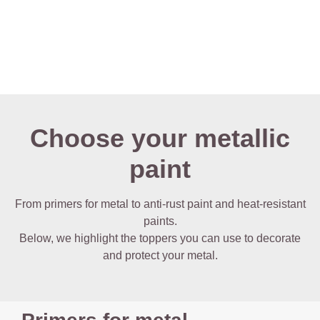
Choose your metallic
paint
From primers for metal to anti-rust paint and heat-resistant
paints.
Below, we highlight the toppers you can use to decorate
and protect your metal.