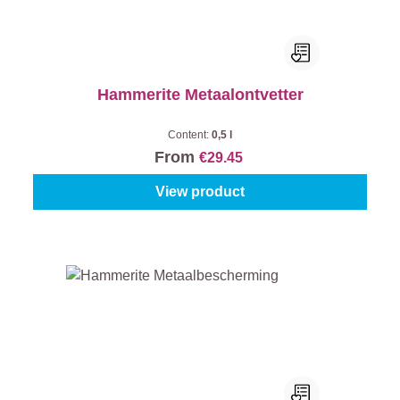
Hammerite Metaalontvetter
Content:
0,5 l
From
€29.45
View product