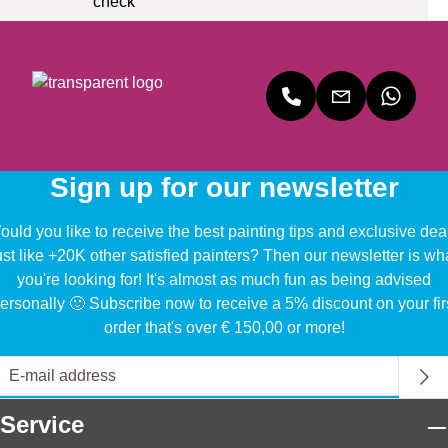
Sign up for our newsletter
uld you like to receive the best painting tips and exclusive dea
ust like +20K other satisfied painters? Then our newsletter is wh
you're looking for! It's almost as much fun as being advised
ersonally 🙂 Subscribe now to receive a 5% discount on your fir
order that's over € 150,00 or more!
Service