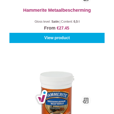
Hammerite Metaalbescherming
Gloss level:
Satin
|
Content:
0,5 l
From
€27.45
View product
Hammerite Roest Verwijderaar