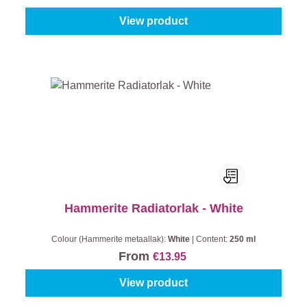
View product
Hammerite Radiatorlak - White
Colour (Hammerite metaallak):
White
|
Content:
250 ml
From
€13.95
View product