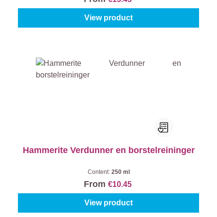
View product
Hammerite Verdunner en borstelreininger
Content:
250 ml
From
€10.45
View product