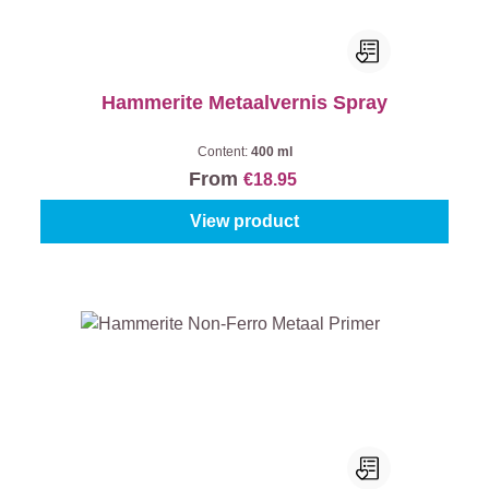
Hammerite Metaalvernis Spray
Content:
400 ml
From
€18.95
View product