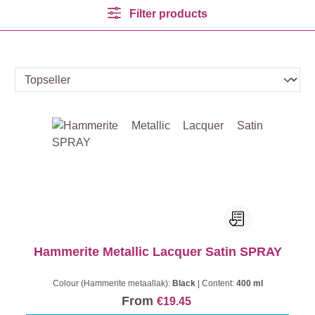
Filter products
Hammerite Metallic Lacquer Satin SPRAY
Colour (Hammerite metaallak):
Black
|
Content:
400 ml
From
€19.45