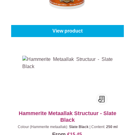
Content:
225 ml
From
€17.95
View product
Hammerite Metaallak Structuur - Slate
Black
Colour (Hammerite metaallak):
Slate Black
|
Content:
250 ml
From
€15.45