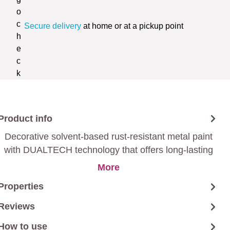
Secure delivery
at home or at a pickup point
Product info
Decorative solvent-based rust-resistant metal paint
with DUALTECH technology that offers long-lasting
protection against weather influences due to its water-
More
repellent and anti-corrosion effect.
Properties
Reviews
How to use