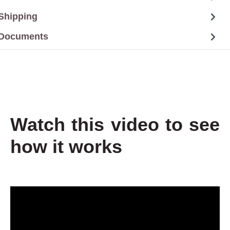
Shipping
Documents
Watch this video to see
how it works