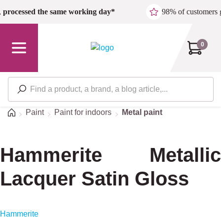
Skip to main content
,
processed the same working day*
98% of customers 
0
Home
Paint
Paint for indoors
Metal paint
Hammerite Metallic
Lacquer Satin Gloss
Hammerite