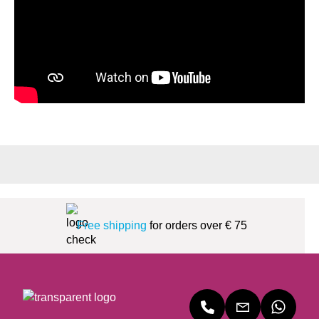
Free shipping
for orders over € 75