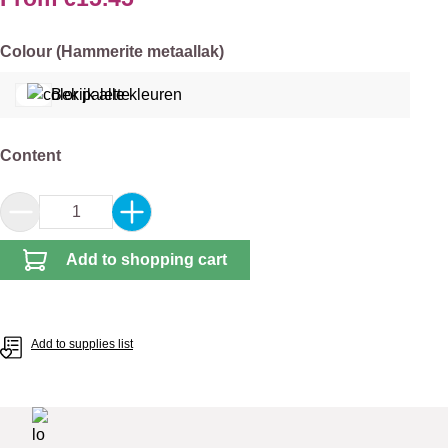
Select
Colour (Hammerite metaallak)
Bekijk alle kleuren
Select
Content
Product Quantity: Enter the desired amount or 
Add to shopping cart
Add to supplies list