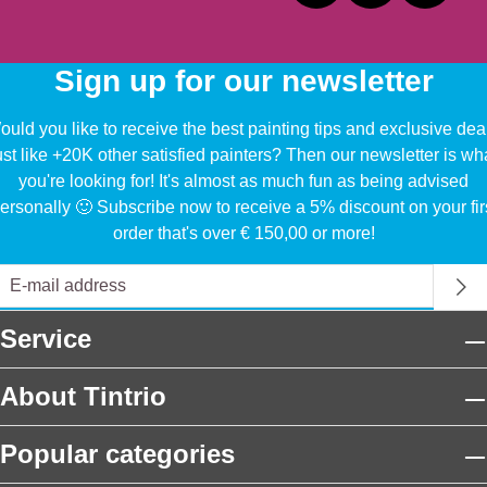
Sign up for our newsletter
uld you like to receive the best painting tips and exclusive dea
ust like +20K other satisfied painters? Then our newsletter is wh
you're looking for! It's almost as much fun as being advised
ersonally 🙂 Subscribe now to receive a 5% discount on your fir
order that's over € 150,00 or more!
Service
About Tintrio
Popular categories