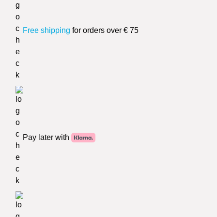
Free shipping
for orders over € 75
Pay later with