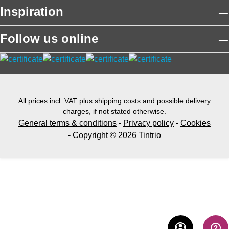
Inspiration
Follow us online
All prices incl. VAT plus
shipping costs
and possible delivery
charges, if not stated otherwise.
General terms & conditions
-
Privacy policy
-
Cookies
- Copyright © 2026 Tintrio