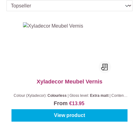
Xyladecor Meubel Vernis
Colour (Xyladecor):
Colourless
|
Gloss level:
Extra matt
|
Content:
0,5 l
From
€13.95
View product