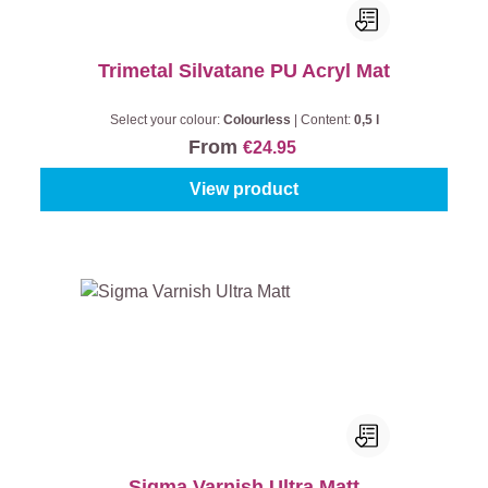
Trimetal Silvatane PU Acryl Mat
Select your colour:
Colourless
|
Content:
0,5 l
From
€24.95
View product
Sigma Varnish Ultra Matt