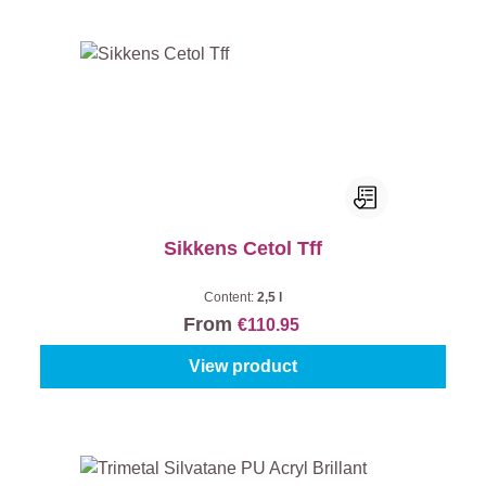
Sikkens Cetol Tff
Content:
2,5 l
From
€110.95
View product