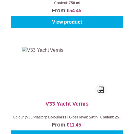
Content:
750 ml
From
€54.45
View product
V33 Yacht Vernis
Colour (V33/Plastor):
Colourless
|
Gloss level:
Satin
|
Content:
250
ml
From
€11.45