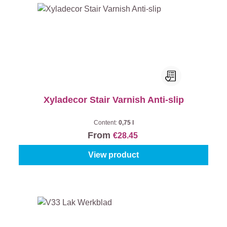
Xyladecor Stair Varnish Anti-slip
Content:
0,75 l
From
€28.45
View product