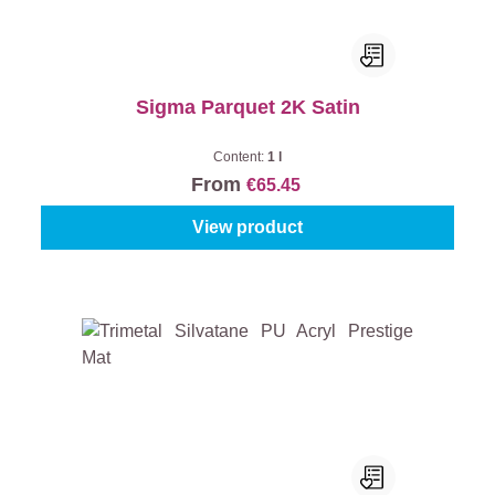
Sigma Parquet 2K Satin
Content:
1 l
From
€65.45
View product