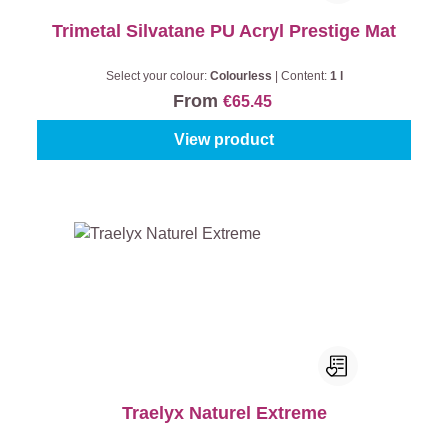
Trimetal Silvatane PU Acryl Prestige Mat
Select your colour:
Colourless
|
Content:
1 l
From
€65.45
View product
Traelyx Naturel Extreme