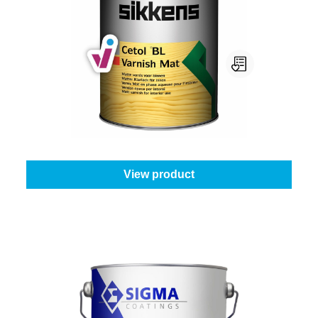
Sikkens Cetol Bl Varnish Mat
Select your colour:
Colourless
|
Content:
1 l
From
€45.45
View product