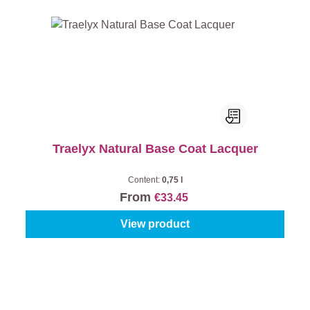
Traelyx Natural Base Coat Lacquer
Content:
0,75 l
From
€33.45
View product