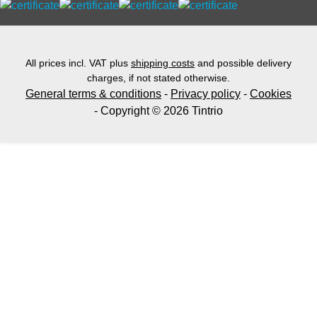
All prices incl. VAT plus
shipping costs
and possible delivery
charges, if not stated otherwise.
General terms & conditions
-
Privacy policy
-
Cookies
- Copyright © 2026 Tintrio