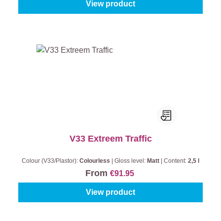
View product
V33 Extreem Traffic
Colour (V33/Plastor):
Colourless
|
Gloss level:
Matt
|
Content:
2,5 l
From
€91.95
View product