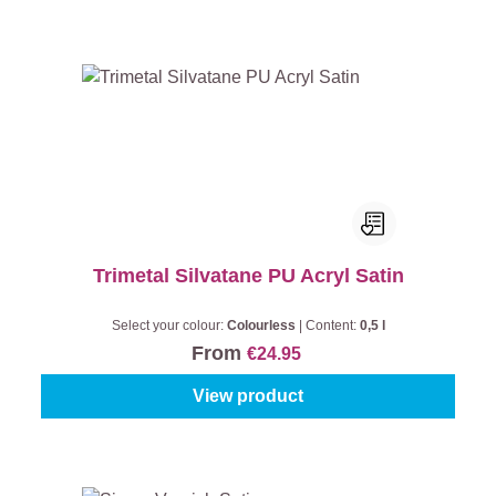
Trimetal Silvatane PU Acryl Satin
Select your colour:
Colourless
|
Content:
0,5 l
From
€24.95
View product