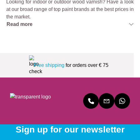
Looking for indoor or outdoor wood varnish? Have a look
at our broad range of top paint brands at the best prices in
the market.
Read more
Free shipping
for orders over € 75
Sign up for our newsletter