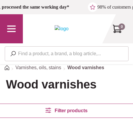
Skip to main content
,
processed the same working day*
98% of customers 
0
Home
Varnishes, oils, stains
Wood varnishes
Wood varnishes
Filter products