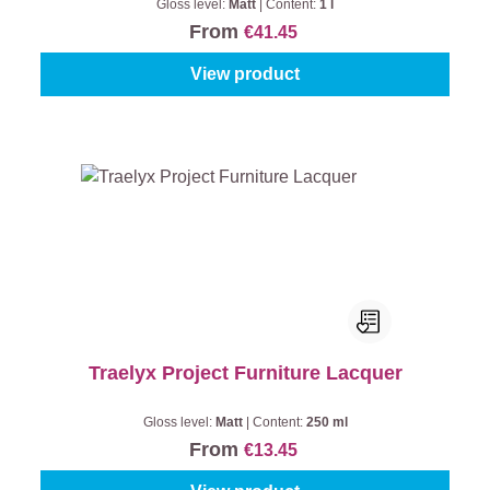
Gloss level:
Matt
|
Content:
1 l
From
€41.45
View product
Traelyx Project Furniture Lacquer
Gloss level:
Matt
|
Content:
250 ml
From
€13.45