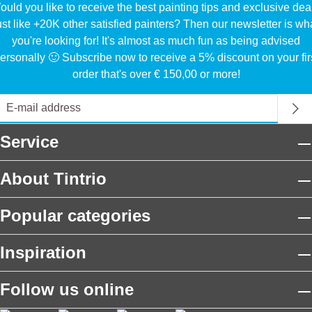
uld you like to receive the best painting tips and exclusive dea
ust like +20K other satisfied painters? Then our newsletter is wh
you're looking for! It's almost as much fun as being advised
ersonally 🙂 Subscribe now to receive a 5% discount on your fir
order that's over € 150,00 or more!
Service
About Tintrio
Popular categories
Inspiration
Follow us online