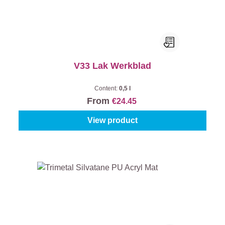
V33 Lak Werkblad
Content:
0,5 l
From
€24.45
View product