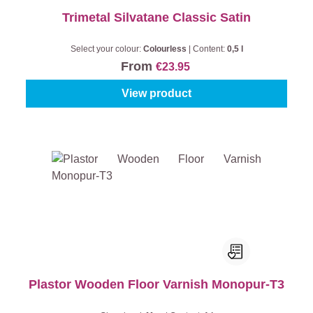
Trimetal Silvatane Classic Satin
Select your colour:
Colourless
|
Content:
0,5 l
From
€23.95
View product
Plastor Wooden Floor Varnish Monopur-T3