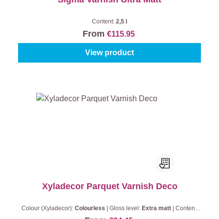
Content:
2,5 l
From
€115.95
View product
Xyladecor Parquet Varnish Deco
Colour (Xyladecor):
Colourless
|
Gloss level:
Extra matt
|
Content:
0,75 l