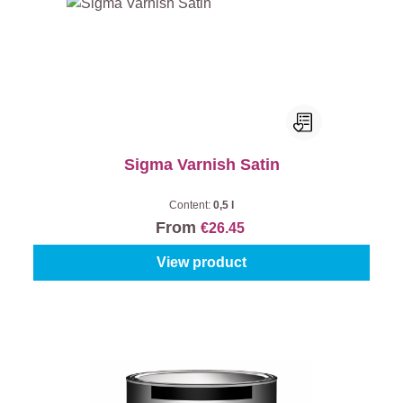
Sigma Varnish Satin
Content:
0,5 l
From
€26.45
View product