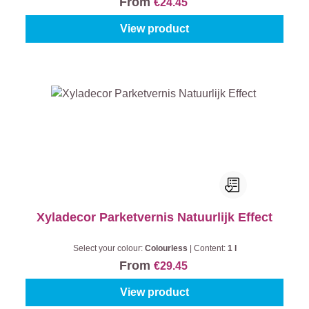
From
€24.45
View product
Xyladecor Parketvernis Natuurlijk Effect
Select your colour:
Colourless
|
Content:
1 l
From
€29.45
View product