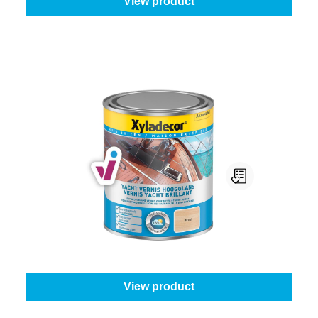
View product
Xyladecor Yacht Vernis
Gloss level:
High gloss
|
Content:
250 ml
From
€9.95
View product