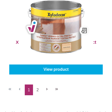
Xyladecor Parket Vernis Extra Protect
Content:
0,75 l
From
€27.45
View product
1
2
Page
Page