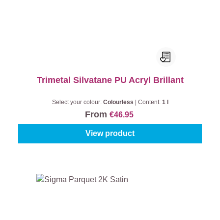
Trimetal Silvatane PU Acryl Brillant
Select your colour:
Colourless
|
Content:
1 l
From
€46.95
View product