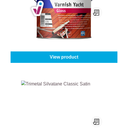
Sigma Varnish Yacht
Content:
1 l
From
€33.95
View product