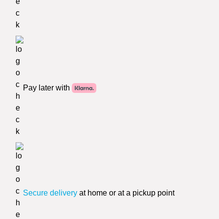
Pay later with
Secure delivery
at home or at a pickup point