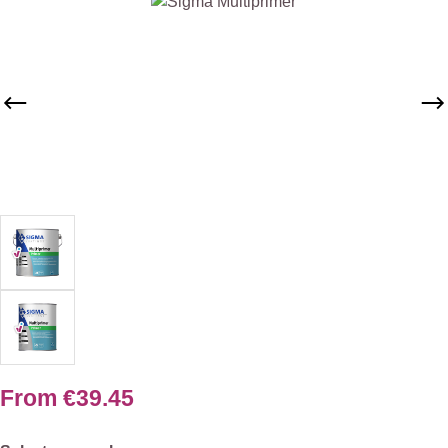
Skip image gallery
From
€39.45