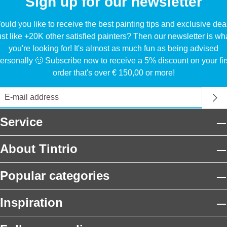
Sign up for our newsletter
uld you like to receive the best painting tips and exclusive dea
ust like +20K other satisfied painters? Then our newsletter is wh
you're looking for! It's almost as much fun as being advised
ersonally 🙂 Subscribe now to receive a 5% discount on your fir
order that's over € 150,00 or more!
Service
About Tintrio
Popular categories
Inspiration