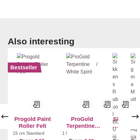
Skip product gallery
Also interesting
Bestseller
Progold Paint
ProGold
Si
Si
Roller Felt
Terpentine /
kk
g
White Spirit
en
ma
15 cm
Standard
1 l
Whi
Whi
te
te
s
Mu