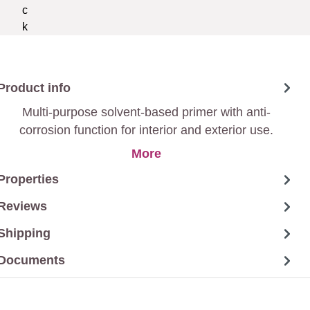
Product info
Multi-purpose solvent-based primer with anti-
corrosion function for interior and exterior use.
More
Properties
Reviews
Shipping
Documents