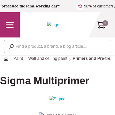
Skip to main content
,
processed the same working day*
98% of customers 
0
Home
Paint
Wall and ceiling paint
Primers and Pre-trea
Sigma Multiprimer