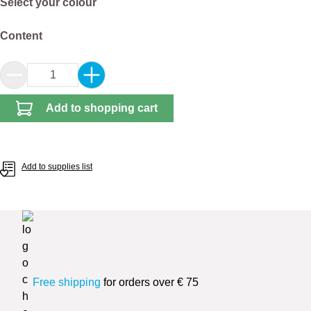
Select
Select your colour
Select
Content
Product Quantity: Enter the desired amount or 
Add to shopping cart
Add to supplies list
Free shipping
for orders over € 75