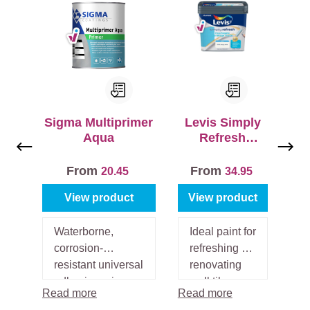
a
c
e
s
b
e
f
Sigma Multiprimer
Levis Simply
o
Aqua
Refresh
r
Muurtegels
e
Satin
From
From
20.45
34.95
p
a
View product
View product
i
n
Waterborne,
Ideal paint for
ti
corrosion-
refreshing or
n
resistant universal
renovating
g
adhesive primer
wall tiles.
Read more
Read more
o
for inside and