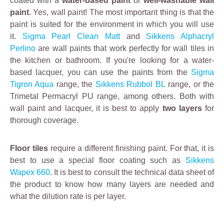
coated with a
water-based paint
or
well-washable wall
l
paint
. Yes, wall paint! The most important thing is that the
y
paint is suited for the environment in which you will use
r
it.
Sigma Pearl Clean Matt
and
Sikkens Alphacryl
e
Perlino
are wall paints that work perfectly for wall tiles in
m
the kitchen or bathroom. If you're looking for a water-
o
based lacquer, you can use the paints from the
Sigma
v
Tigron Aqua
range, the
Sikkens Rubbol BL
range, or the
e
Trimetal Permacryl PU range, among others.
Both with
s
wall paint and lacquer, it is best to apply
two layers
for
g
thorough coverage.
r
e
Floor tiles
a
require a different finishing paint. For that, it is
best to use a special floor coating such as
s
Sikkens
Wapex 660
e
. It is best to consult the technical data sheet of
the product to know how many layers are needed and
a
what the dilution rate is per layer.
n
d
d