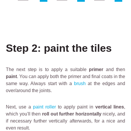
C
D
D
l
e
e
e
s
s
a
c
c
rl
r
r
i
i
i
Step 2: paint the tiles
n
p
p
e
t
t
D
i
i
e
o
o
The next step is to apply a suitable
primer
and then
g
n
n
paint
. You can apply both the primer and final coats in the
r
same way. Always start with a
brush
at the edges and
e
over/around the joints.
a
s
Next, use a
paint roller
to apply paint in
vertical lines
,
e
which you'll then
roll out further horizontally
nicely, and
r
if necessary further vertically afterwards, for a nice and
i
even result.
s