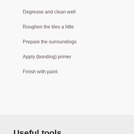
s
i
Degrease and clean well
o
n
Roughen the tiles a little
w
h
Prepare the surroundings
il
e
Apply (bonding) primer
b
e
Finish with paint
i
n
g
fr
a
g
r
a
n
Skip product gallery
Useful tools