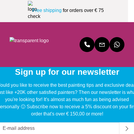
Free shipping
for orders over € 75
Sign up for our newsletter
uld you like to receive the best painting tips and exclusive dea
ust like +20K other satisfied painters? Then our newsletter is wh
you're looking for! It's almost as much fun as being advised
ersonally 🙂 Subscribe now to receive a 5% discount on your fir
order that's over € 150,00 or more!