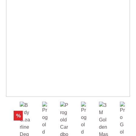
Skip product gallery
%