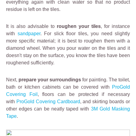
everything again with clean water so that no product
residue is left on the tiles.
It is also advisable to
roughen your tiles
, for instance
with
sandpaper
. For slick floor tiles, you need slightly
more specific material; it is best to roughen them with a
diamond wheel. When you pour water on the tiles and it
doesn't stay on the surface, you know the tiles have been
roughened sufficiently.
Next,
prepare your surroundings
for painting. The toilet,
bath or kitchen cabinets can be covered with
ProGold
Covering Foil
, floors can be protected if necessary
with
ProGold Covering Cardboard
, and skirting boards or
other edges can be neatly taped with
3M Gold Masking
Tape
.