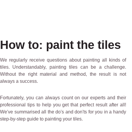
How to: paint the tiles
We regularly receive questions about painting all kinds of
tiles. Understandably, painting tiles can be a challenge.
Without the right material and method, the result is not
always a success.
Fortunately, you can always count on our experts and their
professional tips to help you get that perfect result after all!
We've summarised all the do's and don'ts for you in a handy
step-by-step guide to painting your tiles.