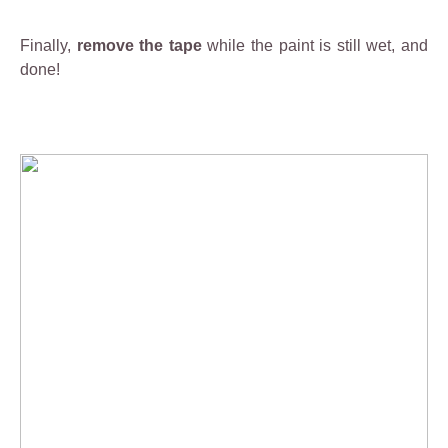
a
1
Finally,
remove the tape
while the paint is still wet, and
0
done!
0
%
e
n
v
ir
o
n
m
e
n
t
a
ll
y