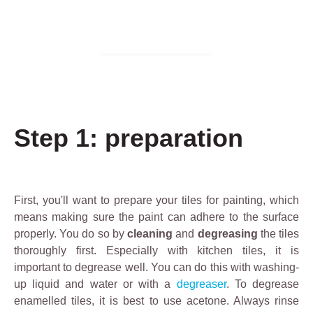
Step 1: preparation
First, you'll want to prepare your tiles for painting, which
means making sure the paint can adhere to the surface
properly. You do so by
cleaning
and
degreasing
the tiles
thoroughly first. Especially with kitchen tiles, it is
important to degrease well. You can do this with washing-
up liquid and water or with a
degreaser
. To degrease
enamelled tiles, it is best to use acetone. Always rinse