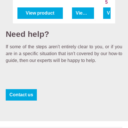
5
View product
View product
View pro
Need help?
If some of the steps aren't entirely clear to you, or if you
are in a specific situation that isn't covered by our how-to
guide, then our experts will be happy to help.
Contact us