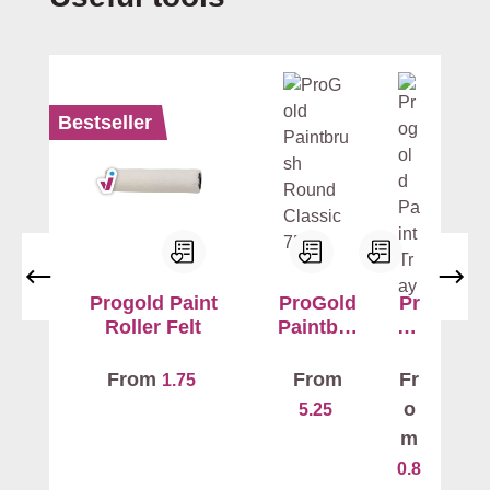
c
e
-
fr
e
Bestseller
e
a
n
d
s
a
f
Progold Paint
ProGold
Pr
e
Roller Felt
Paintbru
og
sh
ol
t
Round
d
o
From
From
Fr
1.75
Classic
Pa
u
o
5.25
7520
int
s
m
Tr
e
0.8
ay
.