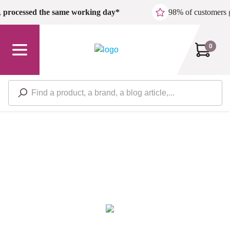
Skip to main content
,
processed the same working day*
98% of customers 
0