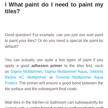
r
outside based on
ℹ️ What paint do I need to paint my
p
acrylic resin.
tiles?
l
a
s
t
Good question! For example, can you just use wall paint
e
to paint your tiles? Or do you need a special tile paint by
ri
default?
n
g
.
You can actually use quite a few types of paint if you
It
apply a good
adhesion primer
to the tiles first, such
e
as
Sigma Multiprimer
,
Sigma Multiprimer Aqua
,
Sikkens
ff
Redox AC Multiprimer
or
Trimetal Multiprimer Aqua
e
Protect
. The primer will ensure a good bond between the
c
tile surface and the subsequent final coats.
ti
v
Wall tiles in the kitchen or bathroom can subsequently be
e