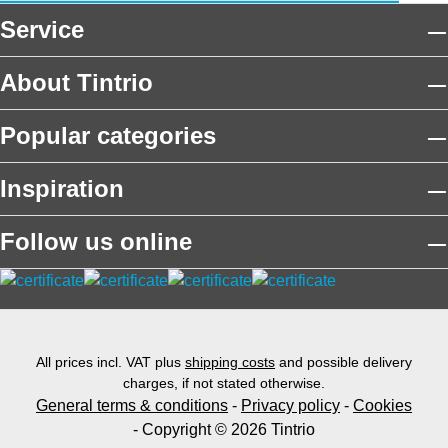
Service
About Tintrio
Popular categories
Inspiration
Follow us online
All prices incl. VAT plus
shipping costs
and possible delivery
charges, if not stated otherwise.
General terms & conditions
-
Privacy policy
-
Cookies
- Copyright © 2026 Tintrio