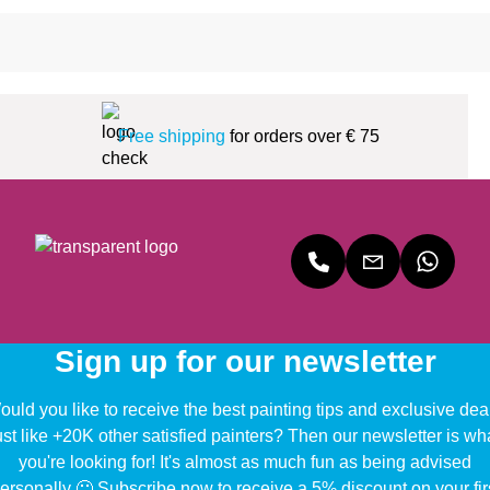
Free shipping
for orders over € 75
Sign up for our newsletter
uld you like to receive the best painting tips and exclusive dea
ust like +20K other satisfied painters? Then our newsletter is wh
you're looking for! It's almost as much fun as being advised
ersonally 🙂 Subscribe now to receive a 5% discount on your fir