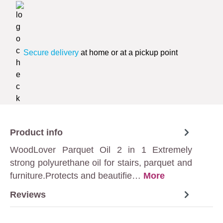
Secure delivery
at home or at a pickup point
Product info
WoodLover Parquet Oil 2 in 1 Extremely
strong polyurethane oil for stairs, parquet and
furniture.Protects and beautifie…
More
Reviews