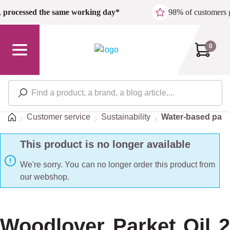
Skip to main content
,
processed the same working day*
98% of customers 
0
Home
Customer service
Sustainability
Water-based pain
This product is no longer available
We're sorry. You can no longer order this product from
our webshop.
Woodlover Parket Oil 2