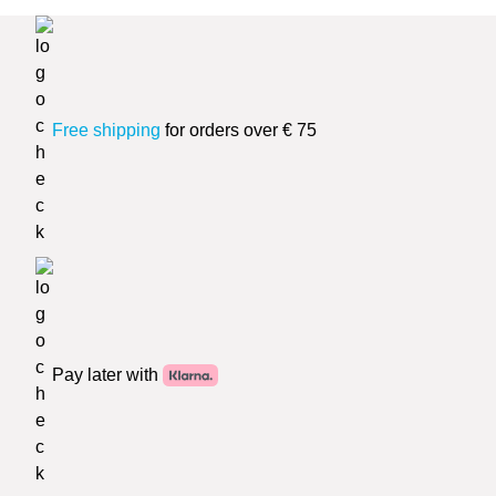
Free shipping
for orders over € 75
Pay later with