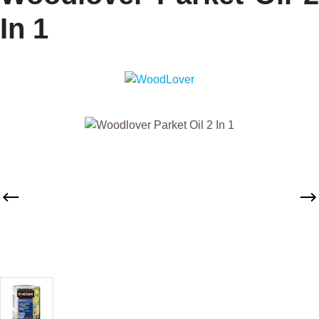
In 1
Skip image gallery