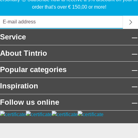
order that's over € 150,00 or more!
Service
About Tintrio
Popular categories
Inspiration
Follow us online