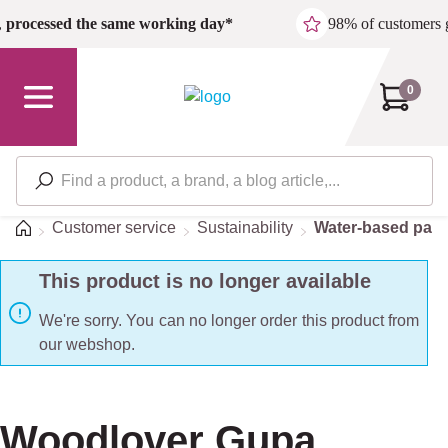
Skip to main content
,
processed the same working day*
98% of customers 
0
Home
Customer service
Sustainability
Water-based pain
This product is no longer available
We're sorry. You can no longer order this product from
our webshop.
Woodlover Gupa