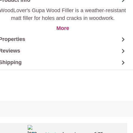
WoodLover's Gupa Wood FIller is a weather-resistant
matt filler for holes and cracks in woodwork.
More
Properties
Reviews
Shipping