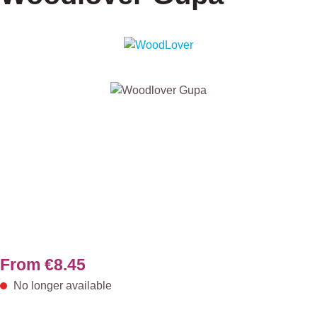
Skip image gallery
From
€8.45
No longer available