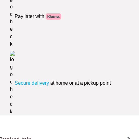
Pay later with
Secure delivery
at home or at a pickup point
Product info