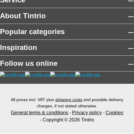
About Tintrio
Popular categories
Inspiration
Follow us online
All prices incl. VAT plus
shipping costs
and possible delivery
charges, if not stated otherwise.
General terms & conditions
-
Privacy policy
-
Cookies
- Copyright © 2026 Tintrio