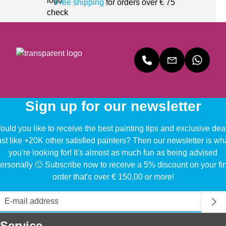
Free shipping
for orders over € 75
Sign up for our newsletter
uld you like to receive the best painting tips and exclusive dea
ust like +20K other satisfied painters? Then our newsletter is wh
you're looking for! It's almost as much fun as being advised
ersonally 🙂 Subscribe now to receive a 5% discount on your fir
order that's over € 150,00 or more!
Service