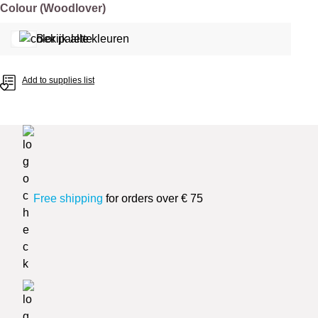
Select
Colour (Woodlover)
Bekijk alle kleuren
Add to supplies list
Free shipping
for orders over € 75