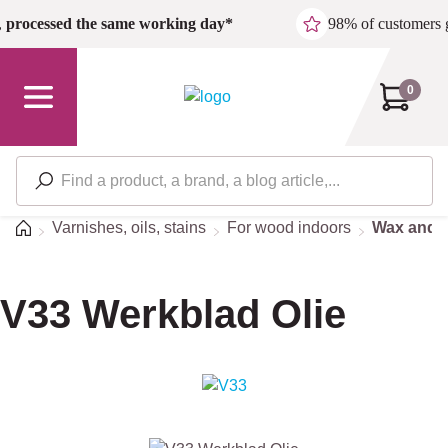
Skip to main content
,
processed the same working day*
98% of customers 
0
Home
Varnishes, oils, stains
For wood indoors
Wax and o
V33 Werkblad Olie