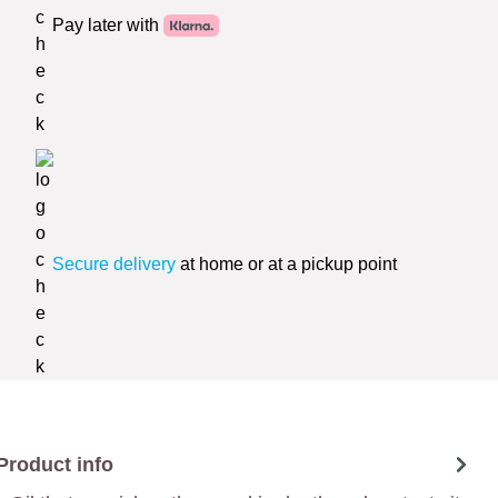
Pay later with
Secure delivery
at home or at a pickup point
Product info