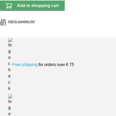
Add to shopping cart
Add to supplies list
Free shipping
for orders over € 75