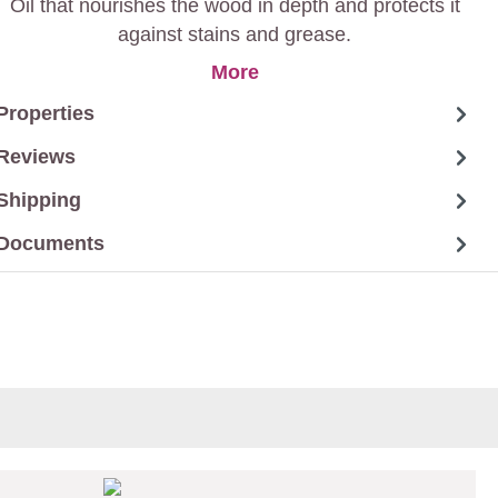
Oil that nourishes the wood in depth and protects it
against stains and grease.
More
Properties
Reviews
Shipping
Documents