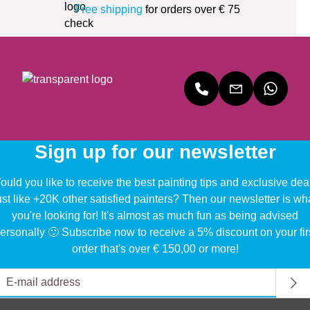
Free shipping
for orders over € 75
Sign up for our newsletter
uld you like to receive the best painting tips and exclusive dea
ust like +20K other satisfied painters? Then our newsletter is wh
you're looking for! It's almost as much fun as being advised
ersonally 🙂 Subscribe now to receive a 5% discount on your fir
order that's over € 150,00 or more!