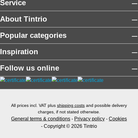
Service
About Tintrio
Popular categories
Inspiration
Follow us online
All prices incl. VAT plus
shipping costs
and possible delivery
charges, if not stated otherwise.
General terms & conditions
-
Privacy policy
-
Cookies
- Copyright © 2026 Tintrio