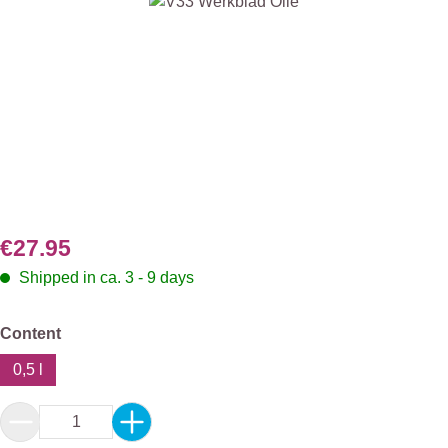
Skip image gallery
€27.95
Shipped in ca. 3 - 9 days
Select
Content
0,5 l
Product Quantity: Enter the desired amount or 