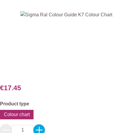
Skip image gallery
€17.45
Select
Product type
Colour chart
Product Quantity: Enter the desired amount or 