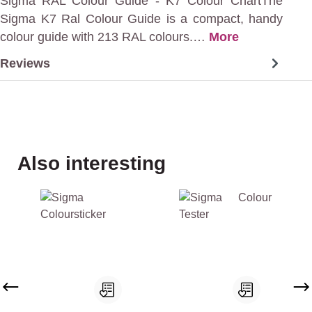
Sigma RAL Colour Guide - K7 Colour ChartThe
Sigma K7 Ral Colour Guide is a compact, handy
colour guide with 213 RAL colours.…
More
Reviews
Skip product gallery
Also interesting