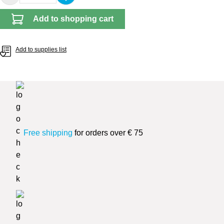
Add to shopping cart
Add to supplies list
Free shipping
for orders over € 75