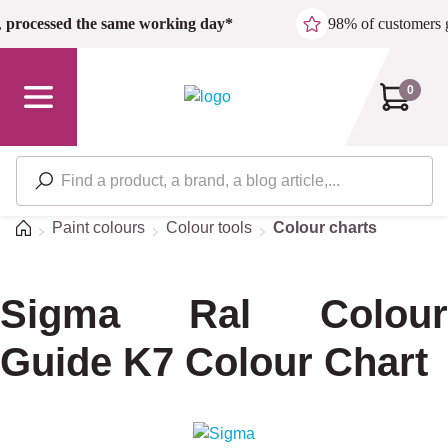
Skip to main content
,
processed the same working day*
98% of customers 
0
Home
Paint colours
Colour tools
Colour charts
Sigma Ral Colour
Guide K7 Colour Chart