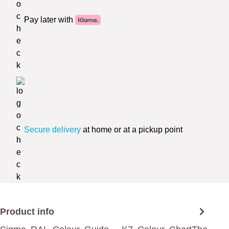
Pay later with
Secure delivery
at home or at a pickup point
Product info