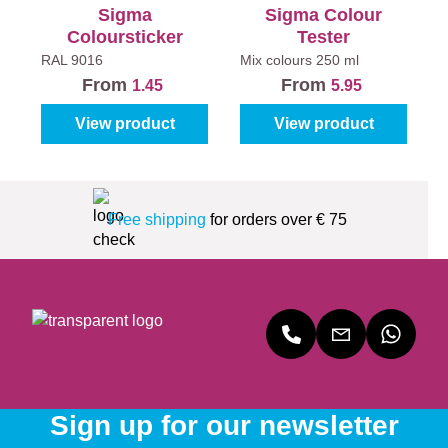
Sigma
Sigma Colour
Coloursticker
Tester
RAL 9016
Mix colours
250 ml
From
From
1.45
5.95
View product
View product
Free shipping
for orders over € 75
Sign up for our newsletter