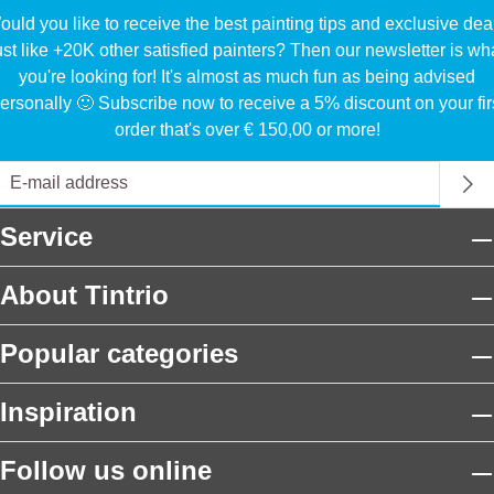
uld you like to receive the best painting tips and exclusive dea
ust like +20K other satisfied painters? Then our newsletter is wh
you're looking for! It's almost as much fun as being advised
ersonally 🙂 Subscribe now to receive a 5% discount on your fir
order that's over € 150,00 or more!
Service
About Tintrio
Popular categories
Inspiration
Follow us online