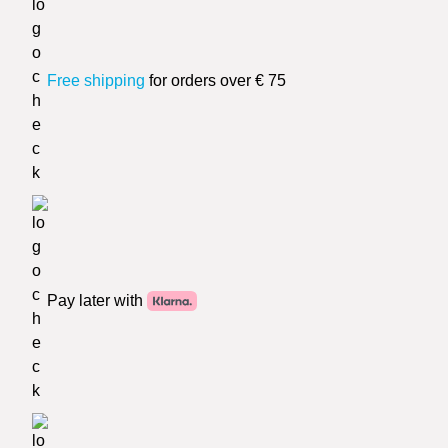
Free shipping
for orders over € 75
Pay later with