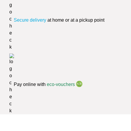
Secure delivery
at home or at a pickup point
Pay online with
eco-vouchers