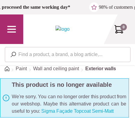
Skip to main content
,
processed the same working day*
98% of customers 
0
Home
Paint
Wall and ceiling paint
Exterior walls
This product is no longer available
We're sorry. You can no longer order this product from
our webshop. Maybe this alternative product can be
useful to you:
Sigma Façade Topcoat Semi-Matt