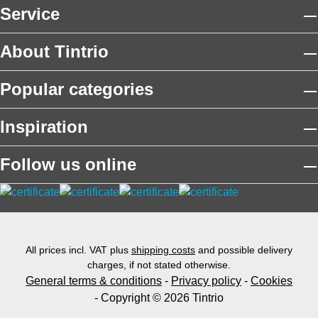
Service
About Tintrio
Popular categories
Inspiration
Follow us online
All prices incl. VAT plus
shipping costs
and possible delivery
charges, if not stated otherwise.
General terms & conditions
-
Privacy policy
-
Cookies
- Copyright © 2026 Tintrio