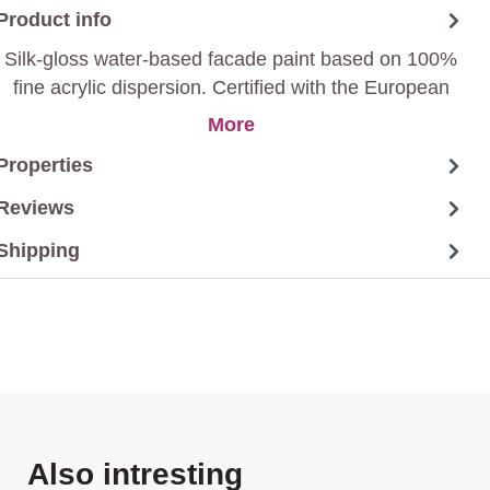
Product info
Silk-gloss water-based facade paint based on 100%
fine acrylic dispersion. Certified with the European
eco-label EcoLabel.
More
Properties
Reviews
Shipping
Skip product gallery
Also intresting