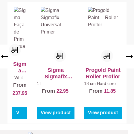
Sigm
Sigma
Progold Paint
a
Sigmafix
Roller Proflor
Faça
White
(100%)
Universal
de
1 l
18 cm
Hard core
From
10 l
Primer
Prim
From
From
22.95
11.85
237.95
Aqua
View product
View product
View product