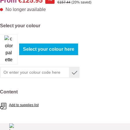
From
€125.95
Regular price:
€157.44
(20% saved)
No longer available
Select
Select your colour
Select your colour here
Select
Content
Add to supplies list