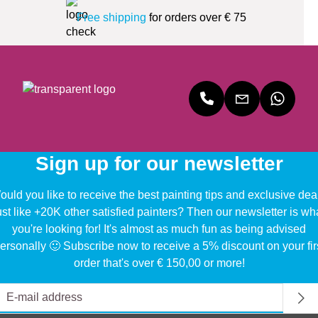
Free shipping
for orders over € 75
Sign up for our newsletter
uld you like to receive the best painting tips and exclusive dea
ust like +20K other satisfied painters? Then our newsletter is wh
you're looking for! It's almost as much fun as being advised
ersonally 🙂 Subscribe now to receive a 5% discount on your fir
order that's over € 150,00 or more!