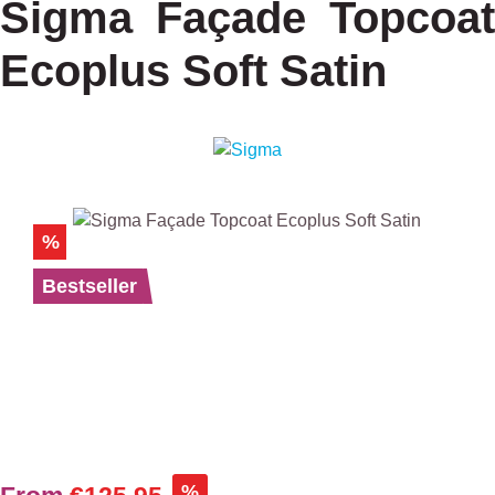
Sigma Façade Topcoat
Ecoplus Soft Satin
Skip image gallery
%
Bestseller
%