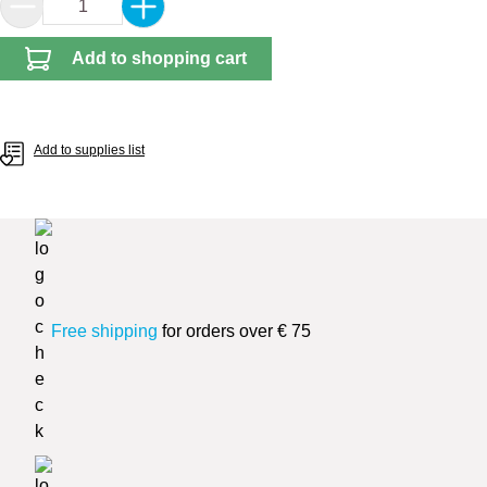
Product Quantity: Enter the desired amount or 
Add to shopping cart
Add to supplies list
Free shipping
for orders over € 75