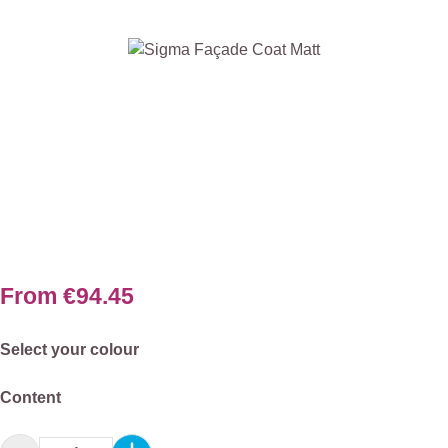
Skip image gallery
From
€94.45
Select
Select your colour
Select
Content