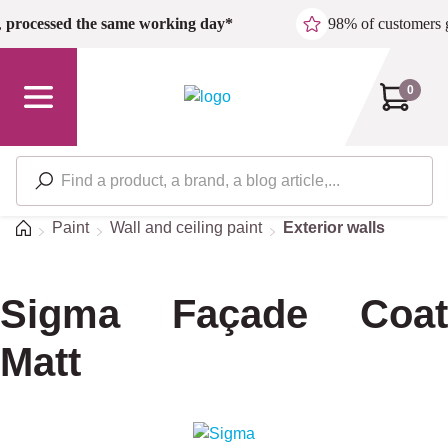
Skip to main content
,
processed the same working day*
98% of customers 
0
Home
Paint
Wall and ceiling paint
Exterior walls
Sigma Façade Coat
Matt