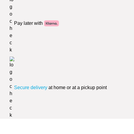
Pay later with
Secure delivery
at home or at a pickup point