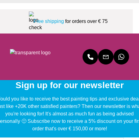
Free shipping
for orders over € 75
Sign up for our newsletter
uld you like to receive the best painting tips and exclusive dea
ust like +20K other satisfied painters? Then our newsletter is wh
you're looking for! It's almost as much fun as being advised
ersonally 🙂 Subscribe now to receive a 5% discount on your fir
order that's over € 150,00 or more!