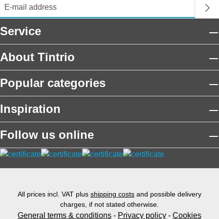
Service
About Tintrio
Popular categories
Inspiration
Follow us online
All prices incl. VAT plus
shipping costs
and possible delivery
charges, if not stated otherwise.
General terms & conditions
-
Privacy policy
-
Cookies