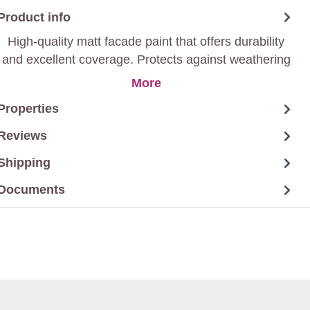
Product info
High-quality matt facade paint that offers durability
and excellent coverage. Protects against weathering
and gives a stylish matt finish.
More
Properties
Reviews
Shipping
Documents