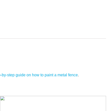
p-by-step guide on how to paint a metal fence
.