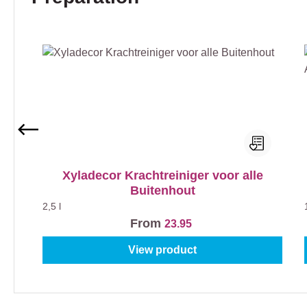
Xyladecor Krachtreiniger voor alle
Buitenhout
2,5 l
From
23.95
View product