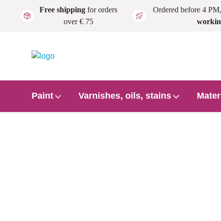
Free shipping
for orders
Ordered before 4 PM
Skip to main content
over € 75
workin
Paint
Varnishes, oils, stains
Mater