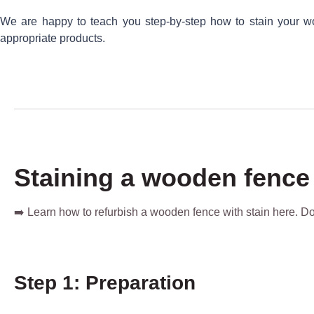
We are happy to teach you step-by-step how to stain your wo
appropriate products.
Staining a wooden fence
➡️ Learn how to refurbish a wooden fence with stain here. 
Step 1: Preparation