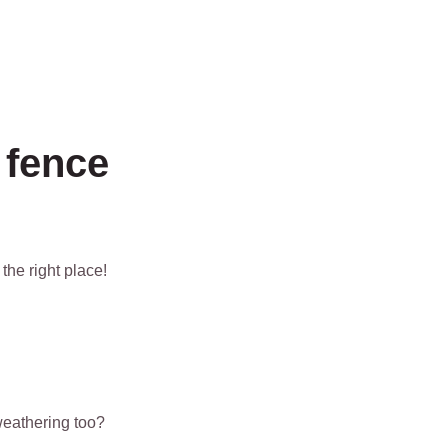
 fence
the right place!
eathering too?