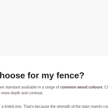
choose for my fence?
re standard available in a range of
common wood colours
. C
nt more depth and contrast.
for a tinted one. That's because the strength of the stain mainly 