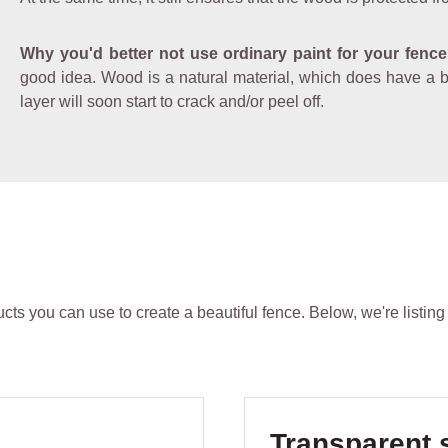
Why you'd better not use ordinary paint for your fenc
good idea. Wood is a natural material, which does have a bit 
layer will soon start to crack and/or peel off.
ts you can use to create a beautiful fence. Below, we're listing
Skip product gallery
Transparent 