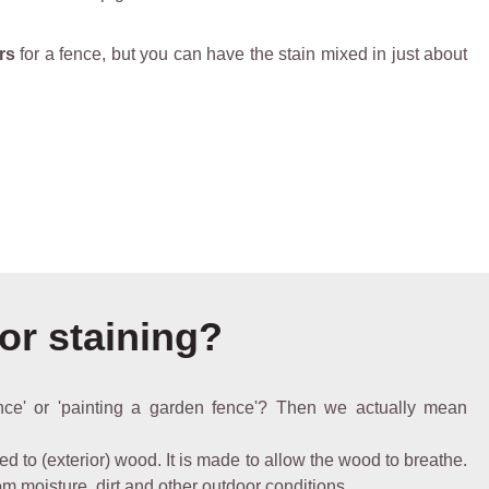
rs
for a fence, but you can have the stain mixed in just about
 or staining?
nce' or 'painting a garden fence'? Then we actually mean
ed to (exterior) wood. It is made to allow the wood to breathe.
rom moisture, dirt and other outdoor conditions.