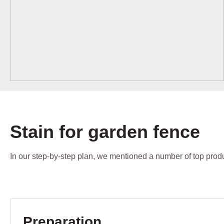
Stain for garden fence
In our step-by-step plan, we mentioned a number of top produc
Skip product gallery
Preparation