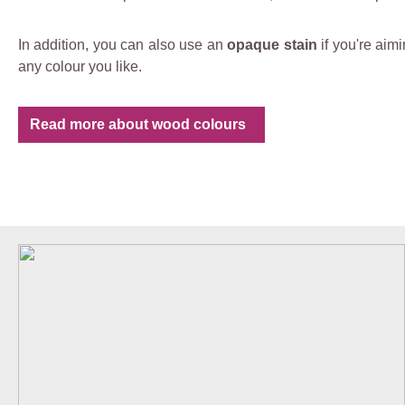
In addition, you can also use an
opaque stain
if you're aim
any colour you like.
Read more about wood colours