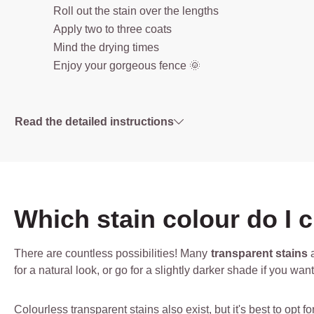
Roll out the stain over the lengths
Apply two to three coats
Mind the drying times
Enjoy your gorgeous fence 🌞
Read the detailed instructions
Which stain colour do I 
There are countless possibilities! Many
transparent stains
a
for a natural look, or go for a slightly darker shade if you wa
Colourless transparent stains also exist, but it's best to opt 