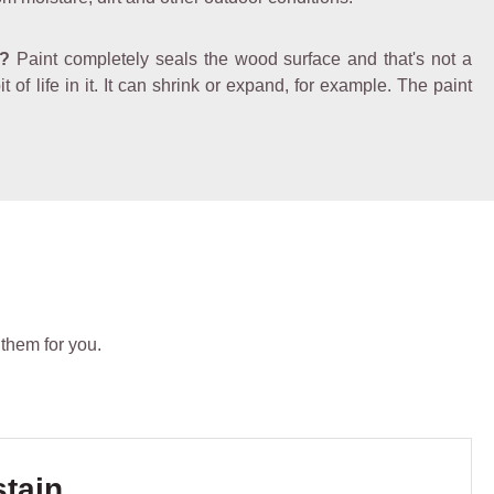
e?
Paint completely seals the wood surface and that's not a
of life in it. It can shrink or expand, for example. The paint
 them for you.
stain