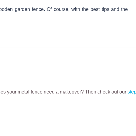
oden garden fence. Of course, with the best tips and the
Does your metal fence need a makeover? Then check out our
ste