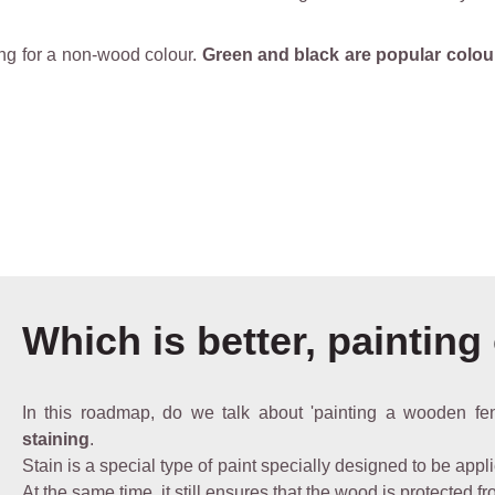
ing for a non-wood colour.
Green and black are popular colou
Which is better, painting
In this roadmap, do we talk about 'painting a wooden fe
staining
.
Stain is a special type of paint specially designed to be appli
At the same time, it still ensures that the wood is protected f