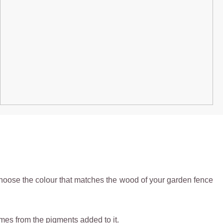
hoose the colour that matches the wood of your garden fence
comes from the pigments added to it.