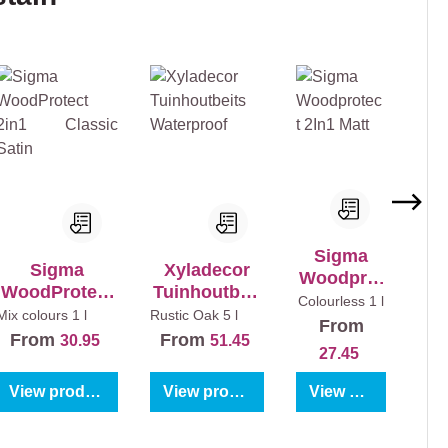
Sigma
Sigma
Xyladecor
Woodprot
WoodProtect
Tuinhoutbeit
ect 2In1
Colourless
1 l
2in1 Classic
s Waterproof
Mix colours
1 l
Rustic Oak
5 l
Matt
From
Satin
From
From
30.95
51.45
27.45
View product
View product
View product