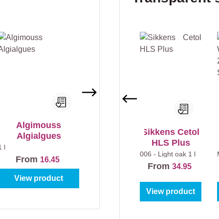
Algimouss
Sikkens Cetol
Algialgues
HLS Plus
1 l
006 - Light oak
1 l
From
16.45
From
34.95
View product
View product