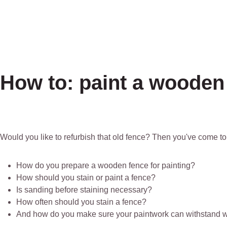
How to: paint a wooden
Would you like to refurbish that old fence? Then you've come to 
How do you prepare a wooden fence for painting?
How should you stain or paint a fence?
Is sanding before staining necessary?
How often should you stain a fence?
And how do you make sure your paintwork can withstand w