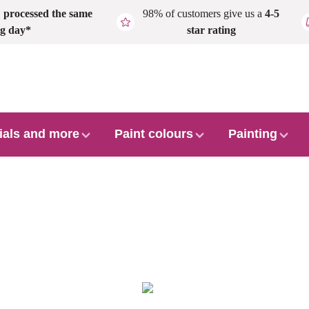
,
processed the same
98% of customers give us a
4-5
g day*
star rating
ials and more
Paint colours
Painting