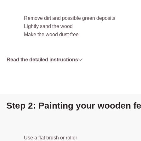
Remove dirt and possible green deposits
Lightly sand the wood
Make the wood dust-free
Read the detailed instructions
Step 2: Painting your wooden f
Use a flat brush or roller