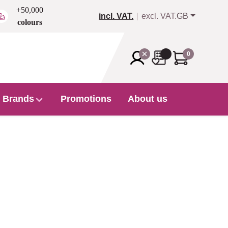
+50,000
incl. VAT.
excl. VAT.
GB
colours
0
Brands
Promotions
About us