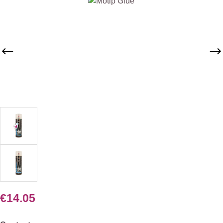
Skip image gallery
€14.05