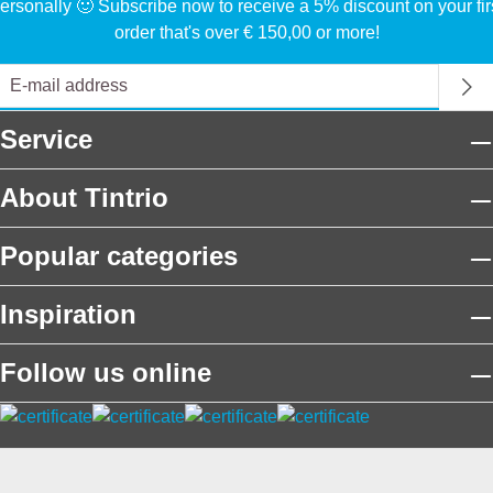
ersonally 🙂 Subscribe now to receive a 5% discount on your fir
order that's over € 150,00 or more!
Service
About Tintrio
Popular categories
Inspiration
Follow us online