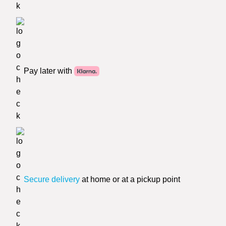
Pay later with
Secure delivery
at home or at a pickup point