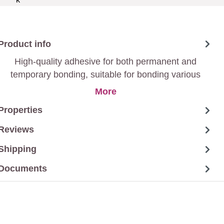
Product info
High-quality adhesive for both permanent and
temporary bonding, suitable for bonding various
materials such as paper, cardboard, wood, textiles,
More
etc.
Properties
Reviews
Shipping
Documents