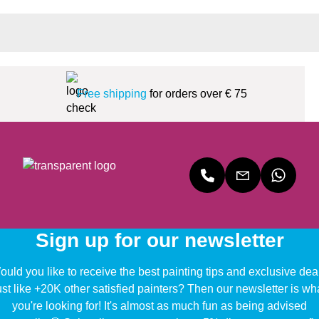
Free shipping
for orders over € 75
Sign up for our newsletter
uld you like to receive the best painting tips and exclusive dea
ust like +20K other satisfied painters? Then our newsletter is wh
you're looking for! It's almost as much fun as being advised