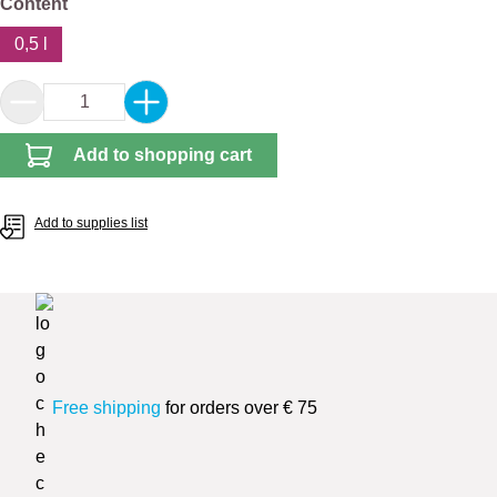
Select
Content
0,5 l
Product Quantity: Enter the desired amount or 
Add to shopping cart
Add to supplies list
Free shipping
for orders over € 75