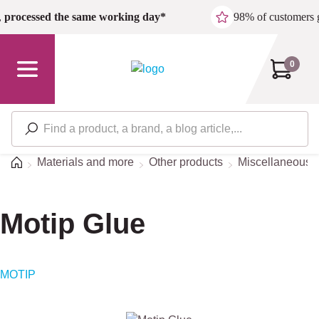
Skip to main content
,
processed the same working day*
98% of customers 
0
Home
Materials and more
Other products
Miscellaneous/S
Motip Glue
MOTIP