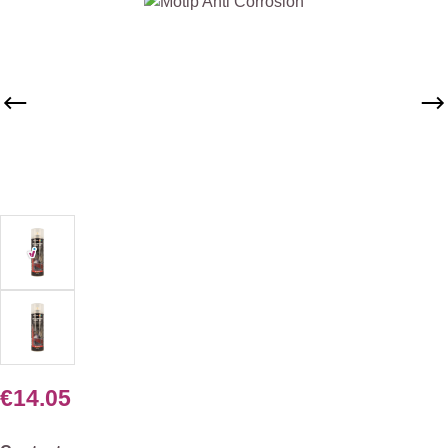
Skip image gallery
€14.05