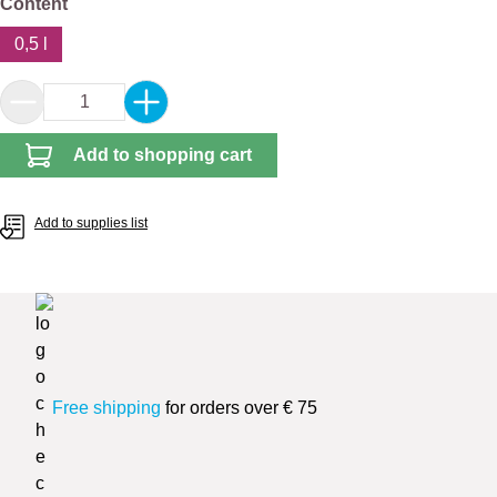
Select
Content
0,5 l
Product Quantity: Enter the desired amount or 
Add to shopping cart
Add to supplies list
Free shipping
for orders over € 75