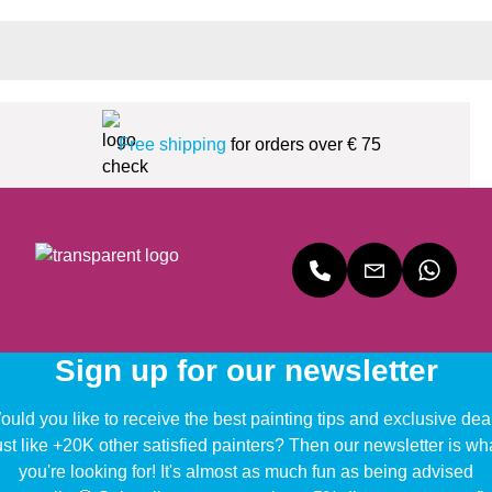
Free shipping
for orders over € 75
Sign up for our newsletter
uld you like to receive the best painting tips and exclusive dea
ust like +20K other satisfied painters? Then our newsletter is wh
you're looking for! It's almost as much fun as being advised