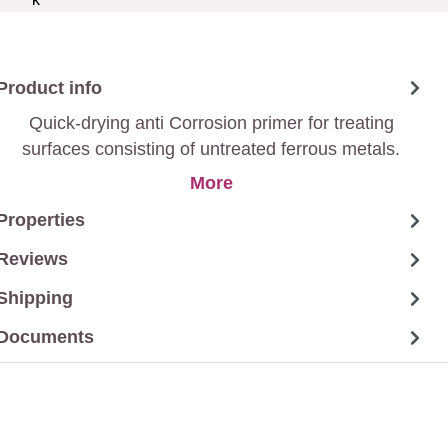
Product info
Quick-drying anti Corrosion primer for treating
surfaces consisting of untreated ferrous metals.
More
Properties
Reviews
Shipping
Documents