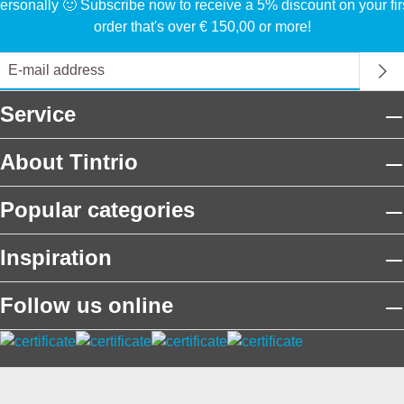
ersonally 🙂 Subscribe now to receive a 5% discount on your fir
order that's over € 150,00 or more!
Service
About Tintrio
Popular categories
Inspiration
Follow us online