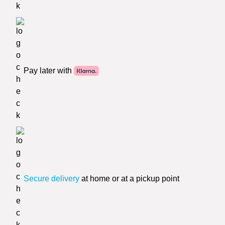
Pay later with
Secure delivery
at home or at a pickup point