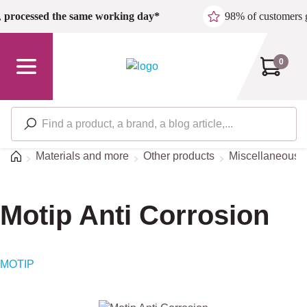
Skip to main content
,
processed the same working day*
98% of customers 
0
Home
Materials and more
Other products
Miscellaneous/S
Motip Anti Corrosion
MOTIP