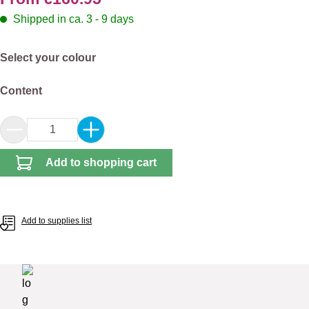
Shipped in ca. 3 - 9 days
Select
Select your colour
Select
Content
Product Quantity: Enter the desired amount or 
Add to shopping cart
Add to supplies list