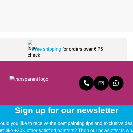
Free shipping
for orders over € 75
Sign up for our newsletter
uld you like to receive the best painting tips and exclusive dea
ust like +20K other satisfied painters? Then our newsletter is wh