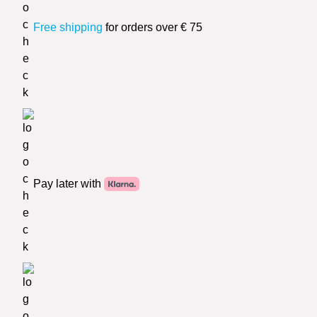
Free shipping
for orders over € 75
Pay later with