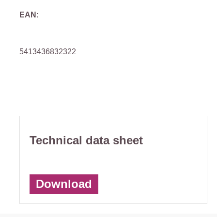
EAN:
5413436832322
Technical data sheet
Download