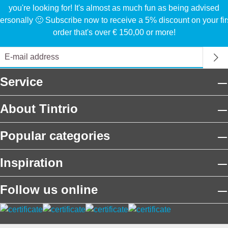
you're looking for! It's almost as much fun as being advised
ersonally 🙂 Subscribe now to receive a 5% discount on your fir
order that's over € 150,00 or more!
Service
About Tintrio
Popular categories
Inspiration
Follow us online