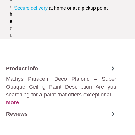
Secure delivery
at home or at a pickup point
Product info
Mathys Paracem Deco Plafond – Super
Opaque Ceiling Paint Description Are you
searching for a paint that offers exceptional…
More
Reviews