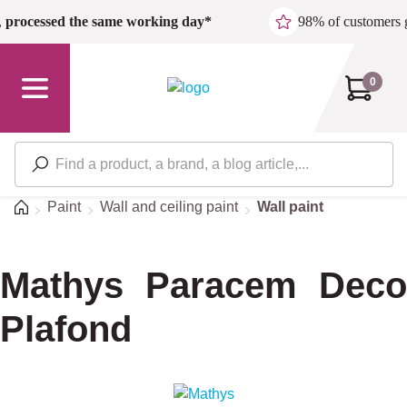
Skip to main content
,
processed the same working day*
98% of customers 
0
Home
Paint
Wall and ceiling paint
Wall paint
Mathys Paracem Deco
Plafond