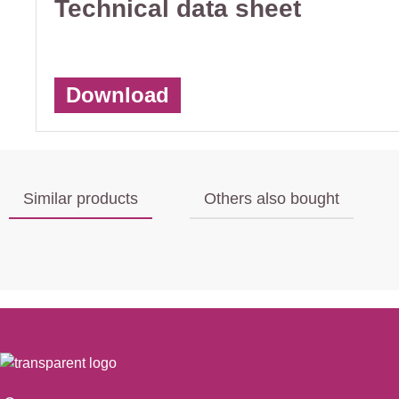
Technical data sheet
Download
Similar products
Others also bought