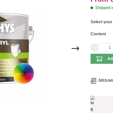
Shipped in
Select
Select your
Select
Content
Product 
Ad
Add to supp