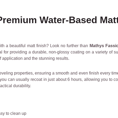
 Premium Water-Based Mat
th a beautiful matt finish? Look no further than
Mathys Fassic
deal for providing a durable, non-glossy coating on a variety of 
f application and the stunning results.
eveling properties, ensuring a smooth and even finish every time. 
 you can usually recoat in just about 6 hours, allowing you to c
ctical durability.
sy to clean up