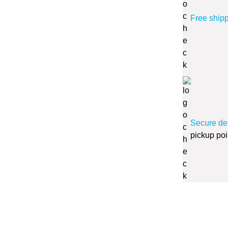
Free ship
Secure de
pickup poi