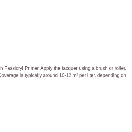
h Fassicryl Primer. Apply the lacquer using a brush or roller,
 Coverage is typically around 10-12 m² per liter, depending on