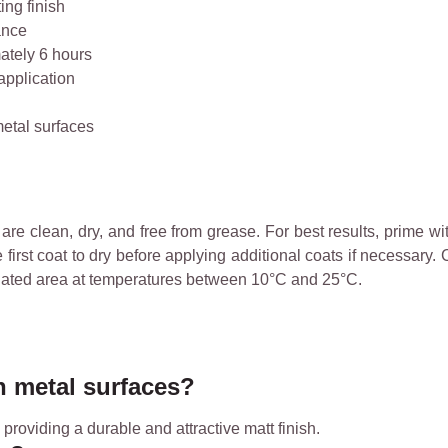
ing finish
ance
ately 6 hours
pplication
metal surfaces
re clean, dry, and free from grease. For best results, prime wit
irst coat to dry before applying additional coats if necessary.
ntilated area at temperatures between 10°C and 25°C.
n metal surfaces?
 providing a durable and attractive matt finish.