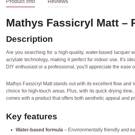
Product info
Reviews
Mathys Fassicryl Matt –
Description
Are you searching for a high-quality, water-based lacquer wi
acrylate technology, making it perfect for indoor use. It's i
DIY enthusiast or a professional, you'll appreciate the ease o
Mathys Fassicryl Matt stands out with its excellent flow and l
choice for high-touch areas. Plus, with its quick drying time,
comes with a product that offers both aesthetic appeal and pra
Key features
Water-based formula
– Environmentally friendly and ea