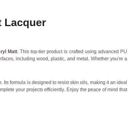
t Lacquer
ryl Matt
. This top-tier product is crafted using advanced PU
surfaces, including wood, plastic, and metal. Whether you're a
Its formula is designed to resist skin oils, making it an ideal
omplete your projects efficiently. Enjoy the peace of mind that