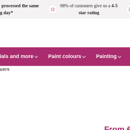
,
processed the same
98% of customers give us a
4-5
g day*
star rating
ials and more
Paint colours
Painting
uers
From