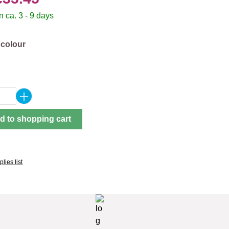
 ca. 3 - 9 days
 colour
Quantity: Enter the desired amount or use 
d to shopping cart
lies list