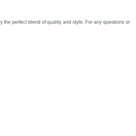
 the perfect blend of quality and style. For any questions or