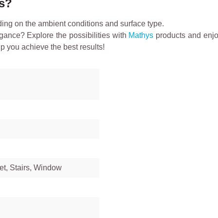
ts?
ding on the ambient conditions and surface type.
egance? Explore the possibilities with
Mathys
products and enjoy
lp you achieve the best results!
et, Stairs, Window